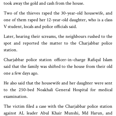
took away the gold and cash from the house.
Two of the thieves raped the 30-year-old housewife, and
one of them raped her 12-year-old daughter, who is a class
V student, locals and police officials said.
Later, hearing their screams, the neighbours rushed to the
spot and reported the matter to the Charjabbar police
station.
Charjabbar police station officer-in-charge Rafiqul Islam
said that the family was shifted to the house from their old
one a few days ago.
He also said that the housewife and her daughter were sent
to the 250-bed Noakhali General Hospital for medical
examination.
The victim filed a case with the Charjabbar police station
against AL leader Abul Khair Munshi, Md Harun, and