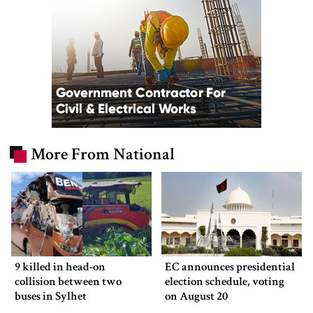
More From National
9 killed in head-on
EC announces presidential
collision between two
election schedule, voting
buses in Sylhet
on August 20