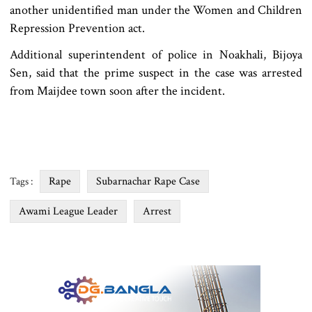
another unidentified man under the Women and Children
Repression Prevention act.
Additional superintendent of police in Noakhali, Bijoya
Sen, said that the prime suspect in the case was arrested
from Maijdee town soon after the incident.
Rape
Subarnachar Rape Case
Tags :
Awami League Leader
Arrest