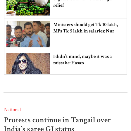
relief
Ministers should get Tk 10 lakh,
MPs Tk 5 lakh in salaries: Nur
I didn’t mind, maybe it was a
mistake: Hasan
Gold price drops by Tk 3,266 per
bhori in Bangladesh
National
Protests continue in Tangail over
Student kills at least 6 in a
shooting at a high school in
India‍‍`s saree GI status