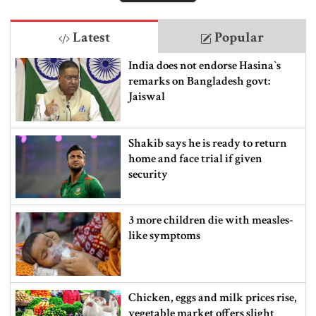
Latest
Popular
India does not endorse Hasina‍‍`s
remarks on Bangladesh govt:
Jaiswal
Shakib says he is ready to return
home and face trial if given
security
3 more children die with measles-
like symptoms
Chicken, eggs and milk prices rise,
vegetable market offers slight