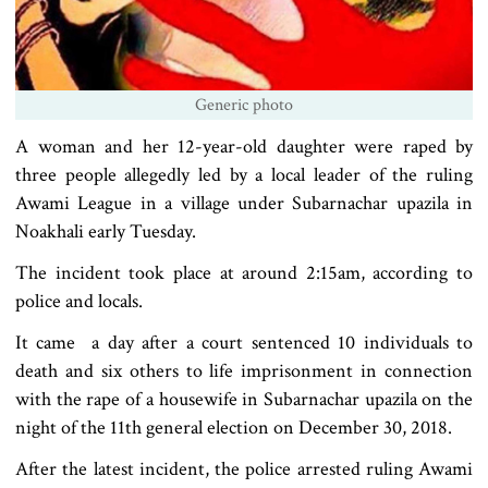
Generic photo
A woman and her 12-year-old daughter were raped by
three people allegedly led by a local leader of the ruling
Awami League in a village under Subarnachar upazila in
Noakhali early Tuesday.
The incident took place at around 2:15am, according to
police and locals.
It came a day after a court sentenced 10 individuals to
death and six others to life imprisonment in connection
with the rape of a housewife in Subarnachar upazila on the
night of the 11th general election on December 30, 2018.
After the latest incident, the police arrested ruling Awami