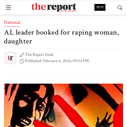
বাংলা
National
AL leader booked for raping woman,
daughter
The Report Desk
Published: February 6, 2024, 09:54 PM