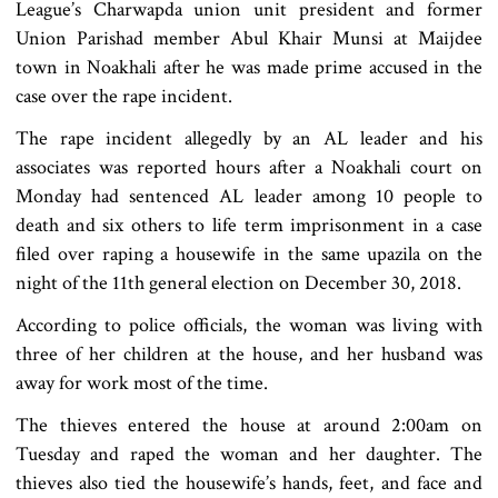
League’s Charwapda union unit president and former
Union Parishad member Abul Khair Munsi at Maijdee
town in Noakhali after he was made prime accused in the
case over the rape incident.
The rape incident allegedly by an AL leader and his
associates was reported hours after a Noakhali court on
Monday had sentenced AL leader among 10 people to
death and six others to life term imprisonment in a case
filed over raping a housewife in the same upazila on the
night of the 11th general election on December 30, 2018.
According to police officials, the woman was living with
three of her children at the house, and her husband was
away for work most of the time.
The thieves entered the house at around 2:00am on
Tuesday and raped the woman and her daughter. The
thieves also tied the housewife’s hands, feet, and face and