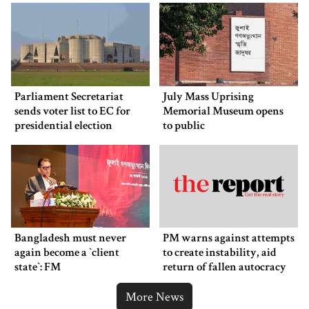
Parliament Secretariat
July Mass Uprising
sends voter list to EC for
Memorial Museum opens
presidential election
to public
Bangladesh must never
PM warns against attempts
again become a ‍‍`client
to create instability, aid
state‍‍`: FM
return of fallen autocracy
More News