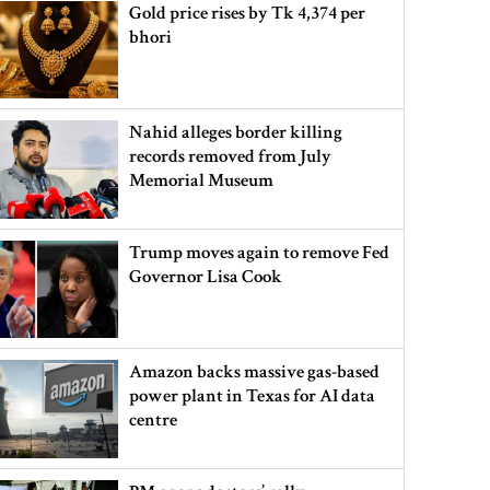
Gold price rises by Tk 4,374 per
bhori
Nahid alleges border killing
records removed from July
Memorial Museum
Trump moves again to remove Fed
Governor Lisa Cook
Amazon backs massive gas-based
power plant in Texas for AI data
centre