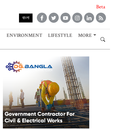
Beta
বাংলা
ENVIRONMENT
LIFESTYLE
MORE