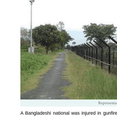
Representa
A Bangladeshi national was injured in gunfir