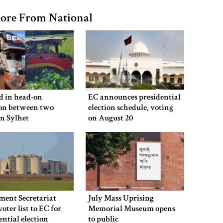
ore From National
ed in head-on
EC announces presidential
ion between two
election schedule, voting
in Sylhet
on August 20
ment Secretariat
July Mass Uprising
voter list to EC for
Memorial Museum opens
ential election
to public