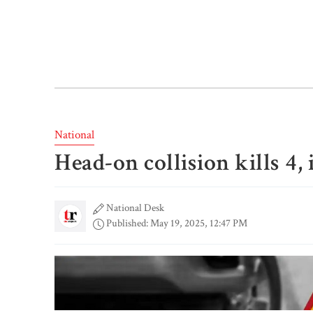
National
Head-on collision kills 4,
National Desk
Published: May 19, 2025, 12:47 PM