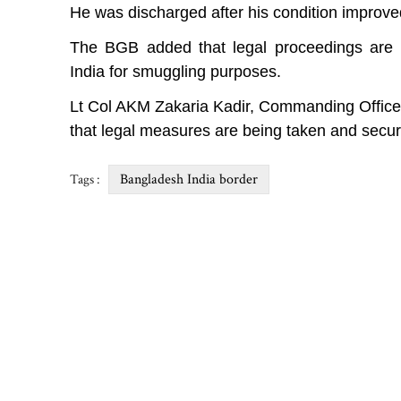
He was discharged after his condition improve
The BGB added that legal proceedings are u
India for smuggling purposes.
Lt Col AKM Zakaria Kadir, Commanding Officer
that legal measures are being taken and secur
Bangladesh India border
Tags :