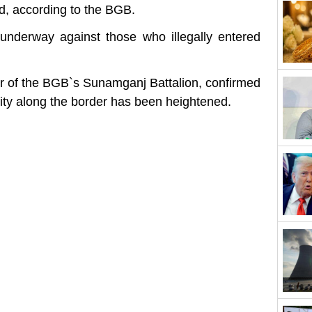
d, according to the BGB.
nderway against those who illegally entered
 of the BGB‍‍`s Sunamganj Battalion, confirmed
ity along the border has been heightened.