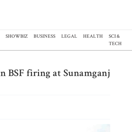
SHOWBIZ
BUSINESS
LEGAL
HEALTH
SCI &
TECH
in BSF firing at Sunamganj