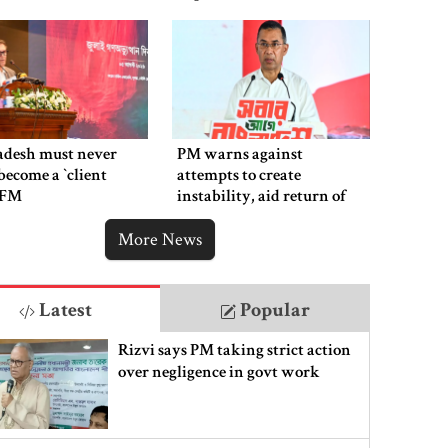
adesh must never
PM warns against
ecome a ‍‍`client
attempts to create
`: FM
instability, aid return of
fallen autocracy
More News
Latest
Popular
Rizvi says PM taking strict action
over negligence in govt work