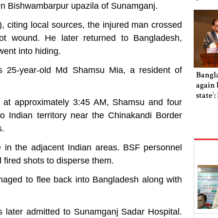
 in Bishwambarpur upazila of Sunamganj.
citing local sources, the injured man crossed
hot wound. He later returned to Bangladesh,
ent into hiding.
 as 25-year-old Md Shamsu Mia, a resident of
Bangl
again b
state‍‍
t at approximately 3:45 AM, Shamsu and four
to Indian territory near the Chinakandi Border
s.
e in the adjacent Indian areas. BSF personnel
fired shots to disperse them.
naged to flee back into Bangladesh along with
as later admitted to Sunamganj Sadar Hospital.