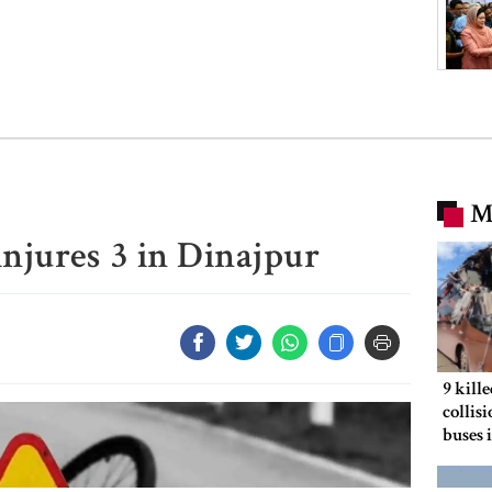
M
 injures 3 in Dinajpur
9 kill
collis
buses 