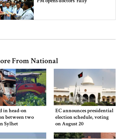
PM opens doctors’ rally
India does not endorse Hasina‍‍`s
remarks on Bangladesh govt:
Jaiswal
ore From National
Shakib says he is ready to return
home and face trial if given
security
3 more children die with measles-
like symptoms
ed in head-on
EC announces presidential
ion between two
election schedule, voting
in Sylhet
on August 20
Chicken, eggs and milk prices rise,