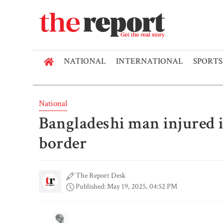
NATIONAL
INTERNATIONAL
SPORTS
National
Bangladeshi man injured 
border
The Report Desk
Published: May 19, 2025, 04:52 PM