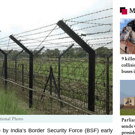
M
9 kill
collis
buses 
tional Photo
Parlia
sends 
e by India’s Border Security Force (BSF) early
presid