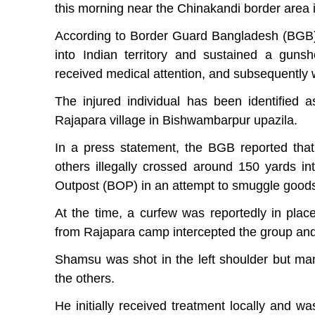
this morning near the Chinakandi border area
According to Border Guard Bangladesh (BGB), 
into Indian territory and sustained a guns
received medical attention, and subsequently w
The injured individual has been identified
Rajapara village in Bishwambarpur upazila.
In a press statement, the BGB reported tha
others illegally crossed around 150 yards in
Outpost (BOP) in an attempt to smuggle good
At the time, a curfew was reportedly in plac
from Rajapara camp intercepted the group and 
Shamsu was shot in the left shoulder but ma
the others.
He initially received treatment locally and w