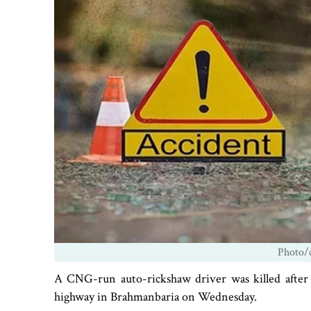
Photo/c
A CNG-run auto-rickshaw driver was killed after 
highway in Brahmanbaria on Wednesday.