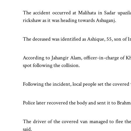
The accident occurred at Malihata in Sadar upaz
rickshaw as it was heading towards Ashuganj.
The deceased was identified as Ashique, 55, son of Ir
According to Jahangir Alam, officer-in-charge of K
spot following the collision.
Following the incident, local people set the covered 
Police later recovered the body and sent it to Brah
The driver of the covered van managed to flee the
said.