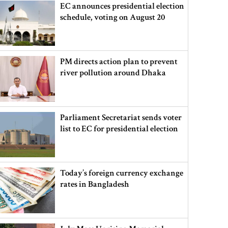
EC announces presidential election
schedule, voting on August 20
PM directs action plan to prevent
river pollution around Dhaka
Parliament Secretariat sends voter
list to EC for presidential election
Today’s foreign currency exchange
rates in Bangladesh