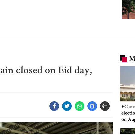
M
ain closed on Eid day,
EC an
electi
on Au