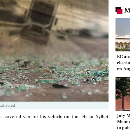
M
EC an
electi
on Au
ollected
July M
a covered van hit his vehicle on the Dhaka–Sylhet
Memor
to pub