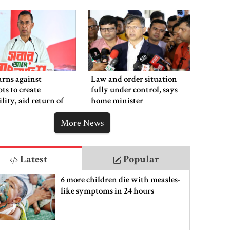
rns against
Law and order situation
ts to create
fully under control, says
ility, aid return of
home minister
 autocracy
More News
Latest
Popular
6 more children die with measles-
like symptoms in 24 hours