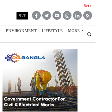
Beta
বাংলা
ENVIRONMENT
LIFESTYLE
MORE