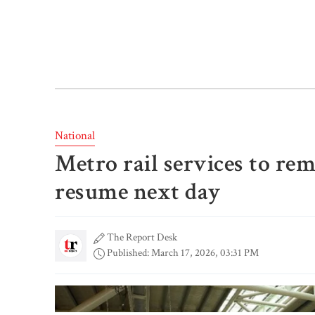
National
Metro rail services to rem
resume next day
The Report Desk
Published: March 17, 2026, 03:31 PM