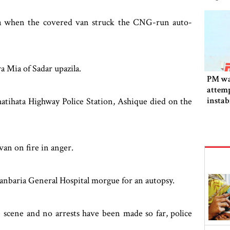
ila when the covered van struck the CNG-run auto-
a Mia of Sadar upazila.
PM wa
attemp
instab
hatihata Highway Police Station, Ashique died on the
fallen
van on fire in anger.
manbaria General Hospital morgue for an autopsy.
 scene and no arrests have been made so far, police