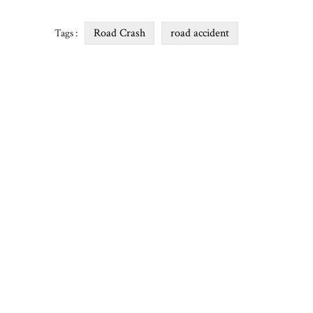
Road Crash
road accident
Tags :