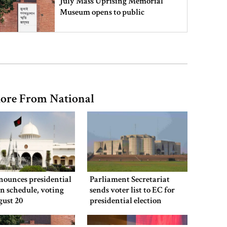
July Mass Uprising Memorial
Museum opens to public
Iran and the US say a Strait of
Hormuz deal is close, but one or
both would have to back down
ore From National
Gold prices see sharp rise in
Bangladesh
Dhaka outraged over Sheikh
Hasina‍‍`s media interaction in New
nounces presidential
Parliament Secretariat
Delhi
on schedule, voting
sends voter list to EC for
gust 20
presidential election
Bangladesh must never again