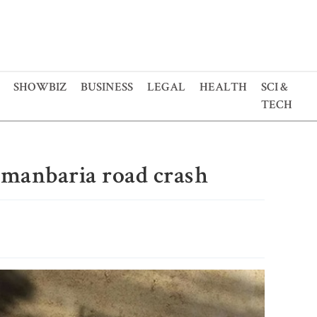
SHOWBIZ
BUSINESS
LEGAL
HEALTH
SCI &
TECH
hmanbaria road crash