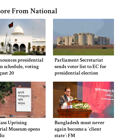
ore From National
nounces presidential
Parliament Secretariat
on schedule, voting
sends voter list to EC for
gust 20
presidential election
ass Uprising
Bangladesh must never
ial Museum opens
again become a ‍‍`client
lic
state‍‍`: FM