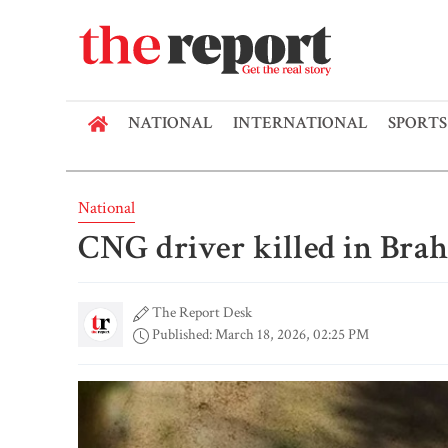
NATIONAL
INTERNATIONAL
SPORTS
National
CNG driver killed in Bra
The Report Desk
Published: March 18, 2026, 02:25 PM