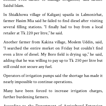
Saidul Islam.
In Shialkhowa village of Kaliganj upazila in Lalmonirhat,
farmer Hasim Mia said he failed to find diesel after visiting
several filling stations. “I finally had to buy from a local
retailer at Tk 220 per litre,” he said.
Another farmer from Kakina village, Moslem Uddin, said,
“I searched the entire msrket on Friday but couldn’t find
even a litre of diesel. My Boro field is drying up,” he said,
adding that he was willing to pay up to Tk 250 per litre but
still could not secure any fuel.
Operators of irrigation pumps said the shortage has made it
nearly impossible to continue operations.
Many have been forced to increase irrigation charges,
further burdening farmers.
According to the Department of Agricultural Extension