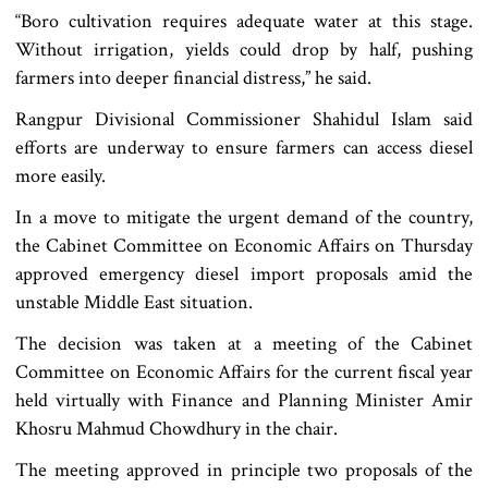
“Boro cultivation requires adequate water at this stage.
Without irrigation, yields could drop by half, pushing
farmers into deeper financial distress,” he said.
Rangpur Divisional Commissioner Shahidul Islam said
efforts are underway to ensure farmers can access diesel
more easily.
In a move to mitigate the urgent demand of the country,
the Cabinet Committee on Economic Affairs on Thursday
approved emergency diesel import proposals amid the
unstable Middle East situation.
The decision was taken at a meeting of the Cabinet
Committee on Economic Affairs for the current fiscal year
held virtually with Finance and Planning Minister Amir
Khosru Mahmud Chowdhury in the chair.
The meeting approved in principle two proposals of the