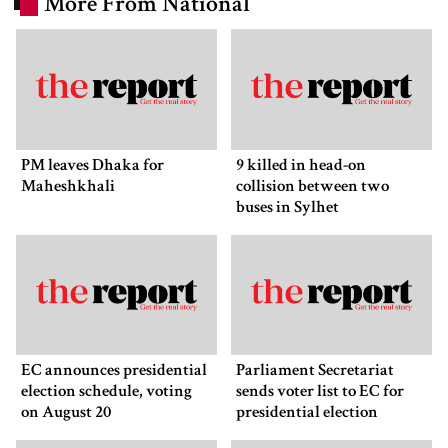
More From National
PM leaves Dhaka for
9 killed in head-on
Maheshkhali
collision between two
buses in Sylhet
EC announces presidential
Parliament Secretariat
election schedule, voting
sends voter list to EC for
on August 20
presidential election