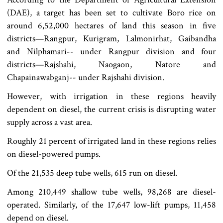
(DAE), a target has been set to cultivate Boro rice on
around 6,52,000 hectares of land this season in five
districts—Rangpur, Kurigram, Lalmonirhat, Gaibandha
and Nilphamari-- under Rangpur division and four
districts—Rajshahi, Naogaon, Natore and
Chapainawabganj-- under Rajshahi division.
However, with irrigation in these regions heavily
dependent on diesel, the current crisis is disrupting water
supply across a vast area.
Roughly 21 percent of irrigated land in these regions relies
on diesel-powered pumps.
Of the 21,535 deep tube wells, 615 run on diesel.
Among 210,449 shallow tube wells, 98,268 are diesel-
operated. Similarly, of the 17,647 low-lift pumps, 11,458
depend on diesel.