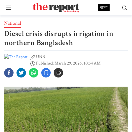
বাংলা
National
Diesel crisis disrupts irrigation in
northern Bangladesh
UNB
Published: March 29, 2026, 10:54 AM