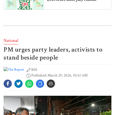
Western Europe breaks June-July
heat record as climate risks grow
National
PM urges party leaders, activists to
Nearly 7 lakh students fail SSC
and equivalent exams
stand beside people
BSS
Published: March 29, 2026, 10:52 AM
US jobs data lifts stocks as Fed rate
hike bets fall
Netanyahu rejects US-backed Gaza
plan