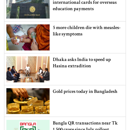
international cards for overseas
education payments
5 more children die with measles-
like symptoms
Dhaka asks India to speed up
Hasina extradition
Gold prices today in Bangladesh
Bangla QR transactions near Tk
1,500 crore since July rollout