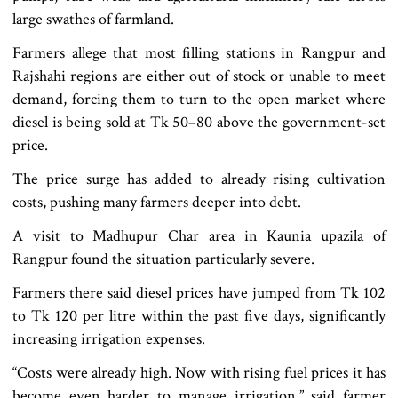
large swathes of farmland.
Farmers allege that most filling stations in Rangpur and
Rajshahi regions are either out of stock or unable to meet
demand, forcing them to turn to the open market where
diesel is being sold at Tk 50–80 above the government-set
price.
The price surge has added to already rising cultivation
costs, pushing many farmers deeper into debt.
A visit to Madhupur Char area in Kaunia upazila of
Rangpur found the situation particularly severe.
Farmers there said diesel prices have jumped from Tk 102
to Tk 120 per litre within the past five days, significantly
increasing irrigation expenses.
“Costs were already high. Now with rising fuel prices it has
become even harder to manage irrigation,” said farmer