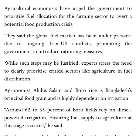
Agricultural economists have urged the government to
prioritise fuel allocation for the farming sector to avert a
potential food production crisis.
They said the global fuel market has been under pressure
due to ongoing Iran-US conflicts, prompting the
government to introduce rationing measures.
While such steps may be justified, experts stress the need
to clearly prioritise critical sectors like agriculture in fuel
distribution.
Agronomist Abdus Salam said Boro rice is Bangladesh’s
principal food grain and is highly dependent on irrigation.
“Around 62 to 65 percent of Boro fields rely on diesel-
powered irrigation. Ensuring fuel supply to agriculture at
this stage is crucial,” he said.