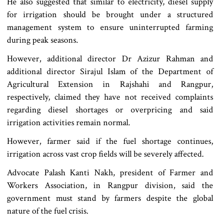
He also suggested that similar to electricity, diesel supply
for irrigation should be brought under a structured
management system to ensure uninterrupted farming
during peak seasons.
However, additional director Dr Azizur Rahman and
additional director Sirajul Islam of the Department of
Agricultural Extension in Rajshahi and Rangpur,
respectively, claimed they have not received complaints
regarding diesel shortages or overpricing and said
irrigation activities remain normal.
However, farmer said if the fuel shortage continues,
irrigation across vast crop fields will be severely affected.
Advocate Palash Kanti Nakh, president of Farmer and
Workers Association, in Rangpur division, said the
government must stand by farmers despite the global
nature of the fuel crisis.