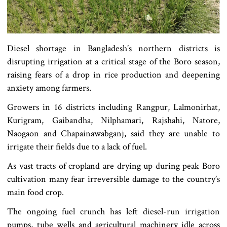
Diesel shortage in Bangladesh’s northern districts is
disrupting irrigation at a critical stage of the Boro season,
raising fears of a drop in rice production and deepening
anxiety among farmers.
Growers in 16 districts including Rangpur, Lalmonirhat,
Kurigram, Gaibandha, Nilphamari, Rajshahi, Natore,
Naogaon and Chapainawabganj, said they are unable to
irrigate their fields due to a lack of fuel.
As vast tracts of cropland are drying up during peak Boro
cultivation many fear irreversible damage to the country’s
main food crop.
The ongoing fuel crunch has left diesel-run irrigation
pumps, tube wells and agricultural machinery idle across