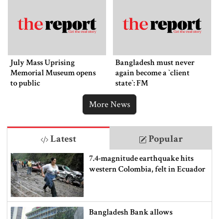
July Mass Uprising
Bangladesh must never
Memorial Museum opens
again become a ‍‍`client
to public
state‍‍`: FM
More News
Latest
Popular
7.4-magnitude earthquake hits
western Colombia, felt in Ecuador
Bangladesh Bank allows