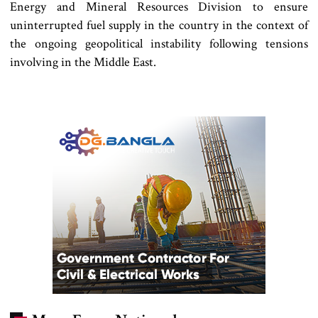
Energy and Mineral Resources Division to ensure
uninterrupted fuel supply in the country in the context of
the ongoing geopolitical instability following tensions
involving in the Middle East.