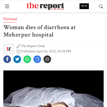
বাংলা
National
Woman dies of diarrhoea at
Meherpur hospital
The Report Desk
Published: April 16, 2022, 02:58 PM