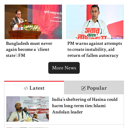
Bangladesh must never
PM warns against attempts
again become a ‍‍`client
to create instability, aid
state‍‍`: FM
return of fallen autocracy
More News
Latest
Popular
India’s sheltering of Hasina could
harm long-term ties: Islami
Andolan leader