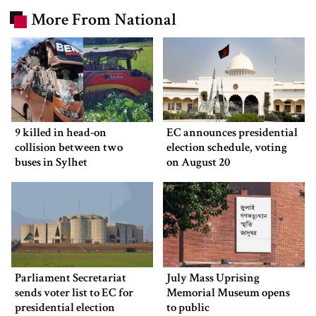
More From National
9 killed in head-on
EC announces presidential
collision between two
election schedule, voting
buses in Sylhet
on August 20
Parliament Secretariat
July Mass Uprising
sends voter list to EC for
Memorial Museum opens
presidential election
to public