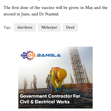
The first dose of the vaccine will be given in May and the
second in June, said Dr Nazmul.
diarrhoea
Meherpur
Dead
Tags :