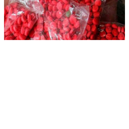
records removed from July
Memorial Museum
Trump moves again to remove Fed
Governor Lisa Cook
Amazon backs massive gas-based
power plant in Texas for AI data
centre
Border Guard Bangladesh (BGB) on Saturday claimed to have
nabbed a Myanmarese national with 80,000 pieces of Yaba worth
Tk 2.40 crore in Cox’s Bazar.
PM opens doctors’ rally
The detainee has been identified as Md Kamal Hossain, 22.
Acting on a tip-off, two BGB patrol teams took strategic positions
in the Naf river off the coast of Jaliardwip and intercepted a boat
India does not endorse Hasina‍‍`s
at 1am carrying two drug peddlers.