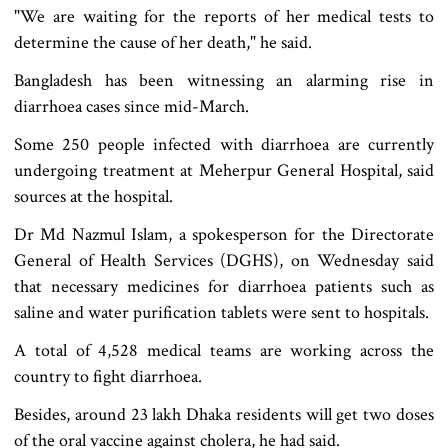
"We are waiting for the reports of her medical tests to
determine the cause of her death," he said.
Bangladesh has been witnessing an alarming rise in
diarrhoea cases since mid-March.
Some 250 people infected with diarrhoea are currently
undergoing treatment at Meherpur General Hospital, said
sources at the hospital.
Dr Md Nazmul Islam, a spokesperson for the Directorate
General of Health Services (DGHS), on Wednesday said
that necessary medicines for diarrhoea patients such as
saline and water purification tablets were sent to hospitals.
A total of 4,528 medical teams are working across the
country to fight diarrhoea.
Besides, around 23 lakh Dhaka residents will get two doses
of the oral vaccine against cholera, he had said.