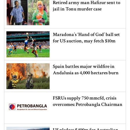
Retired army man Hafizur sent to
jail in Tonu murder case
Maradona’s ‘Hand of God’ ball set
for US auction, may fetch $10m
Spain battles major wildfire in
Andalusia as 4,000 hectares burn
FSRUs supply 750 mmcfd, crisis
overcomes: Petrobangla Chairman
US pledges $400m for Australian