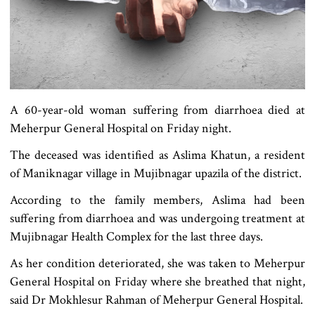
A 60-year-old woman suffering from diarrhoea died at
Meherpur General Hospital on Friday night.
The deceased was identified as Aslima Khatun, a resident
of Maniknagar village in Mujibnagar upazila of the district.
According to the family members, Aslima had been
suffering from diarrhoea and was undergoing treatment at
Mujibnagar Health Complex for the last three days.
As her condition deteriorated, she was taken to Meherpur
General Hospital on Friday where she breathed that night,
said Dr Mokhlesur Rahman of Meherpur General Hospital.