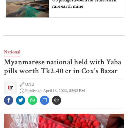
rare earth mine
Lionel Messi’s father Jorge Messi
dies at 68
National
Myanmarese national held with Yaba
Rizvi says PM taking strict action
over negligence in govt work
pills worth Tk2.40 cr in Cox's Bazar
UNB
Published: April 16, 2022, 02:52 PM
Gold price rises by Tk 4,374 per
bhori
Nahid alleges border killing