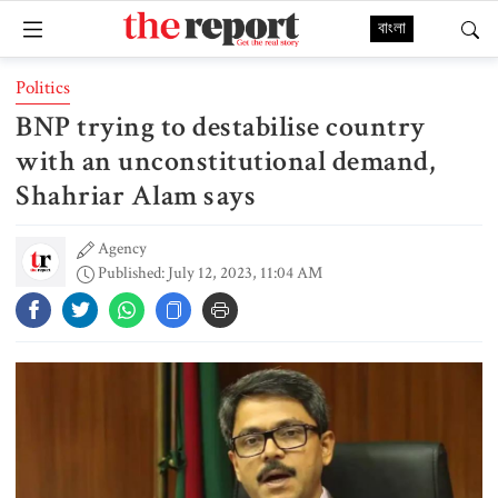
বাংলা
Politics
BNP trying to destabilise country
with an unconstitutional demand,
Shahriar Alam says
Agency
Published: July 12, 2023, 11:04 AM