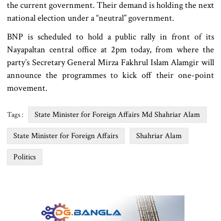
the current government. Their demand is holding the next
national election under a “neutral” government.
BNP is scheduled to hold a public rally in front of its
Nayapaltan central office at 2pm today, from where the
party’s Secretary General Mirza Fakhrul Islam Alamgir will
announce the programmes to kick off their one-point
movement.
State Minister for Foreign Affairs Md Shahriar Alam
Tags :
State Minister for Foreign Affairs
Shahriar Alam
Politics