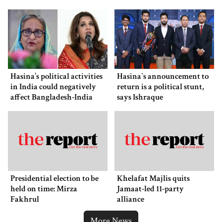
Museum
Hasina’s political activities
Hasina‍‍`s announcement to
in India could negatively
return is a political stunt,
affect Bangladesh-India
says Ishraque
ties: Shama Obaed
Presidential election to be
Khelafat Majlis quits
held on time: Mirza
Jamaat-led 11-party
Fakhrul
alliance
More News