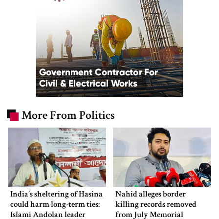
More From Politics
India’s sheltering of Hasina
Nahid alleges border
could harm long-term ties:
killing records removed
Islami Andolan leader
from July Memorial