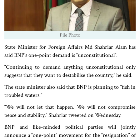
File Photo
State Minister for Foreign Affairs Md Shahriar Alam has
said BNP‍‍`s one-point demand is “unconstitutional”.
“Continuing to demand anything unconstitutional only
suggests that they want to destabilise the country,” he said.
The state minister also said that BNP is planning to “fish in
troubled waters.”
“We will not let that happen. We will not compromise
peace and stability,” Shahriar tweeted on Wednesday.
BNP and like-minded political parties will jointly
announce a “one-point” movement for the “resignation” of