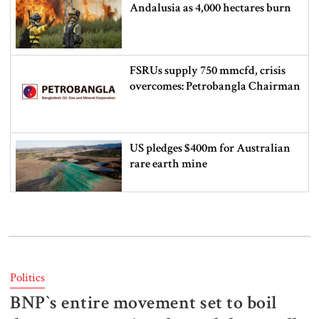
Andalusia as 4,000 hectares burn
FSRUs supply 750 mmcfd, crisis
overcomes: Petrobangla Chairman
US pledges $400m for Australian
rare earth mine
Lionel Messi’s father Jorge Messi
dies at 68
Politics
BNP‍‍`s entire movement set to boil
Rizvi says PM taking strict action