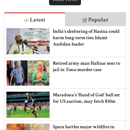
Latest
Popular
India’s sheltering of Hasina could
harm long-term ties: Islami
Andolan leader
Retired army man Hafizur sent to
jail in Tonu murder case
Maradona’s ‘Hand of God’ ball set
for US auction, may fetch $10m
Spain battles major wildfire in