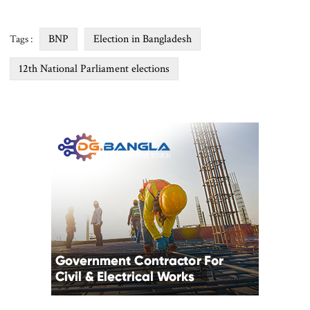
BNP
Election in Bangladesh
Tags :
12th National Parliament elections