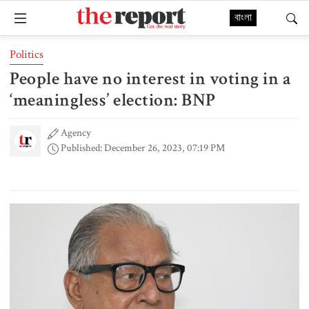
বাংলা
Politics
People have no interest in voting in a
‘meaningless’ election: BNP
Agency
Published: December 26, 2023, 07:19 PM