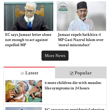
EC says Jamaat letter alone
Jamaat expels Satkhira-4
not enough to act against
MP Gazi Nazrul Islam over
expelled MP
‘moral misconduct’
More News
Latest
Popular
6 more children die with measles-
like symptoms in 24 hours
EC announces presidential election