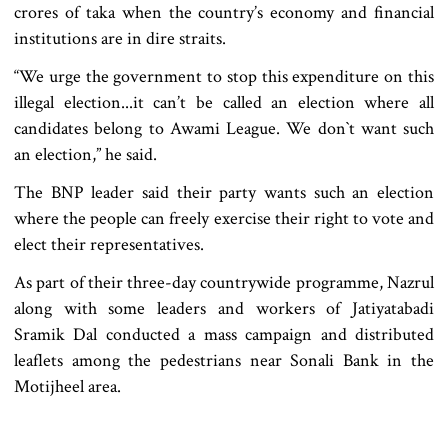
crores of taka when the country’s economy and financial
institutions are in dire straits.
“We urge the government to stop this expenditure on this
illegal election...it can’t be called an election where all
candidates belong to Awami League. We don‍‍`t want such
an election,” he said.
The BNP leader said their party wants such an election
where the people can freely exercise their right to vote and
elect their representatives.
As part of their three-day countrywide programme, Nazrul
along with some leaders and workers of Jatiyatabadi
Sramik Dal conducted a mass campaign and distributed
leaflets among the pedestrians near Sonali Bank in the
Motijheel area.