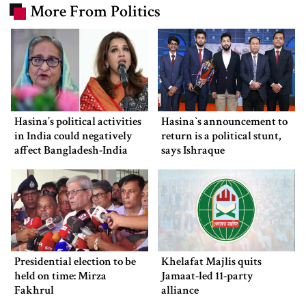
More From Politics
Hasina’s political activities
Hasina‍‍`s announcement to
in India could negatively
return is a political stunt,
affect Bangladesh-India
says Ishraque
ties: Shama Obaed
Presidential election to be
Khelafat Majlis quits
held on time: Mirza
Jamaat-led 11-party
Fakhrul
alliance