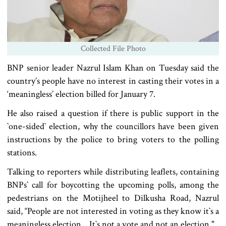
Collected File Photo
BNP senior leader Nazrul Islam Khan on Tuesday said the
country’s people have no interest in casting their votes in a
‘meaningless’ election billed for January 7.
He also raised a question if there is public support in the
‍‍`one-sided‍‍` election, why the councillors have been given
instructions by the police to bring voters to the polling
stations.
Talking to reporters while distributing leaflets, containing
BNPs‍‍` call for boycotting the upcoming polls, among the
pedestrians on the Motijheel to Dilkusha Road, Nazrul
said, “People are not interested in voting as they know it‍‍`s a
meaningless election... It‍‍`s not a vote and not an election."