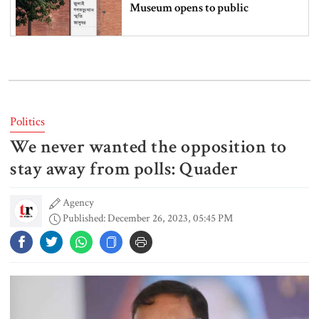
Museum opens to public
Iran and the US say a Strait of
Hormuz deal is close, but one or
both would have to back down
Politics
We never wanted the opposition to
Gold prices see sharp rise in
Bangladesh
stay away from polls: Quader
Agency
Published: December 26, 2023, 05:45 PM
Dhaka outraged over Sheikh
Hasina‍‍`s media interaction in New
Delhi
Bangladesh must never again