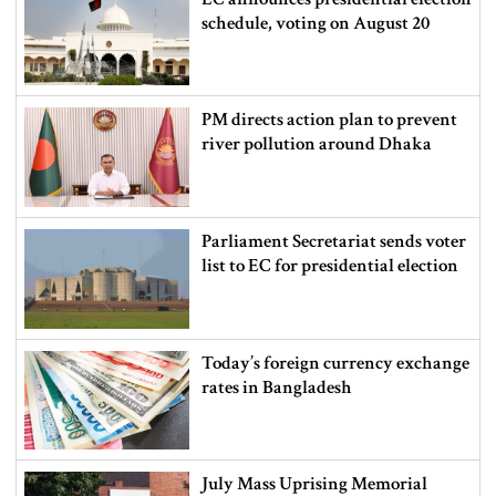
schedule, voting on August 20
PM directs action plan to prevent
river pollution around Dhaka
Parliament Secretariat sends voter
list to EC for presidential election
Today’s foreign currency exchange
rates in Bangladesh
July Mass Uprising Memorial