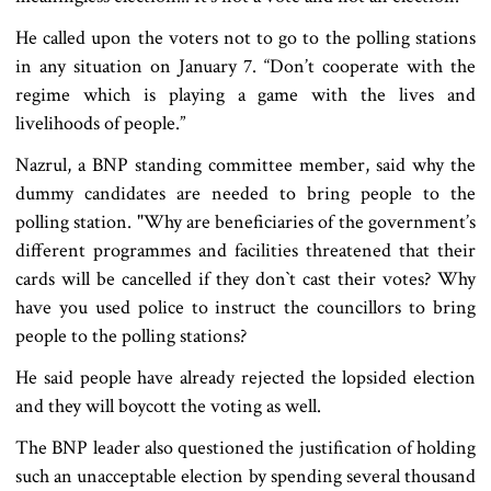
He called upon the voters not to go to the polling stations
in any situation on January 7. “Don’t cooperate with the
regime which is playing a game with the lives and
livelihoods of people.”
Nazrul, a BNP standing committee member, said why the
dummy candidates are needed to bring people to the
polling station. "Why are beneficiaries of the government’s
different programmes and facilities threatened that their
cards will be cancelled if they don‍‍`t cast their votes? Why
have you used police to instruct the councillors to bring
people to the polling stations?
He said people have already rejected the lopsided election
and they will boycott the voting as well.
The BNP leader also questioned the justification of holding
such an unacceptable election by spending several thousand