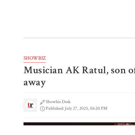
SHOWBIZ
Musician AK Ratul, son of
away
Showbiz Desk
Published: July 27, 2025, 06:20 PM