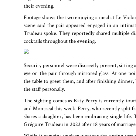
their evening.
Footage shows the two enjoying a meal at Le Violo
scene said the pair appeared engaged in an intimat
Trudeau spoke. They reportedly shared multiple dis
cocktails throughout the evening.
Security personnel were discreetly present, sitting 
eye on the pair through mirrored glass. At one poi
the table to greet them, and after finishing dinner
the staff personally.
The sighting comes as Katy Perry is currently tou
and Montreal this week. Perry, who recently split
shares a daughter, has been embracing single life.
Grégoire Trudeau in 2023 after 18 years of marriage
While it remains unclear whether the outing was ro