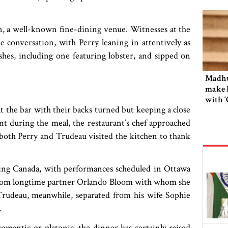
n, a well-known fine-dining venue. Witnesses at the
e conversation, with Perry leaning in attentively as
hes, including one featuring lobster, and sipped on
Madhu
make 
with 
at the bar with their backs turned but keeping a close
nt during the meal, the restaurant’s chef approached
, both Perry and Trudeau visited the kitchen to thank
ring Canada, with performances scheduled in Ottawa
 from longtime partner Orlando Bloom with whom she
 Trudeau, meanwhile, separated from his wife Sophie
.
mantic or platonic, the dinner has certainly raised