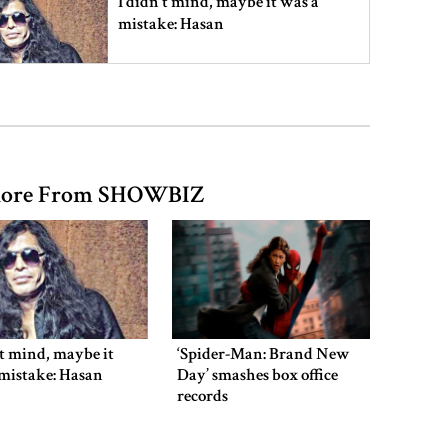
I didn’t mind, maybe it was a
mistake: Hasan
Gold price drops by Tk 3,266 per
bhori in Bangladesh
ore From SHOWBIZ
Student kills at least 6 in a
shooting at a high school in
Thailand, authorities say
Content creator Ripon Mia
arrested in rape case
’t mind, maybe it
‘Spider-Man: Brand New
mistake: Hasan
Day’ smashes box office
records
Dhaka–Mymensingh rail services