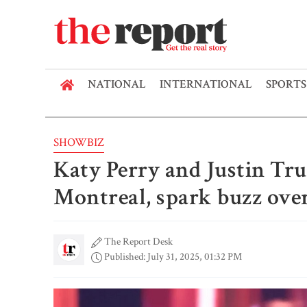
NATIONAL
INTERNATIONAL
SPORTS
SHOWBIZ
Katy Perry and Justin Tru
Montreal, spark buzz over
The Report Desk
Published: July 31, 2025, 01:32 PM