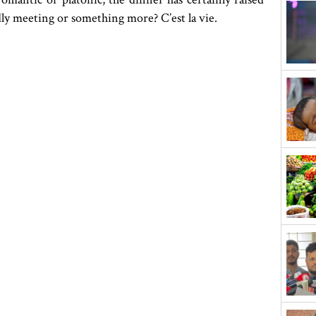
ly meeting or something more? C’est la vie.