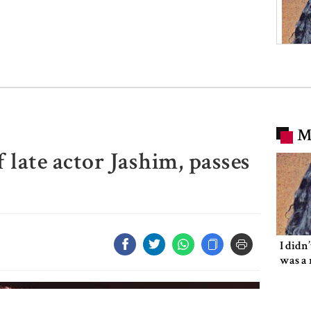
M
 late actor Jashim, passes
I didn
was a 