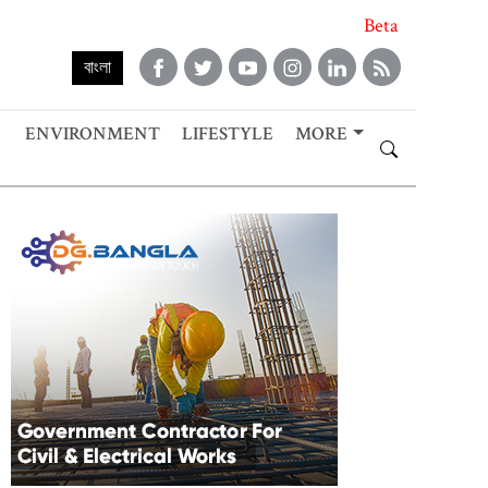
Beta
বাংলা
ENVIRONMENT
LIFESTYLE
MORE