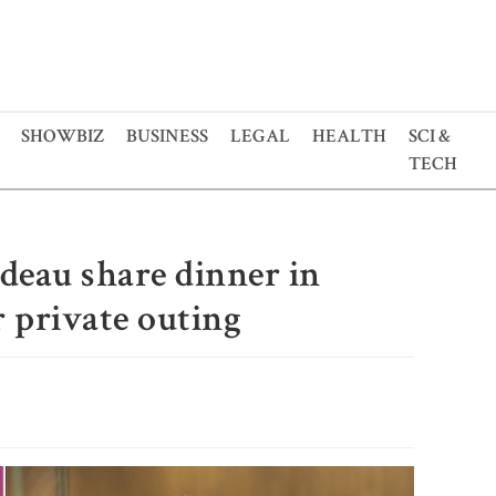
SHOWBIZ
BUSINESS
LEGAL
HEALTH
SCI &
TECH
deau share dinner in
 private outing