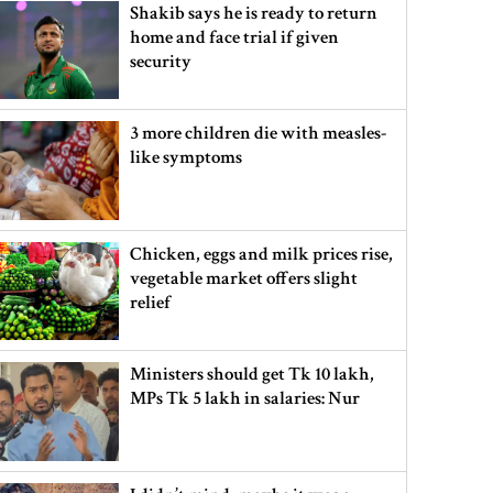
Shakib says he is ready to return
home and face trial if given
security
3 more children die with measles-
like symptoms
Chicken, eggs and milk prices rise,
vegetable market offers slight
relief
Ministers should get Tk 10 lakh,
MPs Tk 5 lakh in salaries: Nur