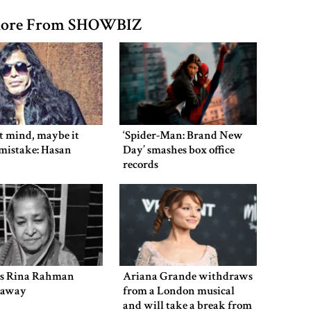
ore From SHOWBIZ
’t mind, maybe it
‘Spider-Man: Brand New
mistake: Hasan
Day’ smashes box office
records
ss Rina Rahman
Ariana Grande withdraws
s away
from a London musical
and will take a break from