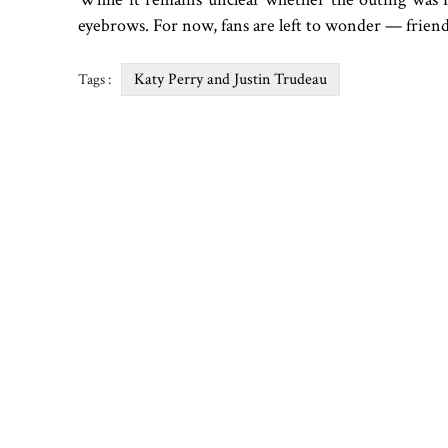
eyebrows. For now, fans are left to wonder — friend
Katy Perry and Justin Trudeau
Tags :