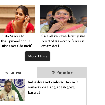
the public eye
mita Sarcar to
Sai Pallavi reveals why she
Dhallywood debut
rejected Rs 2 crore fairness
‘Gulshaner Chameli’
cream deal
More News
Latest
Popular
India does not endorse Hasina‍‍`s
remarks on Bangladesh govt:
Jaiswal