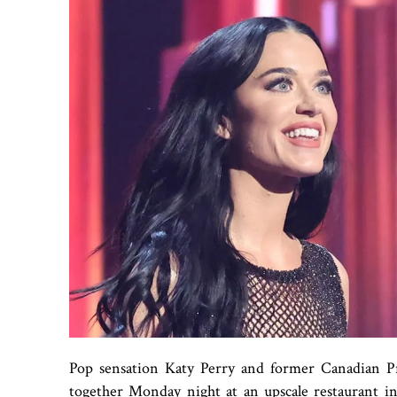
Pop sensation Katy Perry and former Canadian P
together Monday night at an upscale restaurant in