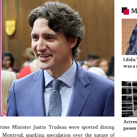
M
I didn
was a 
Actre
rime Minister Justin Trudeau were spotted dining
passe
 Montreal, sparking speculation over the nature of