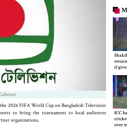
M
Shakib
return
if giv
Collected
tch the 2026 FIFA World Cup on Bangladesh Television
ments to bring the tournament to local audiences
ICC ba
cricke
rtner organizations.
over m