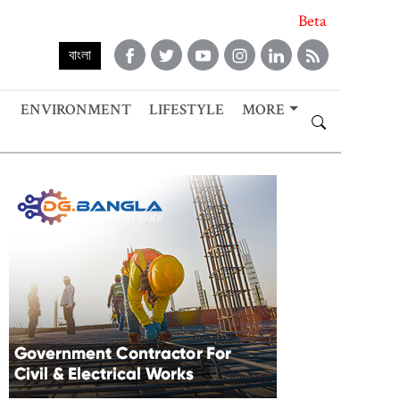
Beta
বাংলা
ENVIRONMENT
LIFESTYLE
MORE