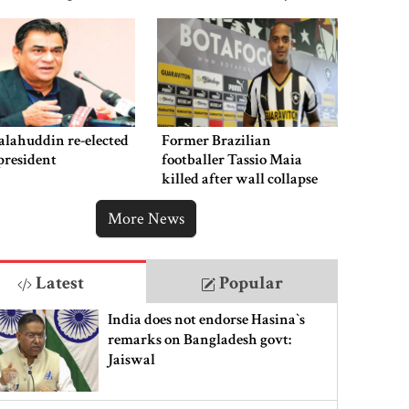
punishment
alahuddin re-elected
Former Brazilian
president
footballer Tassio Maia
killed after wall collapse
More News
Latest
Popular
India does not endorse Hasina‍‍`s
remarks on Bangladesh govt:
Jaiswal