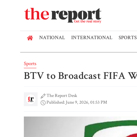
NATIONAL
INTERNATIONAL
SPORTS
Sports
BTV to Broadcast FIFA W
The Report Desk
Published: June 9, 2026, 01:53 PM