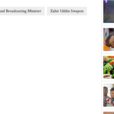
and Broadcasting Minister
Zahir Uddin Swapon