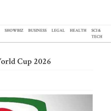
SHOWBIZ
BUSINESS
LEGAL
HEALTH
SCI &
TECH
orld Cup 2026