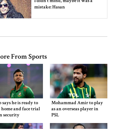
I didn’t mind, maybe it was a
mistake: Hasan
Gold price drops by Tk 3,266 per
bhori in Bangladesh
ore From Sports
Student kills at least 6 in a
shooting at a high school in
Thailand, authorities say
Content creator Ripon Mia
arrested in rape case
 says he is ready to
Mohammad Amir to play
 home and face trial
as an overseas player in
en security
PSL
Dhaka–Mymensingh rail services