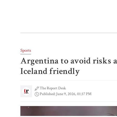
Sports
Argentina to avoid risks a
Iceland friendly
The Report Desk
Published: June 9, 2026, 01:37 PM