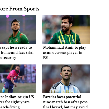
ore From Sports
 says he is ready to
Mohammad Amir to play
 home and face trial
as an overseas player in
en security
PSL
ns Indian-origin US
Paredes faces potential
ter for eight years
nine-match ban after post-
atch-fixing
final brawl, but may avoid