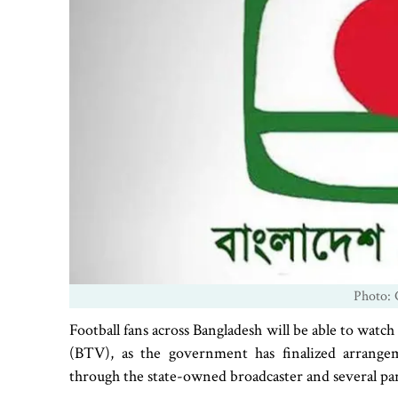
Photo: 
Football fans across Bangladesh will be able to wa
(BTV), as the government has finalized arrange
through the state-owned broadcaster and several pa