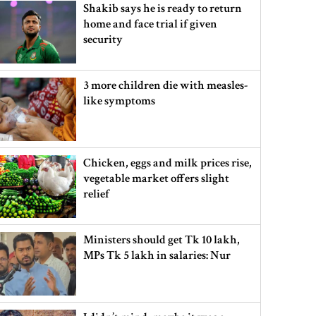
Shakib says he is ready to return
home and face trial if given
security
3 more children die with measles-
like symptoms
Chicken, eggs and milk prices rise,
vegetable market offers slight
relief
Ministers should get Tk 10 lakh,
MPs Tk 5 lakh in salaries: Nur