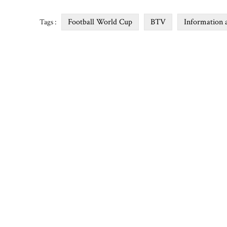
Football World Cup
BTV
Information 
Tags :