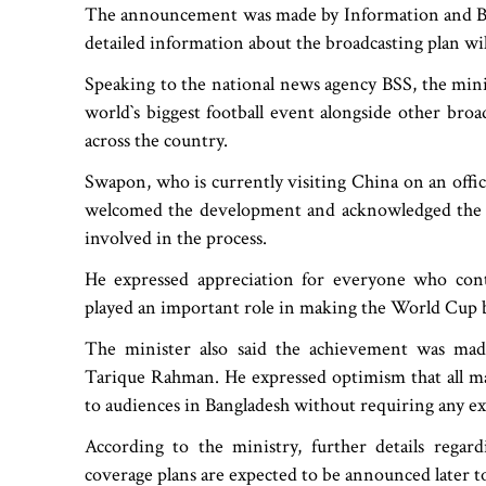
The announcement was made by Information and Br
detailed information about the broadcasting plan wil
Speaking to the national news agency BSS, the mini
world‍‍`s biggest football event alongside other bro
across the country.
Swapon, who is currently visiting China on an offic
welcomed the development and acknowledged the eff
involved in the process.
He expressed appreciation for everyone who contr
played an important role in making the World Cup b
The minister also said the achievement was mad
Tarique Rahman. He expressed optimism that all 
to audiences in Bangladesh without requiring any e
According to the ministry, further details regard
coverage plans are expected to be announced later t