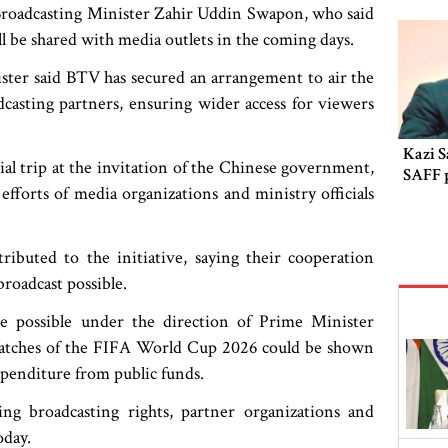
oadcasting Minister Zahir Uddin Swapon, who said
l be shared with media outlets in the coming days.
ster said BTV has secured an arrangement to air the
adcasting partners, ensuring wider access for viewers
Kazi S
ial trip at the invitation of the Chinese government,
SAFF 
orts of media organizations and ministry officials
ibuted to the initiative, saying their cooperation
roadcast possible.
e possible under the direction of Prime Minister
matches of the FIFA World Cup 2026 could be shown
xpenditure from public funds.
ing broadcasting rights, partner organizations and
oday.