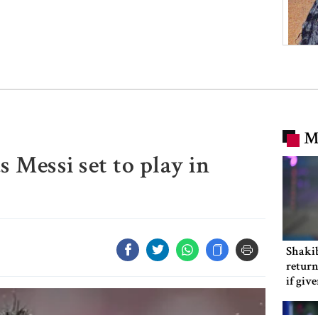
M
s Messi set to play in
Shakib
return
if giv