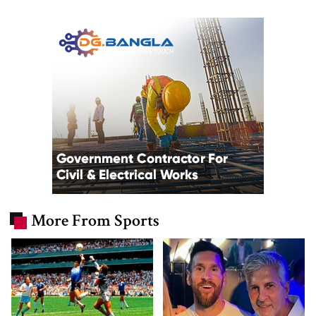
More From Sports