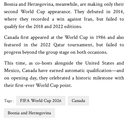
Bosnia and Herzegovina, meanwhile, are making only their
second World Cup appearance. They debuted in 2014,
where they recorded a win against Iran, but failed to
qualify for the 2018 and 2022 editions.
Canada first appeared at the World Cup in 1986 and also
featured in the 2022 Qatar tournament, but failed to
progress beyond the group stage on both occasions.
This time, as co-hosts alongside the United States and
Mexico, Canada have earned automatic qualification—and
on opening day, they celebrated a historic milestone with
their first-ever World Cup point.
FIFA World Cup 2026
Canada
Tags :
Bosnia and Herzegovina