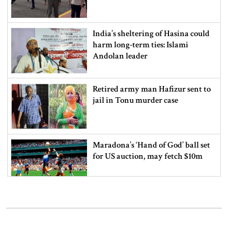
India’s sheltering of Hasina could
harm long-term ties: Islami
Andolan leader
Retired army man Hafizur sent to
jail in Tonu murder case
Maradona’s ‘Hand of God’ ball set
for US auction, may fetch $10m
Spain battles major wildfire in
Andalusia as 4,000 hectares burn