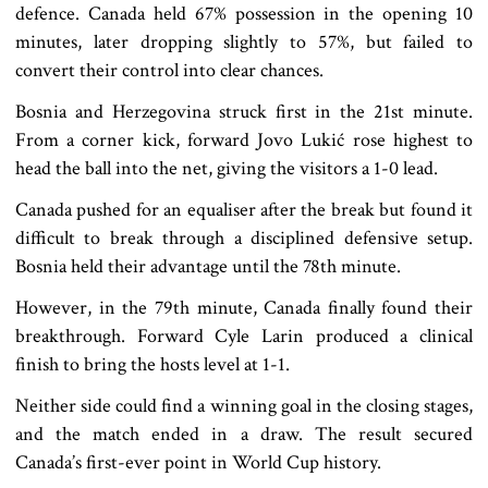
defence. Canada held 67% possession in the opening 10
minutes, later dropping slightly to 57%, but failed to
convert their control into clear chances.
Bosnia and Herzegovina struck first in the 21st minute.
From a corner kick, forward Jovo Lukić rose highest to
head the ball into the net, giving the visitors a 1-0 lead.
Canada pushed for an equaliser after the break but found it
difficult to break through a disciplined defensive setup.
Bosnia held their advantage until the 78th minute.
However, in the 79th minute, Canada finally found their
breakthrough. Forward Cyle Larin produced a clinical
finish to bring the hosts level at 1-1.
Neither side could find a winning goal in the closing stages,
and the match ended in a draw. The result secured
Canada’s first-ever point in World Cup history.