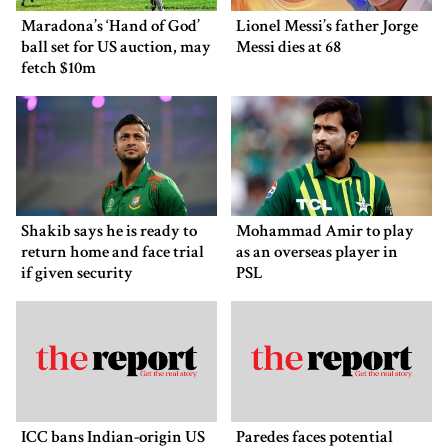
Maradona’s ‘Hand of God’
Lionel Messi’s father Jorge
ball set for US auction, may
Messi dies at 68
fetch $10m
Shakib says he is ready to
Mohammad Amir to play
return home and face trial
as an overseas player in
if given security
PSL
ICC bans Indian-origin US
Paredes faces potential