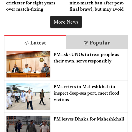
cricketer for eight years
nine-match ban after post-
over match-fixing
final brawl, but may avoid
punishment
More News
Latest
Popular
PM asks UNOs to treat people as
their own, serve responsibly
PM arrives in Maheshkhali to
inspect deep-sea port, meet flood
victims
PM leaves Dhaka for Maheshkhali