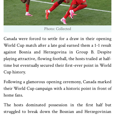
Photo: Collected
Canada were forced to settle for a draw in their opening
World Cup match after a late goal earned them a 1-1 result
against Bosnia and Herzegovina in Group B. Despite
playing attractive, flowing football, the hosts trailed at half-
time but eventually secured their first-ever point in World
Cup history.
Following a glamorous opening ceremony, Canada marked
their World Cup campaign with a historic point in front of
home fans.
The hosts dominated possession in the first half but
struggled to break down the Bosnian and Herzegovinian