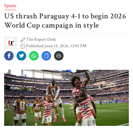
Sports
US thrash Paraguay 4-1 to begin 2026
FSRUs supply 750 mmcfd, crisis
overcomes: Petrobangla Chairman
World Cup campaign in style
The Report Desk
Published: June 13, 2026, 12:01 PM
US pledges $400m for Australian
rare earth mine
Lionel Messi’s father Jorge Messi
dies at 68
Rizvi says PM taking strict action
over negligence in govt work