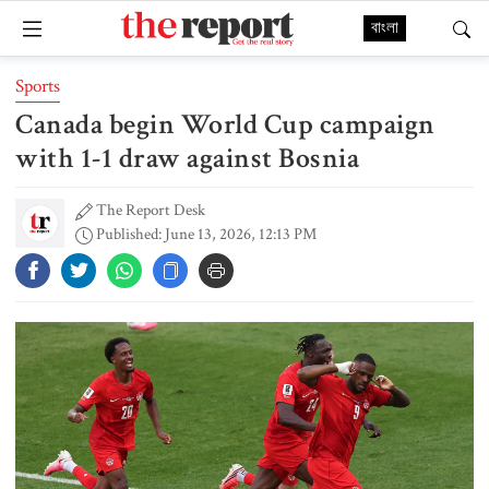
বাংলা
Sports
Canada begin World Cup campaign
with 1-1 draw against Bosnia
The Report Desk
Published: June 13, 2026, 12:13 PM