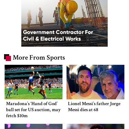
More From Sports
Maradona’s ‘Hand of God’
Lionel Messi’s father Jorge
ball set for US auction, may
Messi dies at 68
fetch $10m