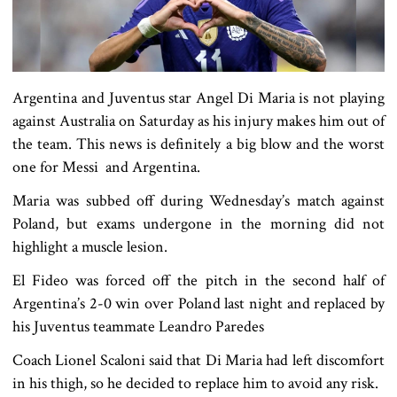
Argentina and Juventus star Angel Di Maria is not playing
against Australia on Saturday as his injury makes him out of
the team. This news is definitely a big blow and the worst
one for Messi and Argentina.
Maria was subbed off during Wednesday’s match against
Poland, but exams undergone in the morning did not
highlight a muscle lesion.
El Fideo was forced off the pitch in the second half of
Argentina’s 2-0 win over Poland last night and replaced by
his Juventus teammate Leandro Paredes
Coach Lionel Scaloni said that Di Maria had left discomfort
in his thigh, so he decided to replace him to avoid any risk.