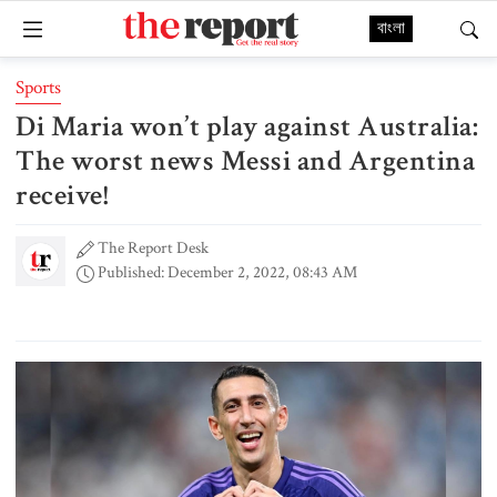
বাংলা
Sports
Di Maria won’t play against Australia:
The worst news Messi and Argentina
receive!
The Report Desk
Published: December 2, 2022, 08:43 AM