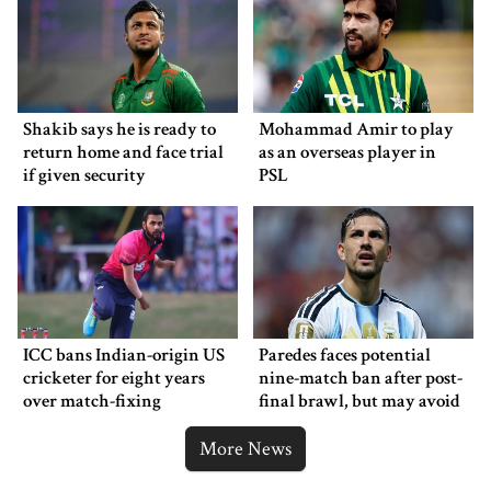
Shakib says he is ready to
Mohammad Amir to play
return home and face trial
as an overseas player in
if given security
PSL
ICC bans Indian-origin US
Paredes faces potential
cricketer for eight years
nine-match ban after post-
over match-fixing
final brawl, but may avoid
punishment
More News