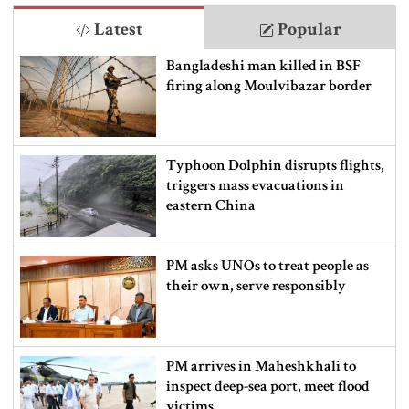
Latest
Popular
Bangladeshi man killed in BSF
firing along Moulvibazar border
Typhoon Dolphin disrupts flights,
triggers mass evacuations in
eastern China
PM asks UNOs to treat people as
their own, serve responsibly
PM arrives in Maheshkhali to
inspect deep-sea port, meet flood
victims