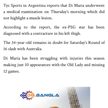
Tyc Sports in Argentina reports that Di Maria underwent
a medical examination on Thursday’s morning which did
not highlight a muscle lesion.
According to the report, the ex-PSG star has been
diagnosed with a contracture in his left thigh.
The 34-year-old remains in doubt for Saturday’s Round of
16 clash with Australia.
Di Maria has been struggling with injuries this season
making just 10 appearances with the Old Lady and missing
12 games.