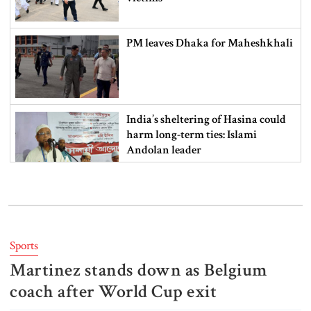
PM leaves Dhaka for Maheshkhali
India’s sheltering of Hasina could
harm long-term ties: Islami
Andolan leader
Retired army man Hafizur sent to
jail in Tonu murder case
Sports
Martinez stands down as Belgium
Maradona’s ‘Hand of God’ ball set
for US auction, may fetch $10m
coach after World Cup exit