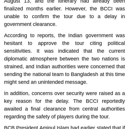
August 13, and the itinerary had already been
finalized months earlier. However, the BCCI was
unable to confirm the tour due to a delay in
government clearance.
According to reports, the Indian government was
hesitant to approve the tour citing political
sensitivities. It was indicated that the current
diplomatic atmosphere between the two nations is
strained, and Indian authorities were concerned that
sending the national team to Bangladesh at this time
might send an unintended message.
In addition, concerns over security were raised as a
key reason for the delay. The BCCI reportedly
awaited a final clearance from central authorities
regarding the safety of players during the tour.
BCB President Aminul Islam had earlier stated that if