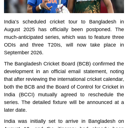
India’s scheduled cricket tour to Bangladesh in
August 2025 has officially been postponed. The
much-anticipated series, which was to feature three
ODIs and three T20Is, will now take place in
September 2026.
The Bangladesh Cricket Board (BCB) confirmed the
development in an official email statement, noting
that after reviewing the international cricket calendar,
both the BCB and the Board of Control for Cricket in
India (BCCI) mutually agreed to reschedule the
series. The detailed fixture will be announced at a
later date.
India was initially set to arrive in Bangladesh on