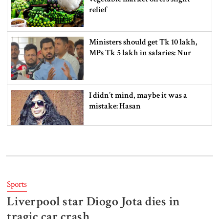
relief
Ministers should get Tk 10 lakh,
MPs Tk 5 lakh in salaries: Nur
I didn’t mind, maybe it was a
mistake: Hasan
Gold price drops by Tk 3,266 per
bhori in Bangladesh
Sports
Liverpool star Diogo Jota dies in
Student kills at least 6 in a
shooting at a high school in
tragic car crash