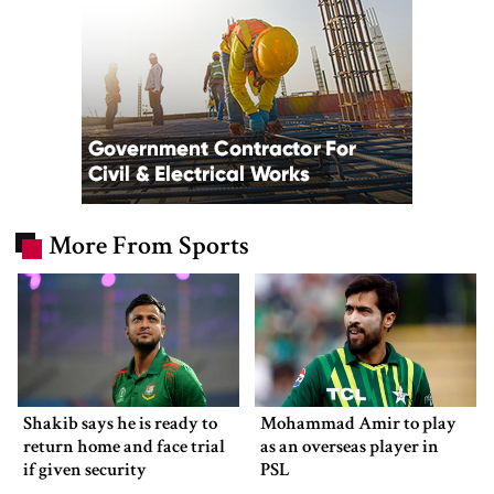
More From Sports
Shakib says he is ready to
Mohammad Amir to play
return home and face trial
as an overseas player in
if given security
PSL