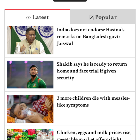
Latest
Popular
India does not endorse Hasina‍‍`s
remarks on Bangladesh govt:
Jaiswal
Shakib says he is ready to return
home and face trial if given
security
3 more children die with measles-
like symptoms
Chicken, eggs and milk prices rise,
vegetable market offers slight