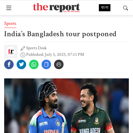
বাংলা
Sports
India’s Bangladesh tour postponed
Sports Desk
Published: July 5, 2025, 07:13 PM