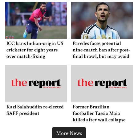
ICC bans Indian-origin US
Paredes faces potential
cricketer for eight years
nine-match ban after post-
over match-fixing
final brawl, but may avoid
punishment
Kazi Salahuddin re-elected
Former Brazilian
SAFF president
footballer Tassio Maia
killed after wall collapse
More News