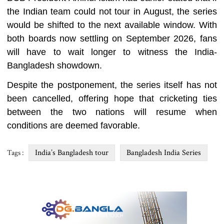
the Indian team could not tour in August, the series
would be shifted to the next available window. With
both boards now settling on September 2026, fans
will have to wait longer to witness the India-
Bangladesh showdown.
Despite the postponement, the series itself has not
been cancelled, offering hope that cricketing ties
between the two nations will resume when
conditions are deemed favorable.
India’s Bangladesh tour
Bangladesh India Series
Tags :