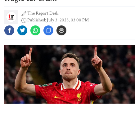
Thailand, authorities say
The Report Desk
Published: July 3, 2025, 03:00 PM
Content creator Ripon Mia
arrested in rape case
Dhaka–Mymensingh rail services
suspended after train derailment
9 killed in head-on collision
between two buses in Sylhet
Liverpool and Portugal forward Diogo Jota has died in a
6 more children die with measles-
devastating car crash at the age of 28. The accident, which also
like symptoms in 24 hours