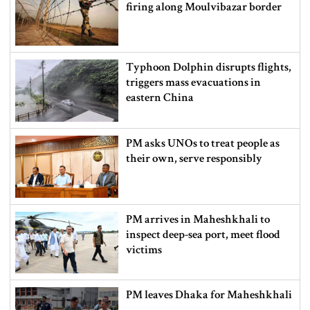
firing along Moulvibazar border
Typhoon Dolphin disrupts flights,
triggers mass evacuations in
eastern China
PM asks UNOs to treat people as
their own, serve responsibly
PM arrives in Maheshkhali to
inspect deep-sea port, meet flood
victims
PM leaves Dhaka for Maheshkhali