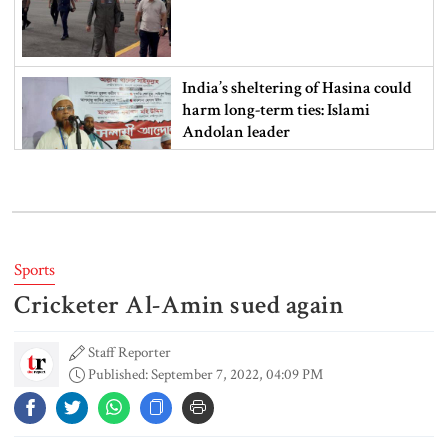
India’s sheltering of Hasina could
harm long-term ties: Islami
Andolan leader
Retired army man Hafizur sent to
jail in Tonu murder case
Sports
Cricketer Al-Amin sued again
Maradona’s ‘Hand of God’ ball set
for US auction, may fetch $10m
Staff Reporter
Published: September 7, 2022, 04:09 PM
Spain battles major wildfire in
Andalusia as 4,000 hectares burn