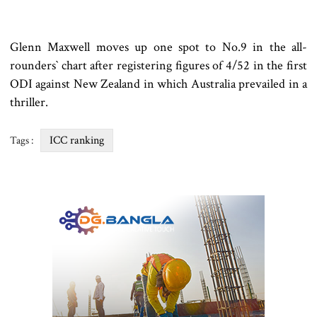
Glenn Maxwell moves up one spot to No.9 in the all-
rounders‍‍` chart after registering figures of 4/52 in the first
ODI against New Zealand in which Australia prevailed in a
thriller.
ICC ranking
Tags :