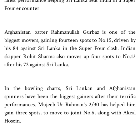
latest performance helping Sri Lanka beat India in a Super
Four encounter.
Afghanistan batter Rahmanullah Gurbaz is one of the
biggest movers, gaining fourteen spots to No.15, driven by
his 84 against Sri Lanka in the Super Four clash. Indian
skipper Rohit Sharma also moves up four spots to No.13
after his 72 against Sri Lanka.
In the bowling charts, Sri Lankan and Afghanistan
spinners have been the biggest gainers after their terrific
performances. Mujeeb Ur Rahman‍‍`s 2/30 has helped him
gain three spots, to move to joint No.6, along with Akeal
Hosein.