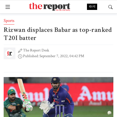
বাংলা
Sports
Rizwan displaces Babar as top-ranked
T20I batter
The Report Desk
Published: September 7, 2022, 04:42 PM