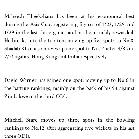
Maheesh Theekshana has been at his economical best
during the Asia Cup, registering figures of 1/23, 1/29 and
1/29 in the last three games and has been richly rewarded.
He breaks into the top ten, moving up five spots to No.8.
Shadab Khan also moves up one spot to No.14 after 4/8 and
2/31 against Hong Kong and India respectively.
David Warner has gained one spot, moving up to No.6 in
the batting rankings, mainly on the back of his 94 against
Zimbabwe in the third ODI.
Mitchell Starc moves up three spots in the bowling
rankings to No.12 after aggregating five wickets in his last
three ODIs.