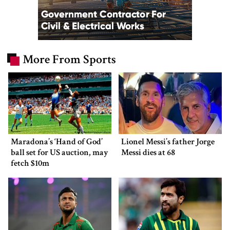
More From Sports
Maradona’s ‘Hand of God’
Lionel Messi’s father Jorge
ball set for US auction, may
Messi dies at 68
fetch $10m