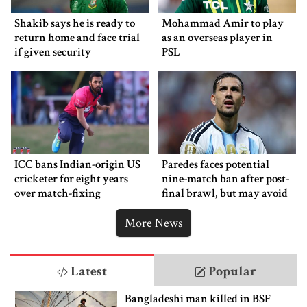
Shakib says he is ready to
Mohammad Amir to play
return home and face trial
as an overseas player in
if given security
PSL
ICC bans Indian-origin US
Paredes faces potential
cricketer for eight years
nine-match ban after post-
over match-fixing
final brawl, but may avoid
punishment
More News
Latest
Popular
Bangladeshi man killed in BSF