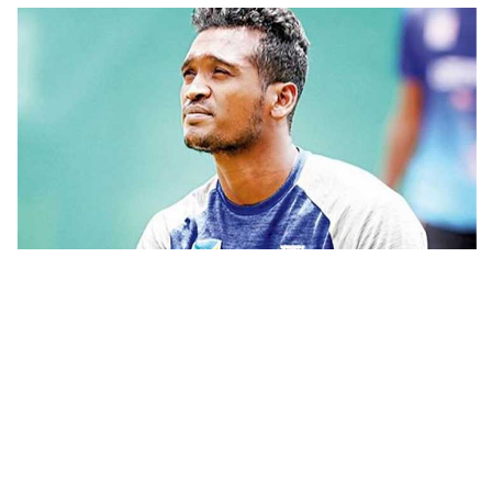
FSRUs supply 750 mmcfd, crisis
overcomes: Petrobangla Chairman
US pledges $400m for Australian
rare earth mine
Bangladesh national team cricketer Al-Amin Hossain, who got
bail in a case of domestic violence on Tuesday, was sued again by
Lionel Messi’s father Jorge Messi
his wife over family violence on Wednesday.
dies at 68
Ishrat Jahan filed the case with the court of Dhaka Metropolitan
Magistrate Md Shafiuddin claiming Tk 1,00,000 as maintenance
per month under sections 15(1)(A)(B)(C)/16(5)(6) of Domestic
Rizvi says PM taking strict action
over negligence in govt work
Violence (Prevention and Protection) Act, 2010.