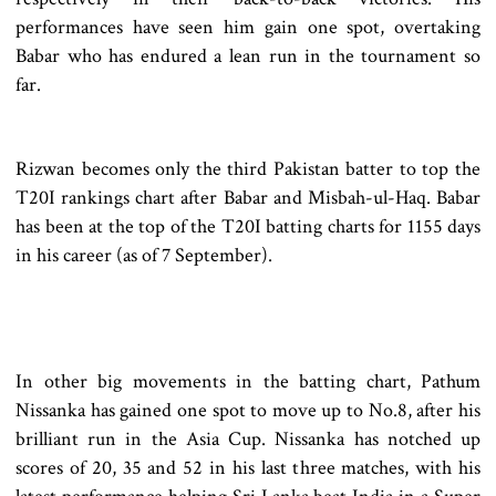
performances have seen him gain one spot, overtaking
Babar who has endured a lean run in the tournament so
far.
Rizwan becomes only the third Pakistan batter to top the
T20I rankings chart after Babar and Misbah-ul-Haq. Babar
has been at the top of the T20I batting charts for 1155 days
in his career (as of 7 September).
In other big movements in the batting chart, Pathum
Nissanka has gained one spot to move up to No.8, after his
brilliant run in the Asia Cup. Nissanka has notched up
scores of 20, 35 and 52 in his last three matches, with his