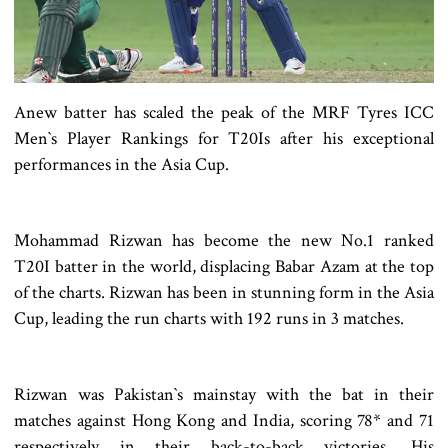
Anew batter has scaled the peak of the MRF Tyres ICC
Men‍‍`s Player Rankings for T20Is after his exceptional
performances in the Asia Cup.
Mohammad Rizwan has become the new No.1 ranked
T20I batter in the world, displacing Babar Azam at the top
of the charts. Rizwan has been in stunning form in the Asia
Cup, leading the run charts with 192 runs in 3 matches.
Rizwan was Pakistan‍‍`s mainstay with the bat in their
matches against Hong Kong and India, scoring 78* and 71
respectively in their back-to-back victories. His