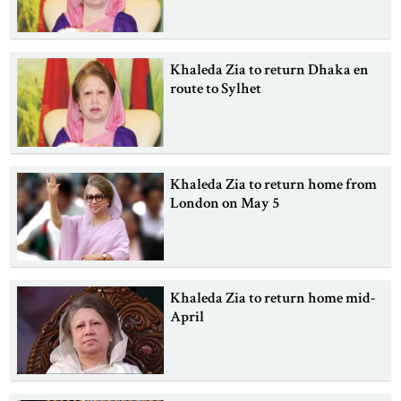
Khaleda Zia to return Dhaka en
route to Sylhet
Khaleda Zia to return home from
London on May 5
Khaleda Zia to return home mid-
April