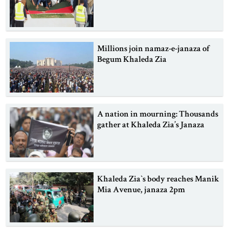
Millions join namaz-e-janaza of
Begum Khaleda Zia
A nation in mourning: Thousands
gather at Khaleda Zia’s Janaza
Khaleda Zia‍‍`s body reaches Manik
Mia Avenue, janaza 2pm