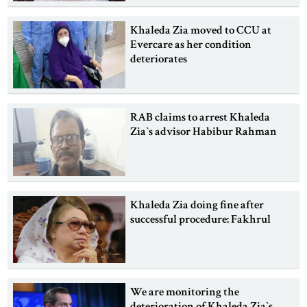
Khaleda Zia moved to CCU at
Evercare as her condition
deteriorates
RAB claims to arrest Khaleda
Zia‍‍`s advisor Habibur Rahman
Khaleda Zia doing fine after
successful procedure: Fakhrul
We are monitoring the
deterioration of Khaleda Zia‍‍`s