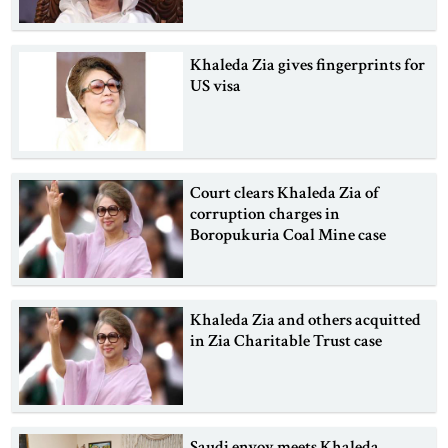
Khaleda Zia gives fingerprints for
US visa
Court clears Khaleda Zia of
corruption charges in
Boropukuria Coal Mine case
Khaleda Zia and others acquitted
in Zia Charitable Trust case
Saudi envoy meets Khaleda