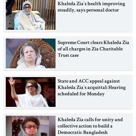
Khaleda Zia‍‍`s health improving
steadily, says personal doctor
Supreme Court clears Khaleda Zia
of all charges in Zia Charitable
Trust case
State and ACC appeal against
Khaleda Zia‍‍`s acquittal: Hearing
scheduled for Monday
Khaleda Zia calls for unity and
collective action to build a
Democratic Bangladesh