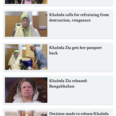
Khaleda calls for refraining from
destruction, vengeance
Khaleda Zia gets her passport
back
Khaleda Zia released:
Bangabhaban
Decision made to release Khaleda