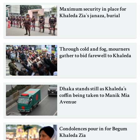
Maximum security in place for
Khaleda Zia‍‍`s janaza, burial
Through cold and fog, mourners
gather to bid farewell to Khaleda
Dhaka stands still as Khaleda’s
coffin being taken to Manik Mia
Avenue
Condolences pour in for Begum
Khaleda Zia