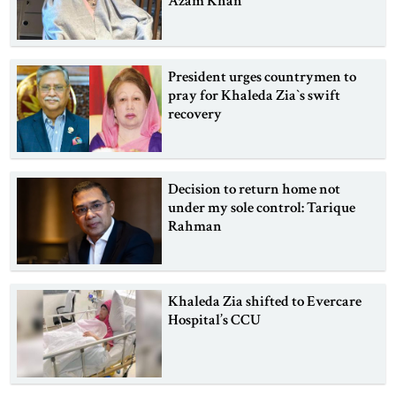
Azam Khan
President urges countrymen to
pray for Khaleda Zia‍‍`s swift
recovery
Decision to return home not
under my sole control: Tarique
Rahman
Khaleda Zia shifted to Evercare
Hospital’s CCU