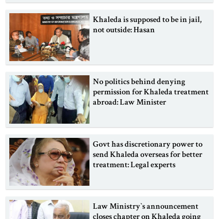
Khaleda is supposed to be in jail,
not outside: Hasan
No politics behind denying
permission for Khaleda treatment
abroad: Law Minister
Govt has discretionary power to
send Khaleda overseas for better
treatment: Legal experts
Law Ministry‍‍`s announcement
closes chapter on Khaleda going