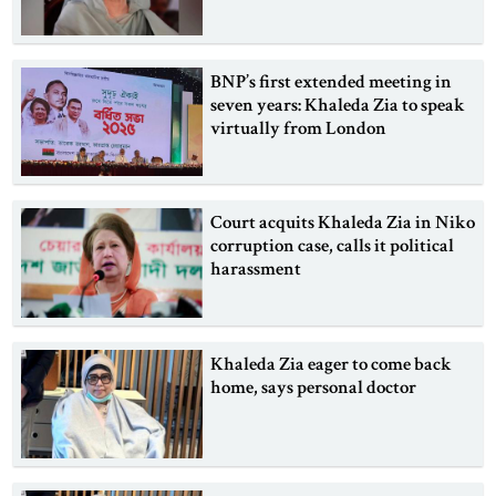
BNP’s first extended meeting in
seven years: Khaleda Zia to speak
virtually from London
Court acquits Khaleda Zia in Niko
corruption case, calls it political
harassment
Khaleda Zia eager to come back
home, says personal doctor