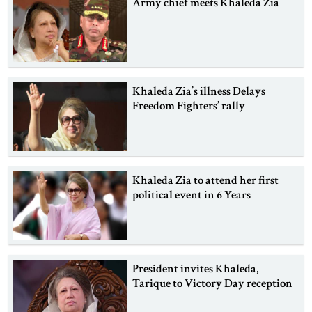
Army chief meets Khaleda Zia
Khaleda Zia’s illness Delays
Freedom Fighters’ rally
Khaleda Zia to attend her first
political event in 6 Years
President invites Khaleda,
Tarique to Victory Day reception