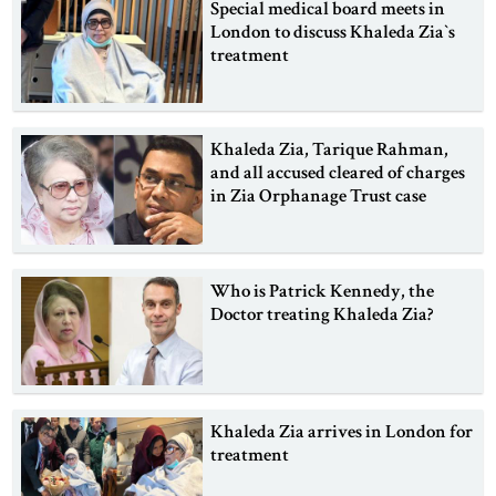
Special medical board meets in
London to discuss Khaleda Zia‍‍`s
treatment
Khaleda Zia, Tarique Rahman,
and all accused cleared of charges
in Zia Orphanage Trust case
Who is Patrick Kennedy, the
Doctor treating Khaleda Zia?
Khaleda Zia arrives in London for
treatment