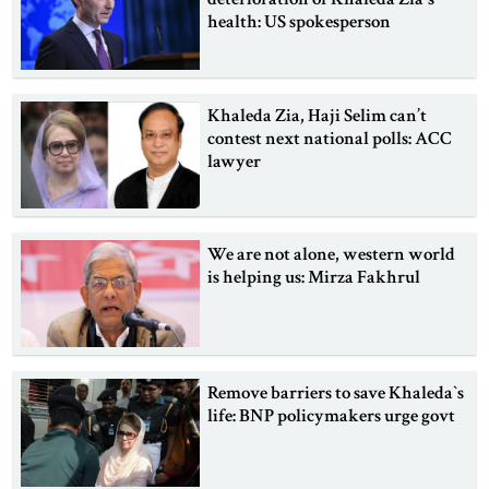
health: US spokesperson
Khaleda Zia, Haji Selim can’t
contest next national polls: ACC
lawyer
We are not alone, western world
is helping us: Mirza Fakhrul
Remove barriers to save Khaleda‍‍`s
life: BNP policymakers urge govt