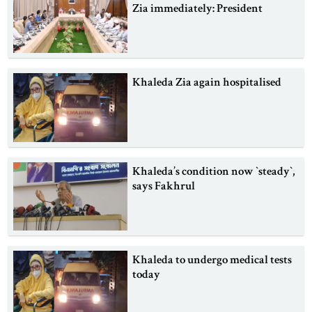
Zia immediately: President
Khaleda Zia again hospitalised
Khaleda’s condition now ‍‍`steady‍‍`,
says Fakhrul
Khaleda to undergo medical tests
today