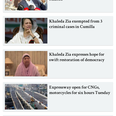
Khaleda Zia exempted from 3
criminal cases in Cumilla
Khaleda Zia expresses hope for
swift restoration of democracy
Expressway open for CNGs,
motorcycles for six hours Tuesday