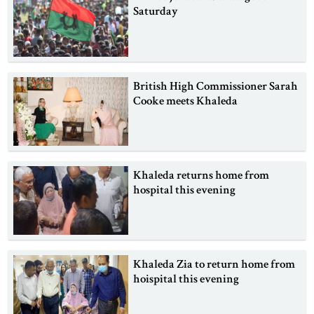
Saturday
British High Commissioner Sarah
Cooke meets Khaleda
Khaleda returns home from
hospital this evening
Khaleda Zia to return home from
hoispital this evening