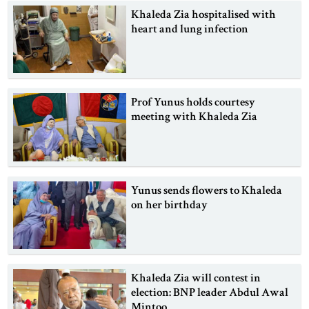
Khaleda Zia hospitalised with
heart and lung infection
Prof Yunus holds courtesy
meeting with Khaleda Zia
Yunus sends flowers to Khaleda
on her birthday
Khaleda Zia will contest in
election: BNP leader Abdul Awal
Mintoo