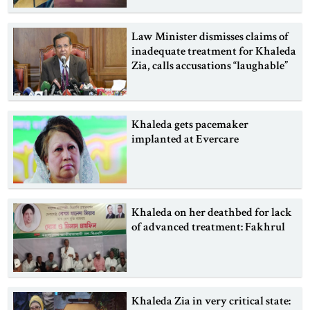
Law Minister dismisses claims of
inadequate treatment for Khaleda
Zia, calls accusations “laughable”
Khaleda gets pacemaker
implanted at Evercare
Khaleda on her deathbed for lack
of advanced treatment: Fakhrul
Khaleda Zia in very critical state: