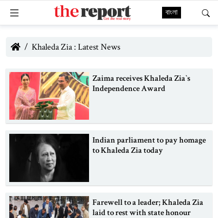
বাংলা
Khaleda Zia : Latest News
Zaima receives Khaleda Zia‍‍`s
Independence Award
Indian parliament to pay homage
to Khaleda Zia today
Farewell to a leader; Khaleda Zia
laid to rest with state honour