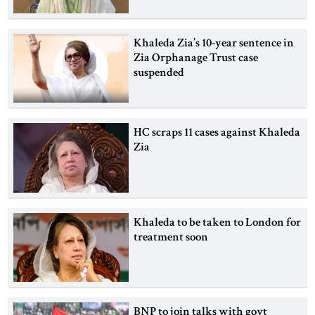
Khaleda Zia’s 10-year sentence in
Zia Orphanage Trust case
suspended
HC scraps 11 cases against Khaleda
Zia
Khaleda to be taken to London for
treatment soon
BNP to join talks with govt