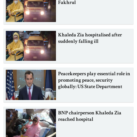
Fakhrul
Khaleda Zia hospitalised after
suddenly falling ill
Peacekeepers play essential role in
promoting peace, security
globally: US State Department
BNP chairperson Khaleda Zia
reached hospital