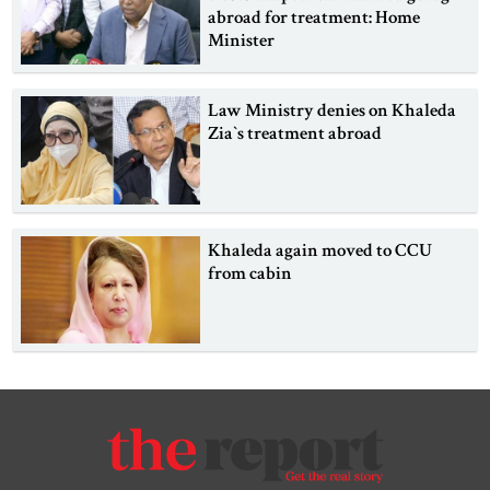
abroad for treatment: Home
Minister
Law Ministry denies on Khaleda
Zia‍‍`s treatment abroad
Khaleda again moved to CCU
from cabin