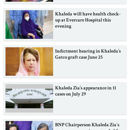
Khaleda will have health check-
up at Evercare Hospital this
evening
Indictment hearing in Khaleda’s
Gatco graft case June 25
Khaleda Zia’s appearance in 11
cases on July 29
BNP Chairperson Khaleda Zia‍‍`s