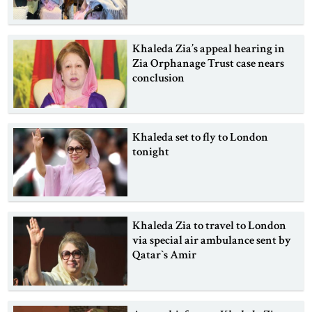
Khaleda Zia’s appeal hearing in
Zia Orphanage Trust case nears
conclusion
Khaleda set to fly to London
tonight
Khaleda Zia to travel to London
via special air ambulance sent by
Qatar‍‍`s Amir