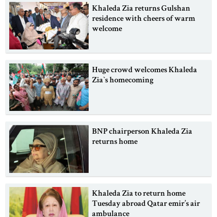
Khaleda Zia returns Gulshan
residence with cheers of warm
welcome
Huge crowd welcomes Khaleda
Zia‍‍`s homecoming
BNP chairperson Khaleda Zia
returns home
Khaleda Zia to return home
Tuesday abroad Qatar emir’s air
ambulance