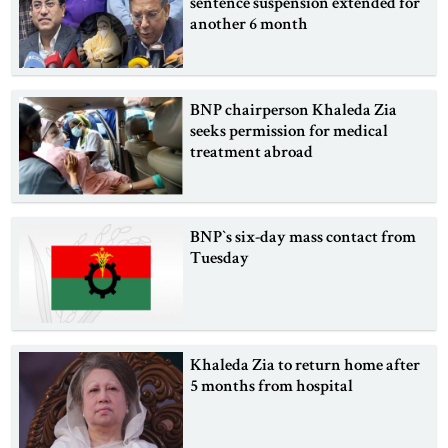
sentence suspension extended for
another 6 month
BNP chairperson Khaleda Zia
seeks permission for medical
treatment abroad
BNP‍‍`s six-day mass contact from
Tuesday
Khaleda Zia to return home after
5 months from hospital