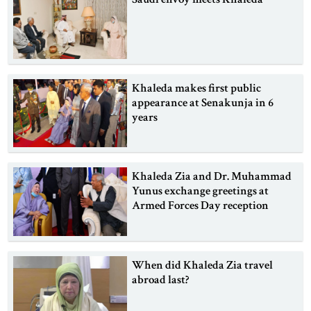
Khaleda makes first public
appearance at Senakunja in 6
years
Khaleda Zia and Dr. Muhammad
Yunus exchange greetings at
Armed Forces Day reception
When did Khaleda Zia travel
abroad last?