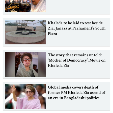
Khaleda to be laid to rest beside
Zia; Janaza at Parliament’s South
Plaza
The story that remains untold:
‘Mother of Democracy’: Movie on
Khaleda Zia
Global media covers death of
former PM Khaleda Zia as end of
an era in Bangladeshi politics