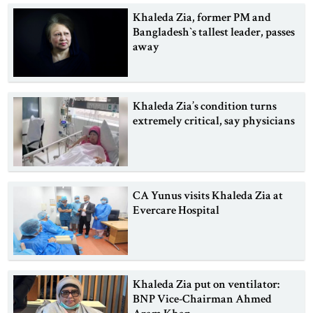
Khaleda Zia, former PM and
Bangladesh‍‍`s tallest leader, passes
away
Khaleda Zia’s condition turns
extremely critical, say physicians
CA Yunus visits Khaleda Zia at
Evercare Hospital
Khaleda Zia put on ventilator:
BNP Vice-Chairman Ahmed