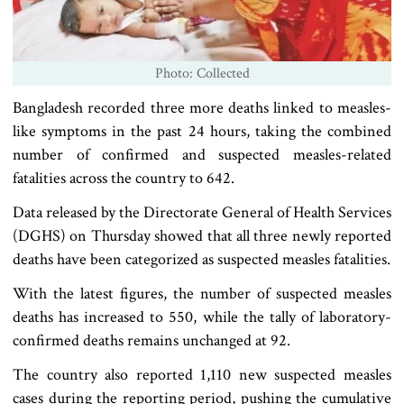
Photo: Collected
Bangladesh recorded three more deaths linked to measles-
like symptoms in the past 24 hours, taking the combined
number of confirmed and suspected measles-related
fatalities across the country to 642.
Data released by the Directorate General of Health Services
(DGHS) on Thursday showed that all three newly reported
deaths have been categorized as suspected measles fatalities.
With the latest figures, the number of suspected measles
deaths has increased to 550, while the tally of laboratory-
confirmed deaths remains unchanged at 92.
The country also reported 1,110 new suspected measles
cases during the reporting period, pushing the cumulative