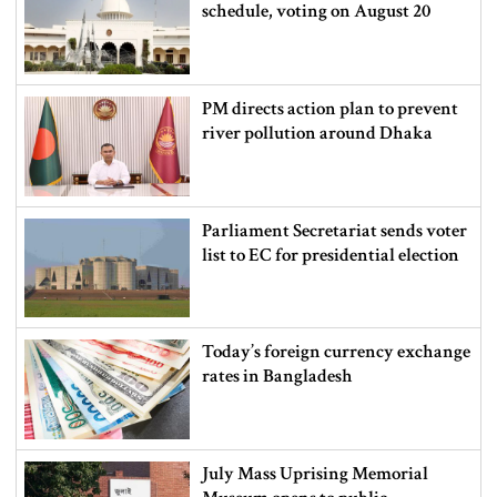
schedule, voting on August 20
PM directs action plan to prevent
river pollution around Dhaka
Parliament Secretariat sends voter
list to EC for presidential election
Today’s foreign currency exchange
rates in Bangladesh
July Mass Uprising Memorial