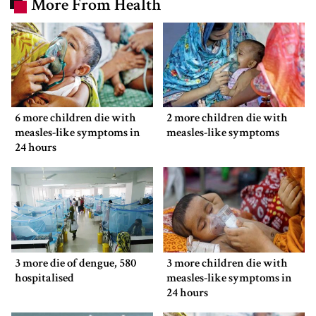
More From Health
6 more children die with
2 more children die with
measles-like symptoms in
measles-like symptoms
24 hours
3 more die of dengue, 580
3 more children die with
hospitalised
measles-like symptoms in
24 hours