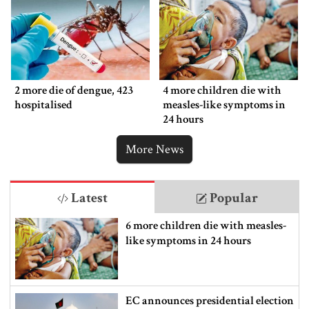
2 more die of dengue, 423
4 more children die with
hospitalised
measles-like symptoms in
24 hours
More News
Latest
Popular
6 more children die with measles-
like symptoms in 24 hours
EC announces presidential election