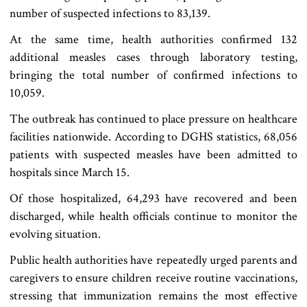
number of suspected infections to 83,139.
At the same time, health authorities confirmed 132
additional measles cases through laboratory testing,
bringing the total number of confirmed infections to
10,059.
The outbreak has continued to place pressure on healthcare
facilities nationwide. According to DGHS statistics, 68,056
patients with suspected measles have been admitted to
hospitals since March 15.
Of those hospitalized, 64,293 have recovered and been
discharged, while health officials continue to monitor the
evolving situation.
Public health authorities have repeatedly urged parents and
caregivers to ensure children receive routine vaccinations,
stressing that immunization remains the most effective