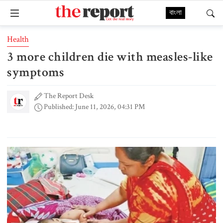
বাংলা
Health
3 more children die with measles-like
symptoms
The Report Desk
Published: June 11, 2026, 04:31 PM