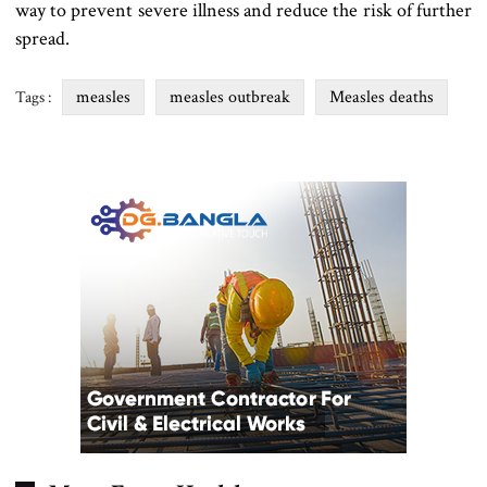
way to prevent severe illness and reduce the risk of further
spread.
measles
measles outbreak
Measles deaths
Tags :