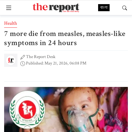
বাংলা
Health
7 more die from measles, measles-like
symptoms in 24 hours
The Report Desk
Published: May 21, 2026, 06:08 PM