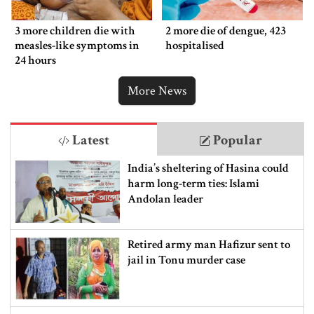
3 more children die with
2 more die of dengue, 423
measles-like symptoms in
hospitalised
24 hours
More News
Latest
Popular
India’s sheltering of Hasina could
harm long-term ties: Islami
Andolan leader
Retired army man Hafizur sent to
jail in Tonu murder case