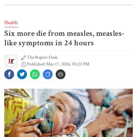
Lionel Messi’s father Jorge Messi
dies at 68
Health
Six more die from measles, measles-
Rizvi says PM taking strict action
over negligence in govt work
like symptoms in 24 hours
The Report Desk
Published: May 17, 2026, 05:23 PM
Gold price rises by Tk 4,374 per
bhori
Nahid alleges border killing
records removed from July
Memorial Museum
Trump moves again to remove Fed