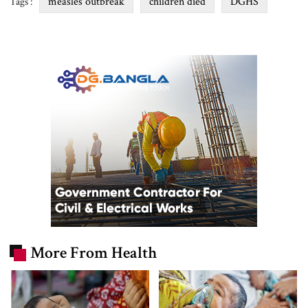
measles outbreak
children died
DGHS
Tags :
More From Health