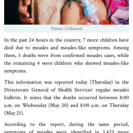
Photo: Collected
In the past 24 hours in the country, 7 more children have
died due to measles and measles-like symptoms. Among
them, 3 deaths were from confirmed measles cases, while
the remaining 4 were children who showed measles-like
symptoms.
This information was reported today (Thursday) in the
Directorate General of Health Services’ regular measles
bulletin. It states that the deaths occurred between 8:00
a.m. on Wednesday (May 20) and 8:00 a.m. on Thursday
(May 21).
According to the report, during the same period,
symptoms of measles were identified in 1,423 more