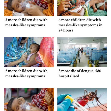
3 more children die with
6 more children die with
measles-like symptoms
measles-like symptoms in
24 hours
2 more children die with
3 more die of dengue, 580
measles-like symptoms
hospitalised