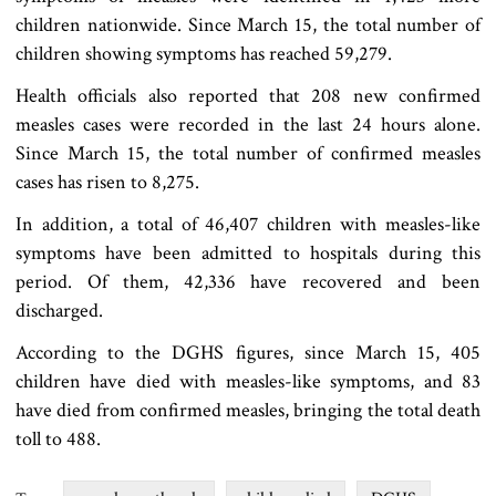
children nationwide. Since March 15, the total number of
children showing symptoms has reached 59,279.
Health officials also reported that 208 new confirmed
measles cases were recorded in the last 24 hours alone.
Since March 15, the total number of confirmed measles
cases has risen to 8,275.
In addition, a total of 46,407 children with measles-like
symptoms have been admitted to hospitals during this
period. Of them, 42,336 have recovered and been
discharged.
According to the DGHS figures, since March 15, 405
children have died with measles-like symptoms, and 83
have died from confirmed measles, bringing the total death
toll to 488.