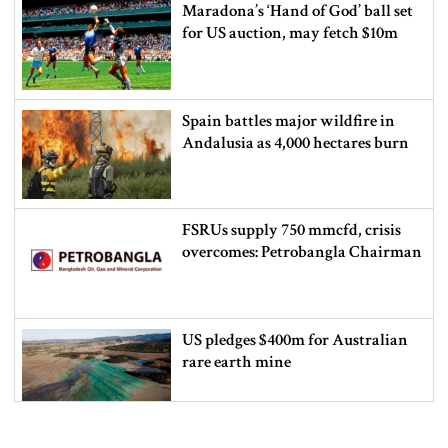
Maradona’s ‘Hand of God’ ball set
for US auction, may fetch $10m
Spain battles major wildfire in
Andalusia as 4,000 hectares burn
FSRUs supply 750 mmcfd, crisis
overcomes: Petrobangla Chairman
US pledges $400m for Australian
rare earth mine