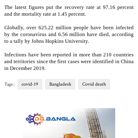
The latest figures put the recovery rate at 97.16 percent
and the mortality rate at 1.45 percent.
Globally, over 625.22 million people have been infected
by the coronavirus and 6.56 million have died, according
to a tally by Johns Hopkins University.
Infections have been reported in more than 210 countries
and territories since the first cases were identified in China
in December 2019.
covid-19
Bangladesh
Covid death
Tags :