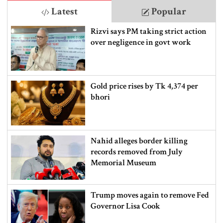
Latest
Popular
Rizvi says PM taking strict action
over negligence in govt work
Gold price rises by Tk 4,374 per
bhori
Nahid alleges border killing
records removed from July
Memorial Museum
Trump moves again to remove Fed
Governor Lisa Cook