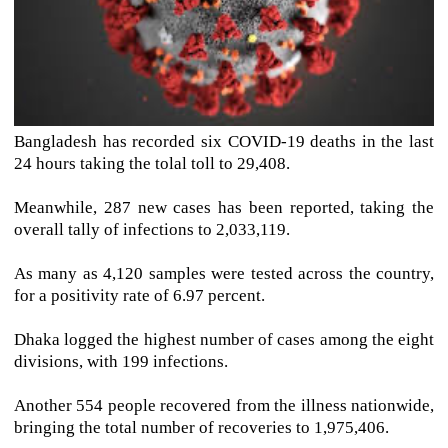
Bangladesh has recorded six COVID-19 deaths in the last
24 hours taking the tolal toll to 29,408.
Meanwhile, 287 new cases has been reported, taking the
overall tally of infections to 2,033,119.
As many as 4,120 samples were tested across the country,
for a positivity rate of 6.97 percent.
Dhaka logged the highest number of cases among the eight
divisions, with 199 infections.
Another 554 people recovered from the illness nationwide,
bringing the total number of recoveries to 1,975,406.