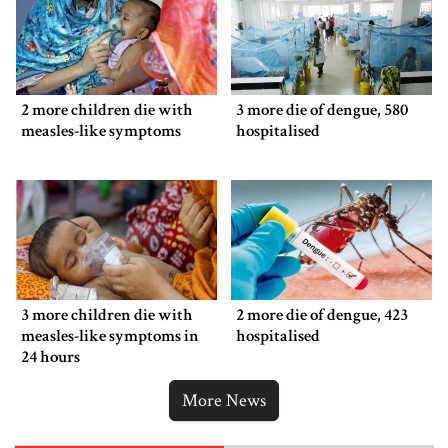
2 more children die with
3 more die of dengue, 580
measles-like symptoms
hospitalised
3 more children die with
2 more die of dengue, 423
measles-like symptoms in
hospitalised
24 hours
More News