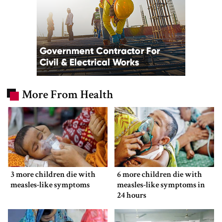
More From Health
3 more children die with
6 more children die with
measles-like symptoms
measles-like symptoms in
24 hours