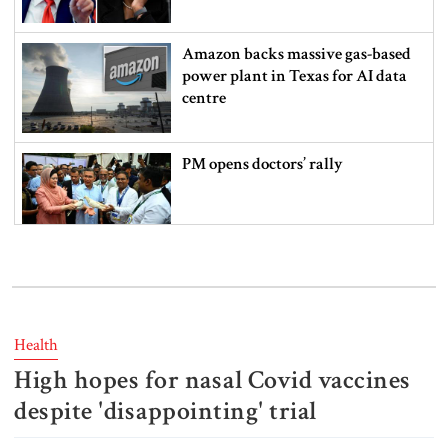
Amazon backs massive gas-based
power plant in Texas for AI data
centre
PM opens doctors’ rally
India does not endorse Hasina‍‍`s
remarks on Bangladesh govt:
Jaiswal
Health
High hopes for nasal Covid vaccines
Shakib says he is ready to return
home and face trial if given
despite 'disappointing' trial
security