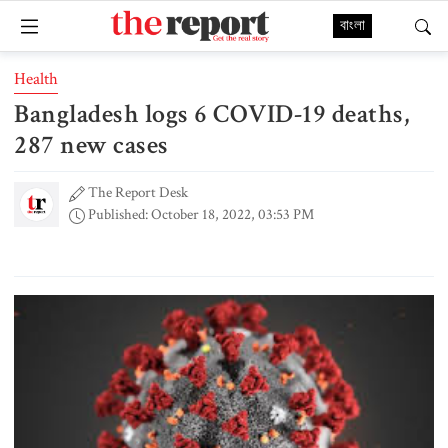
বাংলা
Health
Bangladesh logs 6 COVID-19 deaths,
287 new cases
The Report Desk
Published: October 18, 2022, 03:53 PM