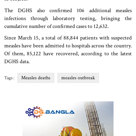
The DGHS also confirmed 106 additional measles
infections through laboratory testing, bringing the
cumulative number of confirmed cases to 12,632.
Since March 15, a total of 88,844 patients with suspected
measles have been admitted to hospitals across the country.
Of them, 85,122 have recovered, according to the latest
DGHS data.
Measles deaths
measles outbreak
Tags :