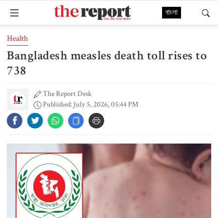
বাংলা
Health
Bangladesh measles death toll rises to
738
The Report Desk
Published: July 5, 2026, 05:44 PM