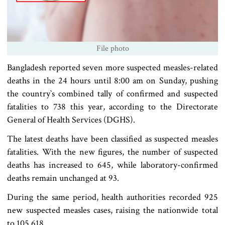
File photo
Bangladesh reported seven more suspected measles-related
deaths in the 24 hours until 8:00 am on Sunday, pushing
the country‍‍`s combined tally of confirmed and suspected
fatalities to 738 this year, according to the Directorate
General of Health Services (DGHS).
The latest deaths have been classified as suspected measles
fatalities. With the new figures, the number of suspected
deaths has increased to 645, while laboratory-confirmed
deaths remain unchanged at 93.
During the same period, health authorities recorded 925
new suspected measles cases, raising the nationwide total
to 105,618.