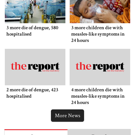
3 more die of dengue, 580
3 more children die with
hospitalised
measles-like symptoms in
24 hours
2 more die of dengue, 423
4 more children die with
hospitalised
measles-like symptoms in
24 hours
More News