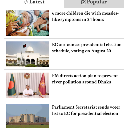
Latest
Popular
6 more children die with measles-
like symptoms in 24 hours
EC announces presidential election
schedule, voting on August 20
PM directs action plan to prevent
river pollution around Dhaka
Parliament Secretariat sends voter
list to EC for presidential election