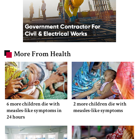
More From Health
6 more children die with
2 more children die with
measles-like symptoms in
measles-like symptoms
24 hours