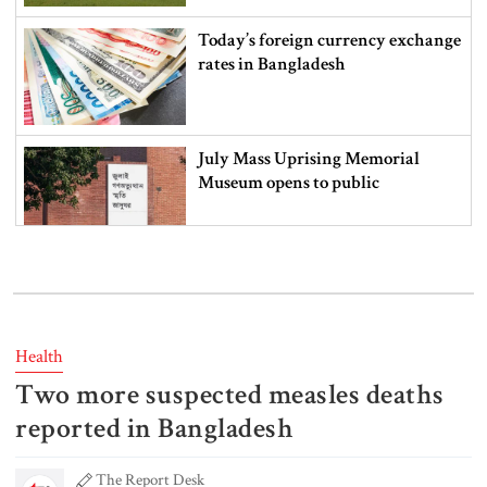
Today’s foreign currency exchange
rates in Bangladesh
July Mass Uprising Memorial
Museum opens to public
Iran and the US say a Strait of
Hormuz deal is close, but one or
both would have to back down
Health
Two more suspected measles deaths
Gold prices see sharp rise in
Bangladesh
reported in Bangladesh
The Report Desk