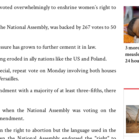
s voted overwhelmingly to enshrine women‍‍`s right to
the National Assembly, was backed by 267 votes to 50
ssure has grown to further cement it in law.
3 more
measle
ing eroded in ally nations like the US and Poland.
24 hou
ecial, repeat vote on Monday involving both houses
rsailles.
ndment with a majority of at least three-fifths, there
 when the National Assembly was voting on the
 amendment.
ion the right to abortion but the language used in the
n the National Assembly endorsed the "right" to