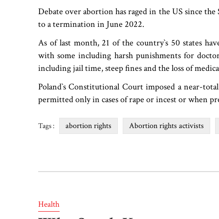
Debate over abortion has raged in the US since the
to a termination in June 2022.
As of last month, 21 of the country‍‍`s 50 states ha
with some including harsh punishments for doctors
including jail time, steep fines and the loss of medica
Poland‍‍`s Constitutional Court imposed a near-tota
permitted only in cases of rape or incest or when preg
abortion rights
Abortion rights activists
Tags :
Health