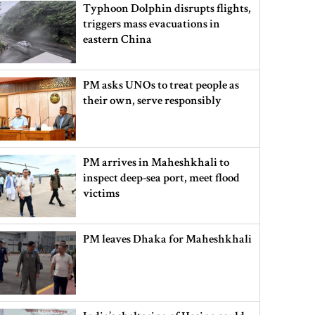
Typhoon Dolphin disrupts flights,
triggers mass evacuations in
eastern China
PM asks UNOs to treat people as
their own, serve responsibly
PM arrives in Maheshkhali to
inspect deep-sea port, meet flood
victims
PM leaves Dhaka for Maheshkhali