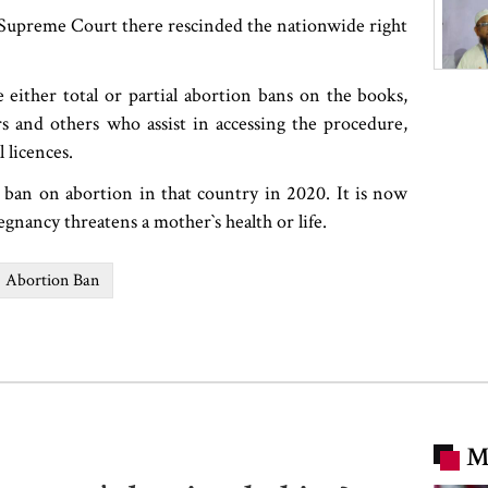
 Supreme Court there rescinded the nationwide right
ve either total or partial abortion bans on the books,
 and others who assist in accessing the procedure,
l licences.
l ban on abortion in that country in 2020. It is now
nancy threatens a mother‍‍`s health or life.
Abortion Ban
M