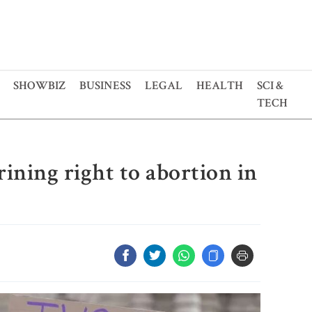
SHOWBIZ
BUSINESS
LEGAL
HEALTH
SCI &
TECH
ining right to abortion in