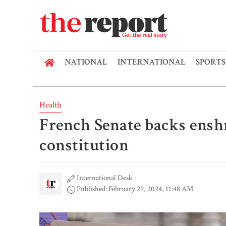
NATIONAL
INTERNATIONAL
SPORTS
Health
French Senate backs enshr
constitution
International Desk
Published: February 29, 2024, 11:48 AM