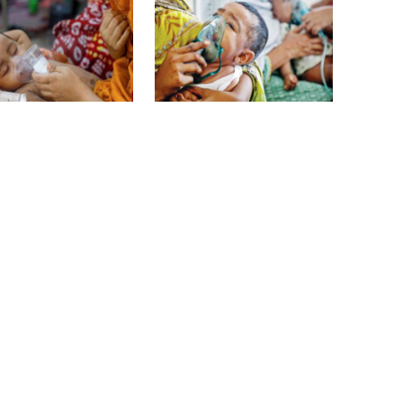
overcomes: Petrobangla Chairman
US pledges $400m for Australian
rare earth mine
 children die with
6 more children die with
es-like symptoms
measles-like symptoms in
24 hours
Lionel Messi’s father Jorge Messi
dies at 68
Rizvi says PM taking strict action
 children die with
3 more die of dengue, 580
over negligence in govt work
es-like symptoms
hospitalised
Gold price rises by Tk 4,374 per