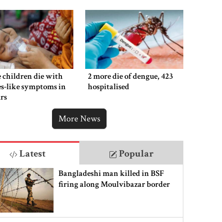
 children die with
2 more die of dengue, 423
s-like symptoms in
hospitalised
rs
More News
Latest
Popular
Bangladeshi man killed in BSF
firing along Moulvibazar border