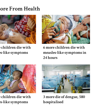
ore From Health
 children die with
6 more children die with
es-like symptoms
measles-like symptoms in
24 hours
 children die with
3 more die of dengue, 580
es-like symptoms
hospitalised