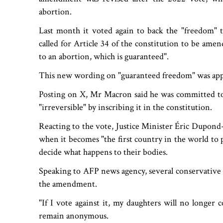
abortion.
Last month it voted again to back the "freedom" 
called for Article 34 of the constitution to be am
to an abortion, which is guaranteed".
This new wording on "guaranteed freedom" was ap
Posting on X, Mr Macron said he was committed to
"irreversible" by inscribing it in the constitution.
Reacting to the vote, Justice Minister Éric Dupond-M
when it becomes "the first country in the world to 
decide what happens to their bodies.
Speaking to AFP news agency, several conservative s
the amendment.
"If I vote against it, my daughters will no longe
remain anonymous.