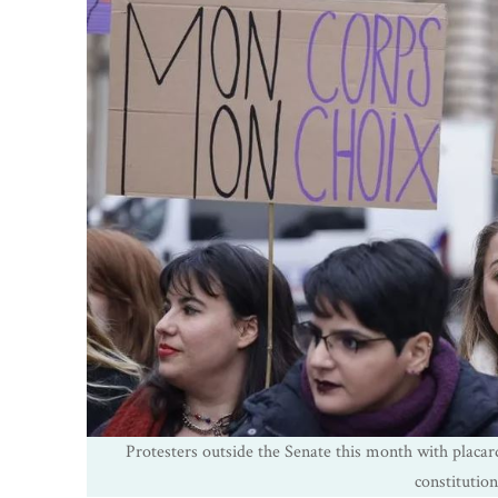
Protesters outside the Senate this month with placar
constitutio