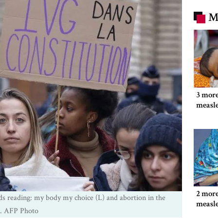
M
3 more
measl
2 more
ds reading: my body my choice (L) and abortion in the
measl
n. AFP Photo