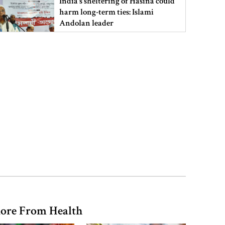
India’s sheltering of Hasina could
harm long-term ties: Islami
Andolan leader
Retired army man Hafizur sent to
jail in Tonu murder case
Maradona’s ‘Hand of God’ ball set
for US auction, may fetch $10m
Spain battles major wildfire in
Andalusia as 4,000 hectares burn
ore From Health
FSRUs supply 750 mmcfd, crisis