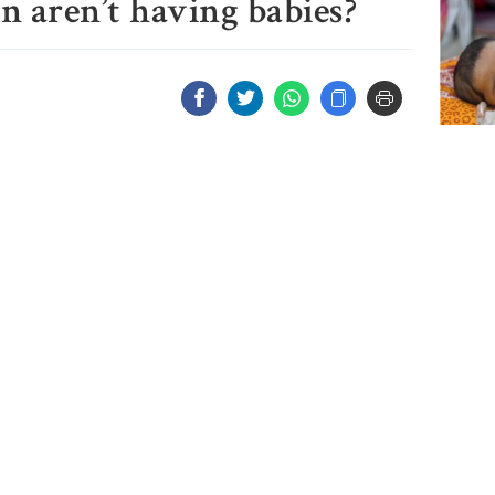
aren’t having babies?
3 more
measl
2 more
measl