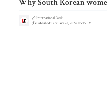
Why South Korean women 
International Desk
Published: February 28, 2024, 05:15 PM