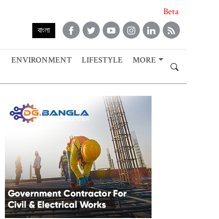
Beta
বাংলা
ENVIRONMENT
LIFESTYLE
MORE