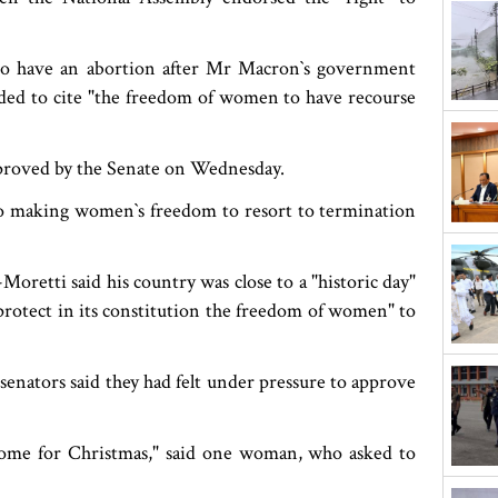
to have an abortion after Mr Macron‍‍`s government
ended to cite "the freedom of women to have recourse
proved by the Senate on Wednesday.
 making women‍‍`s freedom to resort to termination
oretti said his country was close to a "historic day"
protect in its constitution the freedom of women" to
enators said they had felt under pressure to approve
r come for Christmas," said one woman, who asked to