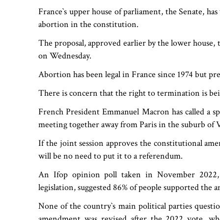
France‍‍`s upper house of parliament, the Senate, ha
abortion in the constitution.
The proposal, approved earlier by the lower house, 
on Wednesday.
Abortion has been legal in France since 1974 but pre
There is concern that the right to termination is be
French President Emmanuel Macron has called a sp
meeting together away from Paris in the suburb of Ve
If the joint session approves the constitutional ame
will be no need to put it to a referendum.
An Ifop opinion poll taken in November 2022,
legislation, suggested 86% of people supported the
None of the country‍‍`s main political parties quest
amendment was revised after the 2022 vote, whe