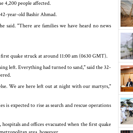
me 4,200 people affected.
id 42-year-old Bashir Ahmad.
he said. "There are families we have heard no news
rst quake struck at around 11:00 am (0630 GMT).
ng left. Everything had turned to sand," said the 32-
vered.
lse. We are here left out at night with our martyrs,"
s is expected to rise as search and rescue operations
, hospitals and offices evacuated when the first quake
e metropolitan area, however.