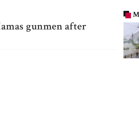
M
 Hamas gunmen after
Typho
flight
evacua
China
Trump
remov