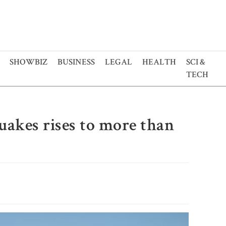
SHOWBIZ
BUSINESS
LEGAL
HEALTH
SCI &
TECH
uakes rises to more than