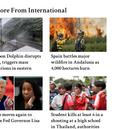
ore From International
on Dolphin disrupts
Spain battles major
s, triggers mass
wildfire in Andalusia as
tions in eastern
4,000 hectares burn
 moves again to
Student kills at least 6 in a
e Fed Governor Lisa
shooting at a high school
in Thailand, authorities