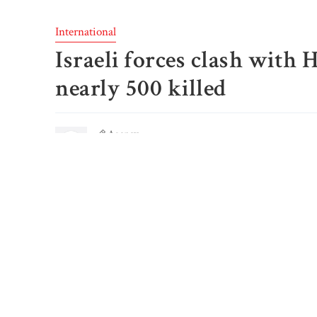
International
Israeli forces clash with
nearly 500 killed
Agency
Published: October 8, 2023, 11:51 AM