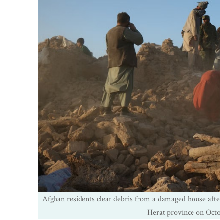
Afghan residents clear debris from a damaged house after
Herat province on Oct