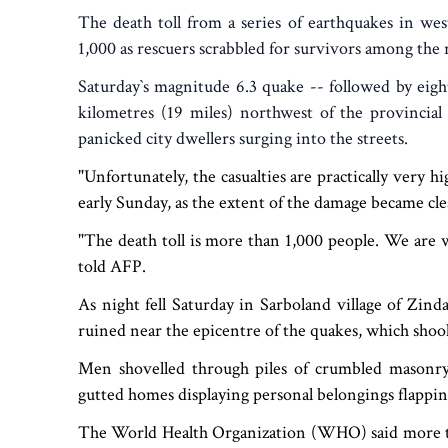
The death toll from a series of earthquakes in we
1,000 as rescuers scrabbled for survivors among the r
Saturday‍‍`s magnitude 6.3 quake -- followed by eigh
kilometres (19 miles) northwest of the provincial
panicked city dwellers surging into the streets.
"Unfortunately, the casualties are practically very
early Sunday, as the extent of the damage became cle
"The death toll is more than 1,000 people. We are wa
told AFP.
As night fell Saturday in Sarboland village of Zin
ruined near the epicentre of the quakes, which shook
Men shovelled through piles of crumbled masonr
gutted homes displaying personal belongings flappin
The World Health Organization (WHO) said more th