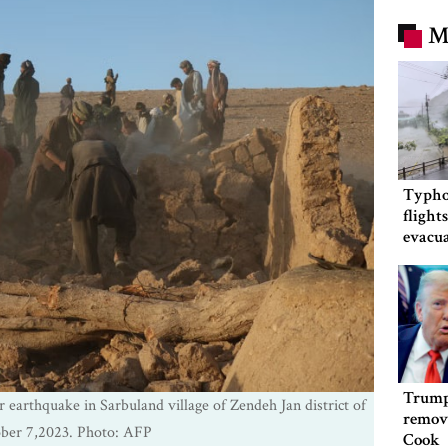
M
Typho
flight
evacua
China
Trump
 earthquake in Sarbuland village of Zendeh Jan district of
remov
ober 7,2023. Photo: AFP
Cook