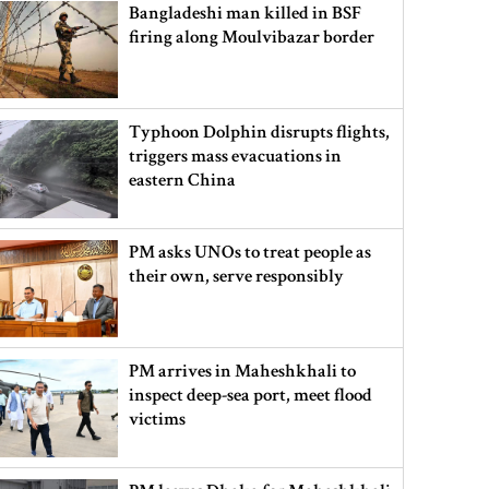
Bangladeshi man killed in BSF
firing along Moulvibazar border
Typhoon Dolphin disrupts flights,
triggers mass evacuations in
eastern China
PM asks UNOs to treat people as
their own, serve responsibly
PM arrives in Maheshkhali to
inspect deep-sea port, meet flood
victims