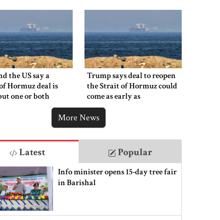
say
nd the US say a
Trump says deal to reopen
 of Hormuz deal is
the Strait of Hormuz could
 but one or both
come as early as
 have to back down
Wednesday
More News
Latest
Popular
Info minister opens 15-day tree fair
in Barishal