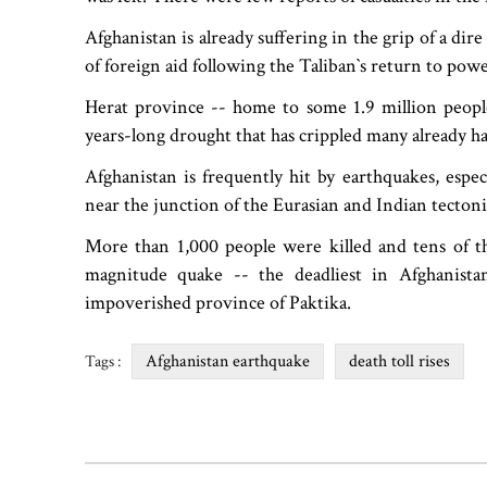
Afghanistan is already suffering in the grip of a di
of foreign aid following the Taliban‍‍`s return to pow
Herat province -- home to some 1.9 million people
years-long drought that has crippled many already h
Afghanistan is frequently hit by earthquakes, espe
near the junction of the Eurasian and Indian tectonic
More than 1,000 people were killed and tens of tho
magnitude quake -- the deadliest in Afghanista
impoverished province of Paktika.
Afghanistan earthquake
death toll rises
Tags :