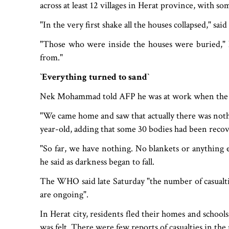
across at least 12 villages in Herat province, with so
"In the very first shake all the houses collapsed," sa
"Those who were inside the houses were buried," 
from."
‍‍`Everything turned to sand‍‍`
Nek Mohammad told AFP he was at work when the fi
"We came home and saw that actually there was nothi
year-old, adding that some 30 bodies had been reco
"So far, we have nothing. No blankets or anything e
he said as darkness began to fall.
The WHO said late Saturday "the number of casualtie
are ongoing".
In Herat city, residents fled their homes and schools
was felt. There were few reports of casualties in th