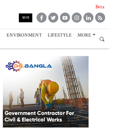
Beta
বাংলা
ENVIRONMENT
LIFESTYLE
MORE