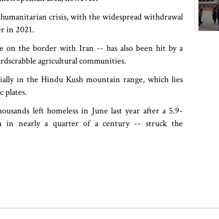
re humanitarian crisis, with the widespread withdrawal
er in 2021.
 on the border with Iran -- has also been hit by a
ardscrabble agricultural communities.
cially in the Hindu Kush mountain range, which lies
 plates.
usands left homeless in June last year after a 5.9-
n in nearly a quarter of a century -- struck the