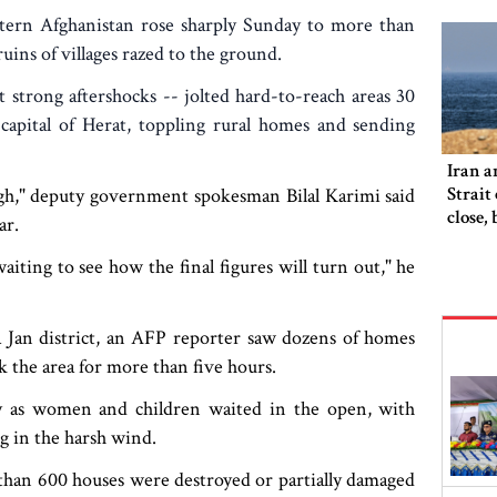
stern Afghanistan rose sharply Sunday to more than
uins of villages razed to the ground.
t strong aftershocks -- jolted hard-to-reach areas 30
 capital of Herat, toppling rural homes and sending
Iran a
Strait
 high," deputy government spokesman Bilal Karimi said
close,
ar.
would
iting to see how the final figures will turn out," he
da Jan district, an AFP reporter saw dozens of homes
 the area for more than five hours.
y as women and children waited in the open, with
g in the harsh wind.
an 600 houses were destroyed or partially damaged