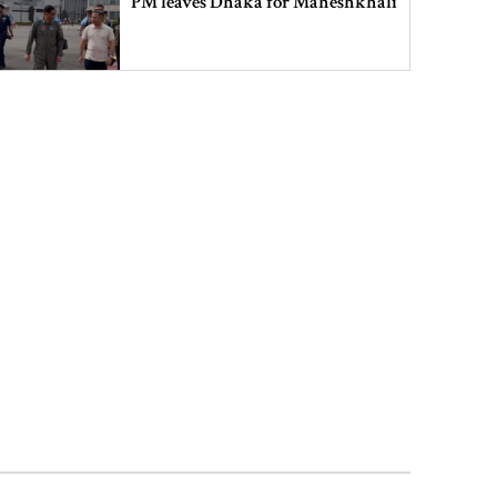
PM leaves Dhaka for Maheshkhali
India’s sheltering of Hasina could
harm long-term ties: Islami
Andolan leader
Retired army man Hafizur sent to
jail in Tonu murder case
Maradona’s ‘Hand of God’ ball set
for US auction, may fetch $10m
Spain battles major wildfire in