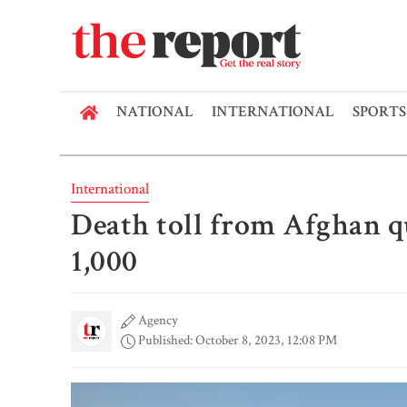
NATIONAL
INTERNATIONAL
SPORTS
International
Death toll from Afghan q
1,000
Agency
Published: October 8, 2023, 12:08 PM