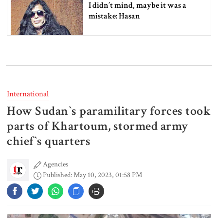
I didn’t mind, maybe it was a
mistake: Hasan
Gold price drops by Tk 3,266 per
bhori in Bangladesh
International
How Sudan‍‍`s paramilitary forces took
Student kills at least 6 in a
shooting at a high school in
parts of Khartoum, stormed army
Thailand, authorities say
chief‍‍`s quarters
Agencies
Content creator Ripon Mia
Published: May 10, 2023, 01:58 PM
arrested in rape case