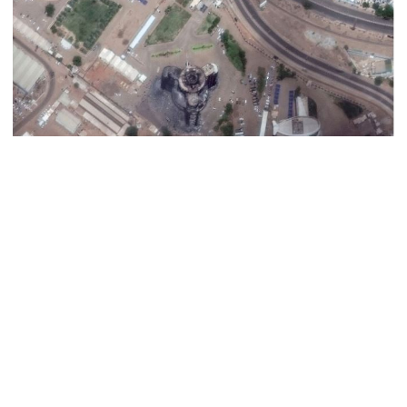
Dhaka–Mymensingh rail services
suspended after train derailment
9 killed in head-on collision
between two buses in Sylhet
6 more children die with measles-
like symptoms in 24 hours
When conflict flared in Khartoum almost a month ago, pitting
Sudan‍‍`s armed forces and their heavy weaponry against a
paramilitary force born out of an agile but lightly-armed desert
EC announces presidential election
schedule, voting on August 20
militia, it looked like it might prove a one-sided fight.
But the head of the army, General Abdel Fattah al-Burhan, swiftly
found air power and artillery alone could not stop his rival‍‍`s men,
PM directs action plan to prevent
who were able to storm into Burhan‍‍`s residence deep within army