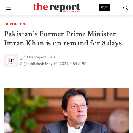
বাংলা
International
Pakistan‍‍`s Former Prime Minister
Imran Khan is on remand for 8 days
The Report Desk
Published: May 10, 2023, 08:19 PM