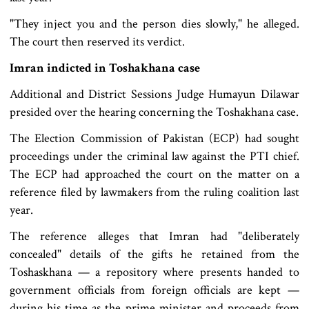
"They inject you and the person dies slowly," he alleged.
The court then reserved its verdict.
Imran indicted in Toshakhana case
Additional and District Sessions Judge Humayun Dilawar
presided over the hearing concerning the Toshakhana case.
The Election Commission of Pakistan (ECP) had sought
proceedings under the criminal law against the PTI chief.
The ECP had approached the court on the matter on a
reference filed by lawmakers from the ruling coalition last
year.
The reference alleges that Imran had "deliberately
concealed" details of the gifts he retained from the
Toshaskhana — a repository where presents handed to
government officials from foreign officials are kept —
during his time as the prime minister and proceeds from