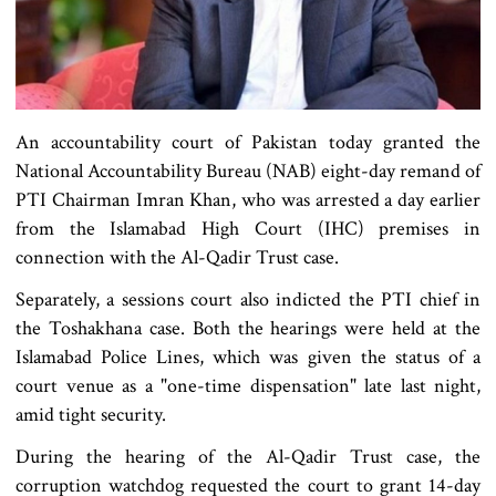
An accountability court of Pakistan today granted the
National Accountability Bureau (NAB) eight-day remand of
PTI Chairman Imran Khan, who was arrested a day earlier
from the Islamabad High Court (IHC) premises in
connection with the Al-Qadir Trust case.
Separately, a sessions court also indicted the PTI chief in
the Toshakhana case. Both the hearings were held at the
Islamabad Police Lines, which was given the status of a
court venue as a "one-time dispensation" late last night,
amid tight security.
During the hearing of the Al-Qadir Trust case, the
corruption watchdog requested the court to grant 14-day