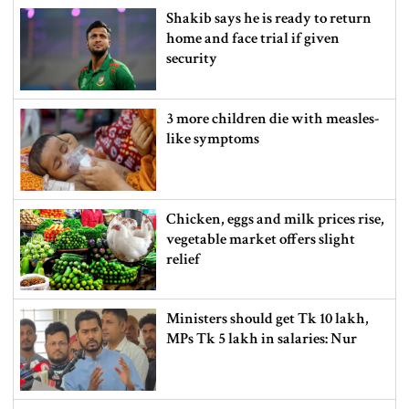
Shakib says he is ready to return
home and face trial if given
security
3 more children die with measles-
like symptoms
Chicken, eggs and milk prices rise,
vegetable market offers slight
relief
Ministers should get Tk 10 lakh,
MPs Tk 5 lakh in salaries: Nur