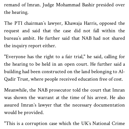
remand of Imran. Judge Mohammad Bashir presided over
the hearing.
The PTI chairman‍‍`s lawyer, Khawaja Harris, opposed the
request and said that the case did not fall within the
bureau‍‍`s ambit. He further said that NAB had not shared
the inquiry report either.
"Everyone has the right to a fair trial," he said, calling for
the hearing to be held in an open court. He further said a
building had been constructed on the land belonging to Al-
Qadir Trust, where people received education free of cost.
Meanwhile, the NAB prosecutor told the court that Imran
was shown the warrant at the time of his arrest. He also
assured Imran‍‍`s lawyer that the necessary documentation
would be provided.
"This is a corruption case which the UK‍‍`s National Crime