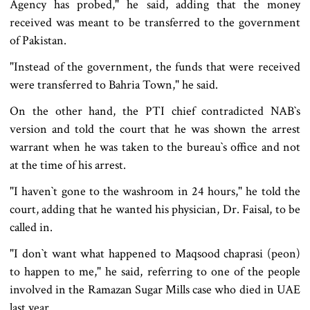
Agency has probed," he said, adding that the money
received was meant to be transferred to the government
of Pakistan.
"Instead of the government, the funds that were received
were transferred to Bahria Town," he said.
On the other hand, the PTI chief contradicted NAB‍‍`s
version and told the court that he was shown the arrest
warrant when he was taken to the bureau‍‍`s office and not
at the time of his arrest.
"I haven‍‍`t gone to the washroom in 24 hours," he told the
court, adding that he wanted his physician, Dr. Faisal, to be
called in.
"I don‍‍`t want what happened to Maqsood chaprasi (peon)
to happen to me," he said, referring to one of the people
involved in the Ramazan Sugar Mills case who died in UAE
last year.