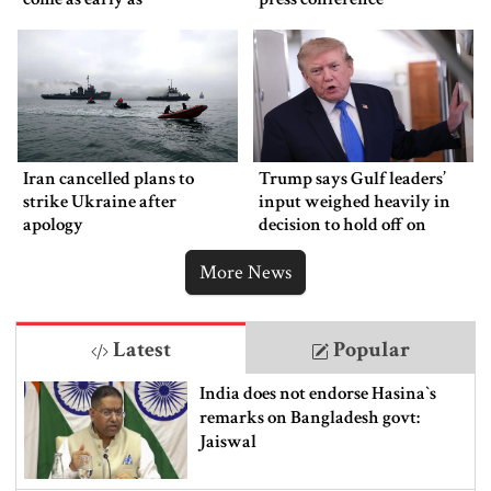
Wednesday
Iran cancelled plans to
Trump says Gulf leaders’
strike Ukraine after
input weighed heavily in
apology
decision to hold off on
ordering new Iran strikes
More News
Latest
Popular
India does not endorse Hasina‍‍`s
remarks on Bangladesh govt:
Jaiswal