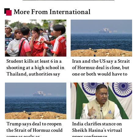
More From International
Student kills at least 6 in a
Iran and the US say a Strait
shooting at a high school in
of Hormuz deal is close, but
Thailand, authorities say
one or both would have to
back down
Trump says deal to reopen
India clarifies stance on
the Strait of Hormuz could
Sheikh Hasina’s virtual
come as early as
press conference