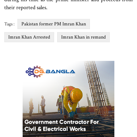
their reported sales.
Pakistan former PM Imran Khan
Tags :
Imran Khan Arrested
Imran Khan in remand