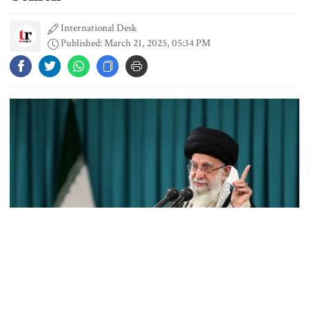
International Desk
Student kills at least 6 in a
Published: March 21, 2025, 05:34 PM
shooting at a high school in
Thailand, authorities say
Content creator Ripon Mia
arrested in rape case
Dhaka–Mymensingh rail services
suspended after train derailment
9 killed in head-on collision
between two buses in Sylhet
Source: Collected