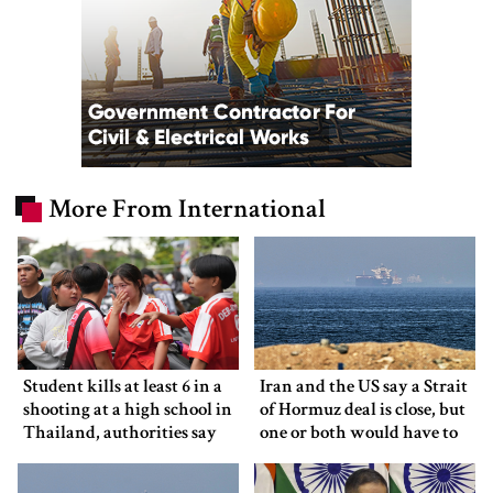
More From International
Student kills at least 6 in a
Iran and the US say a Strait
shooting at a high school in
of Hormuz deal is close, but
Thailand, authorities say
one or both would have to
back down