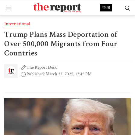
বাংলা
International
Trump Plans Mass Deportation of
Over 500,000 Migrants from Four
Countries
The Report Desk
Published: March 22, 2025, 12:45 PM