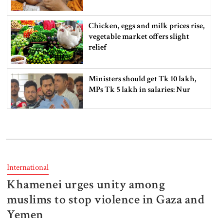
Chicken, eggs and milk prices rise,
vegetable market offers slight
relief
Ministers should get Tk 10 lakh,
MPs Tk 5 lakh in salaries: Nur
I didn’t mind, maybe it was a
mistake: Hasan
International
Khamenei urges unity among
Gold price drops by Tk 3,266 per
bhori in Bangladesh
muslims to stop violence in Gaza and
Yemen