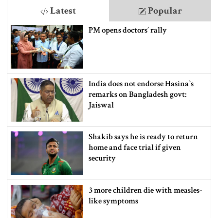
Latest
Popular
PM opens doctors’ rally
India does not endorse Hasina‍‍`s
remarks on Bangladesh govt:
Jaiswal
Shakib says he is ready to return
home and face trial if given
security
3 more children die with measles-
like symptoms