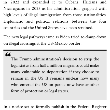
in 2022 and expanded it to Cubans, Haitians and
Nicaraguans in 2023 as his administration grappled with
high levels of illegal immigration from those nationalities.
Diplomatic and political relations between the four
countries and the United States have been strained.
The new legal pathways came as Biden tried to clamp down
on illegal crossings at the US-Mexico border.
The Trump administration‍‍`s decision to strip the
legal status from half a million migrants could make
many vulnerable to deportation if they choose to
remain in the US It remains unclear how many
who entered the US on parole now have another
form of protection or legal status.
In a notice set to formally publish in the Federal Register