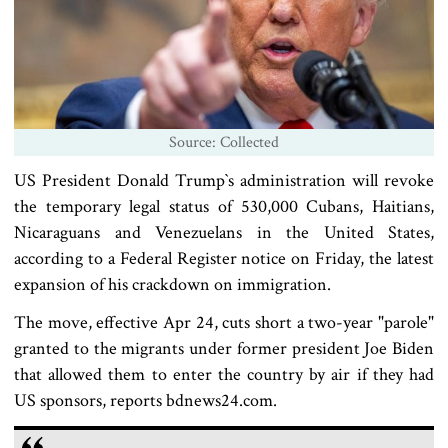
Source: Collected
US President Donald Trump‍‍`s administration will revoke
the temporary legal status of 530,000 Cubans, Haitians,
Nicaraguans and Venezuelans in the United States,
according to a Federal Register notice on Friday, the latest
expansion of his crackdown on immigration.
The move, effective Apr 24, cuts short a two-year "parole"
granted to the migrants under former president Joe Biden
that allowed them to enter the country by air if they had
US sponsors, reports bdnews24.com.