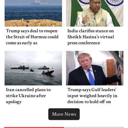
Trump says deal to reopen
India clarifies stance on
the Strait of Hormuz could
Sheikh Hasina’s virtual
come as early as
press conference
Wednesday
Iran cancelled plans to
Trump says Gulf leaders’
strike Ukraine after
input weighed heavily in
apology
decision to hold off on
ordering new Iran strikes
More News