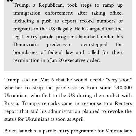
Trump, a Republican, took steps to ramp up
immigration enforcement after taking office,
including a push to deport record numbers of
migrants in the US illegally. He has argued that the
legal entry parole programs launched under his
Democratic predecessor overstepped the
boundaries of federal law and called for their
termination in a Jan 20 executive order.
Trump said on Mar 6 that he would decide "very soon"
whether to strip the parole status from some 240,000
Ukrainians who fled to the US during the conflict with
Russia. Trump‍‍`s remarks came in response to a Reuters
report that said his administration planned to revoke the
status for Ukrainians as soon as April.
Biden launched a parole entry programme for Venezuelans