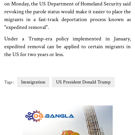
on Monday, the US Department of Homeland Security said
revoking the parole status would make it easier to place the
migrants in a fast-track deportation process known as
"expedited removal".
Under a Trump-era policy implemented in January,
expedited removal can be applied to certain migrants in
the US for two years or less.
Immigration
US President Donald Trump
Tags :