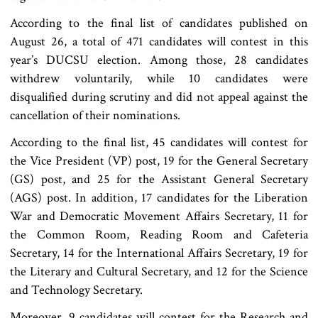
According to the final list of candidates published on
August 26, a total of 471 candidates will contest in this
year’s DUCSU election. Among those, 28 candidates
withdrew voluntarily, while 10 candidates were
disqualified during scrutiny and did not appeal against the
cancellation of their nominations.
According to the final list, 45 candidates will contest for
the Vice President (VP) post, 19 for the General Secretary
(GS) post, and 25 for the Assistant General Secretary
(AGS) post. In addition, 17 candidates for the Liberation
War and Democratic Movement Affairs Secretary, 11 for
the Common Room, Reading Room and Cafeteria
Secretary, 14 for the International Affairs Secretary, 19 for
the Literary and Cultural Secretary, and 12 for the Science
and Technology Secretary.
Moreover, 9 candidates will contest for the Research and