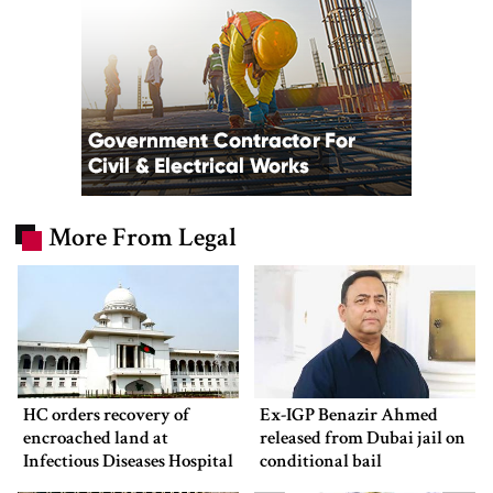
More From Legal
HC orders recovery of
Ex-IGP Benazir Ahmed
encroached land at
released from Dubai jail on
Infectious Diseases Hospital
conditional bail