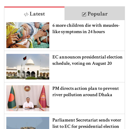
Latest
Popular
6 more children die with measles-
like symptoms in 24 hours
EC announces presidential election
schedule, voting on August 20
PM directs action plan to prevent
river pollution around Dhaka
Parliament Secretariat sends voter
list to EC for presidential election