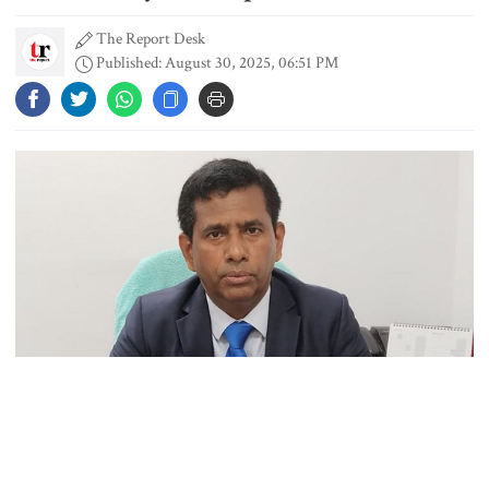
The Report Desk
Published: August 30, 2025, 06:51 PM
Dhaka outraged over Sheikh
Hasina‍‍`s media interaction in New
Delhi
Bangladesh must never again
become a ‍‍`client state‍‍`: FM
5 more children die with measles-
like symptoms in 24 hours
International Crimes Tribunal’s Chief Prosecutor Mohammad
Trump says deal to reopen the
Tazul Islam has said that his office is being forced to rush through
Strait of Hormuz could come as
early as Wednesday
ongoing war crimes and crimes against humanity cases due to