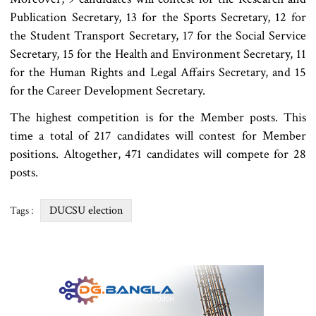
Publication Secretary, 13 for the Sports Secretary, 12 for
the Student Transport Secretary, 17 for the Social Service
Secretary, 15 for the Health and Environment Secretary, 11
for the Human Rights and Legal Affairs Secretary, and 15
for the Career Development Secretary.
The highest competition is for the Member posts. This
time a total of 217 candidates will contest for Member
positions. Altogether, 471 candidates will compete for 28
posts.
DUCSU election
Tags :