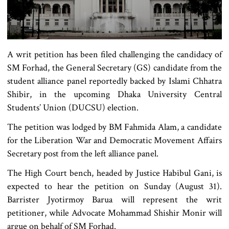
A writ petition has been filed challenging the candidacy of
SM Forhad, the General Secretary (GS) candidate from the
student alliance panel reportedly backed by Islami Chhatra
Shibir, in the upcoming Dhaka University Central
Students’ Union (DUCSU) election.
The petition was lodged by BM Fahmida Alam, a candidate
for the Liberation War and Democratic Movement Affairs
Secretary post from the left alliance panel.
The High Court bench, headed by Justice Habibul Gani, is
expected to hear the petition on Sunday (August 31).
Barrister Jyotirmoy Barua will represent the writ
petitioner, while Advocate Mohammad Shishir Monir will
argue on behalf of SM Forhad.