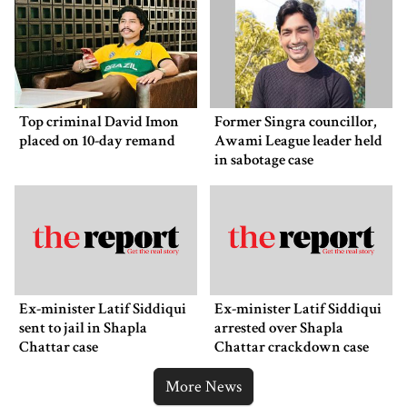
Top criminal David Imon
Former Singra councillor,
placed on 10-day remand
Awami League leader held
in sabotage case
Ex-minister Latif Siddiqui
Ex-minister Latif Siddiqui
sent to jail in Shapla
arrested over Shapla
Chattar case
Chattar crackdown case
More News