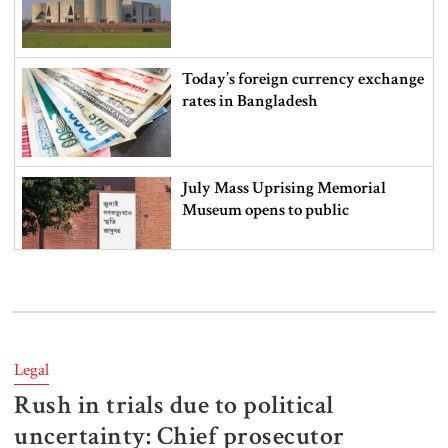
Today’s foreign currency exchange
rates in Bangladesh
July Mass Uprising Memorial
Museum opens to public
Iran and the US say a Strait of
Hormuz deal is close, but one or
both would have to back down
Legal
Rush in trials due to political
Gold prices see sharp rise in
Bangladesh
uncertainty: Chief prosecutor