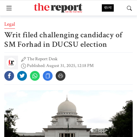
বাংলা
Legal
Writ filed challenging candidacy of
SM Forhad in DUCSU election
The Report Desk
Published: August 31, 2025, 12:18 PM