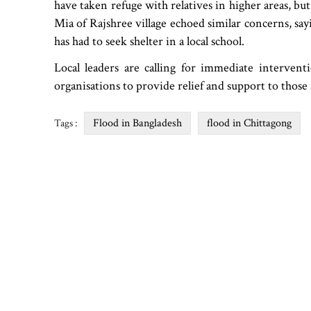
have taken refuge with relatives in higher areas, bu
Mia of Rajshree village echoed similar concerns, sa
has had to seek shelter in a local school.
Local leaders are calling for immediate interv
organisations to provide relief and support to those 
Flood in Bangladesh
flood in Chittagong
Tags :