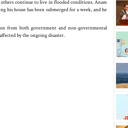
t others continue to live in flooded conditions. Anam
ying his house has been submerged for a week, and he
ention from both government and non-governmental
affected by the ongoing disaster.