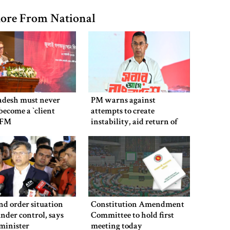
ore From National
adesh must never
PM warns against
ecome a ‍‍`client
attempts to create
`: FM
instability, aid return of
fallen autocracy
d order situation
Constitution Amendment
under control, says
Committee to hold first
minister
meeting today