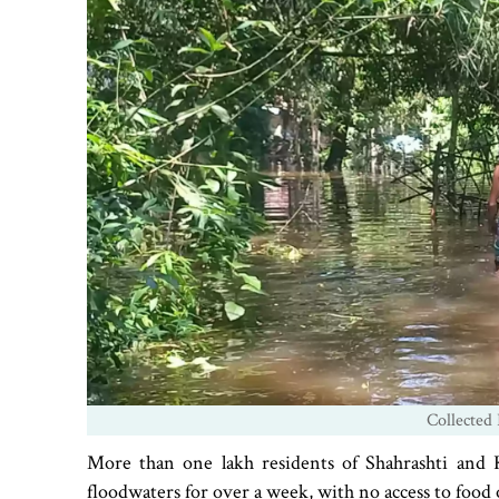
Collected 
More than one lakh residents of Shahrashti and 
floodwaters for over a week, with no access to food