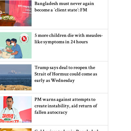
Bangladesh must never again
become a ‍‍`client state‍‍`: FM
5 more children die with measles-
like symptoms in 24 hours
Trump says deal to reopen the
Strait of Hormuz could come as
early as Wednesday
PM warns against attempts to
create instability, aid return of
fallen autocracy