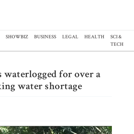
SHOWBIZ
BUSINESS
LEGAL
HEALTH
SCI &
TECH
 waterlogged for over a
ing water shortage