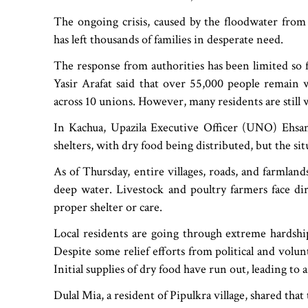
The ongoing crisis, caused by the floodwater from 
has left thousands of families in desperate need.
The response from authorities has been limited so 
Yasir Arafat said that over 55,000 people remain w
across 10 unions. However, many residents are still 
In Kachua, Upazila Executive Officer (UNO) Ehs
shelters, with dry food being distributed, but the sit
As of Thursday, entire villages, roads, and farml
deep water. Livestock and poultry farmers face dir
proper shelter or care.
Local residents are going through extreme hardshi
Despite some relief efforts from political and volunt
Initial supplies of dry food have run out, leading to
Dulal Mia, a resident of Pipulkra village, shared th