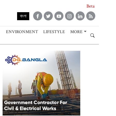
Beta
বাংলা
ENVIRONMENT
LIFESTYLE
MORE