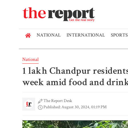
NATIONAL
INTERNATIONAL
SPORTS
National
1 lakh Chandpur residents
week amid food and drink
The Report Desk
Published: August 30, 2024, 01:19 PM