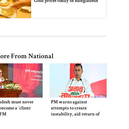
Gold prices today in Bangladesh
‘Spider-Man: Brand New Day’
smashes box office records
ore From National
An Angry Trump Struggles to
Understand Iran’s Defiant Leaders
People’s desire for change made
July Movement successful: PM
adesh must never
PM warns against
ecome a ‍‍`client
attempts to create
`: FM
instability, aid return of
fallen autocracy
July Mass Uprising Day being