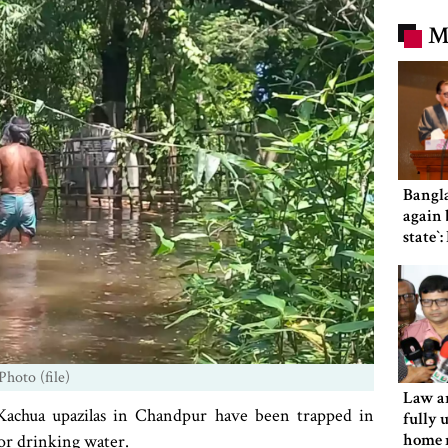
M
Bangl
again b
state‍‍
Photo (file)
Law an
Kachua upazilas in Chandpur have been trapped in
fully 
home 
 or drinking water.