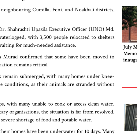
neighbouring Cumilla, Feni, and Noakhali districts,
far. Shahrashti Upazila Executive Officer (UNO) Md.
aterlogged, with 3,500 people relocated to shelters
waiting for much-needed assistance.
July M
Memor
an Murad confirmed that some have been moved to
inaug
uation remains critical.
ands remain submerged, with many homes under knee-
e conditions, as their animals are stranded without
ps, with many unable to cook or access clean water.
ary organisations, the situation is far from resolved.
 a severe shortage of food and potable water.
at their homes have been underwater for 10 days. Many