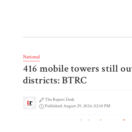
National
416 mobile towers still out
districts: BTRC
The Report Desk
Published: August 29, 2024, 02:10 PM