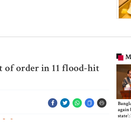
M
 of order in 11 flood-hit
Bangl
again b
state‍‍