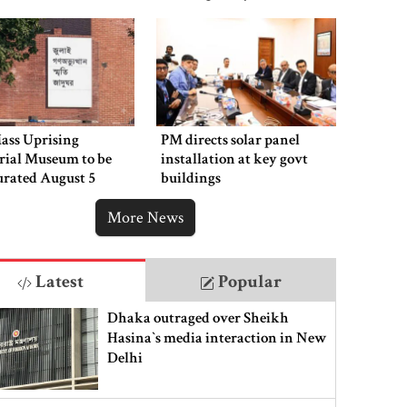
ass Uprising
PM directs solar panel
ial Museum to be
installation at key govt
urated August 5
buildings
More News
Latest
Popular
Dhaka outraged over Sheikh
Hasina‍‍`s media interaction in New
Delhi