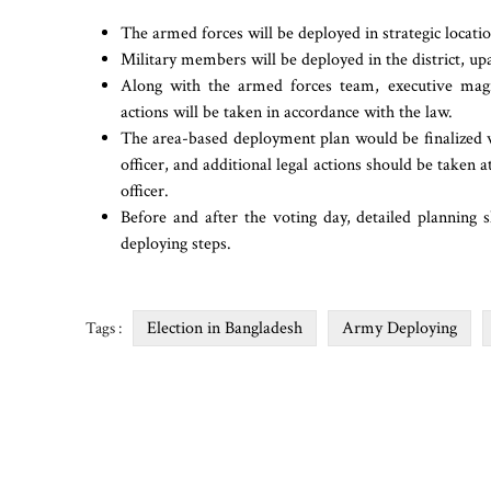
The armed forces will be deployed in strategic locatio
Military members will be deployed in the district, upa
Along with the armed forces team, executive magis
actions will be taken in accordance with the law.
The area-based deployment plan would be finalized w
officer, and additional legal actions should be taken a
officer.
Before and after the voting day, detailed planning 
deploying steps.
Election in Bangladesh
Army Deploying
Tags :