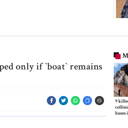
M
d only if ‍‍`boat‍‍` remains
9 kill
collis
buses 