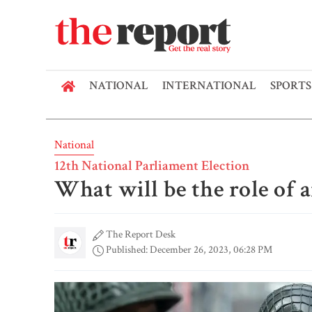
NATIONAL
INTERNATIONAL
SPORTS
National
12th National Parliament Election
What will be the role of 
The Report Desk
Published: December 26, 2023, 06:28 PM