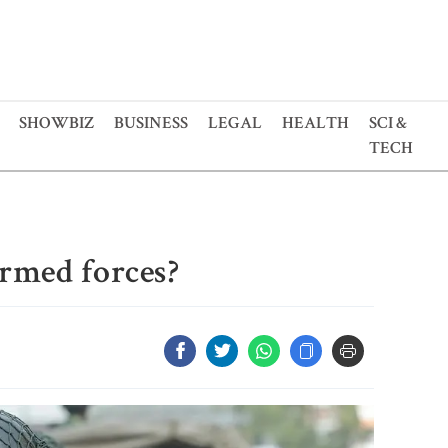
SHOWBIZ
BUSINESS
LEGAL
HEALTH
SCI &
TECH
armed forces?