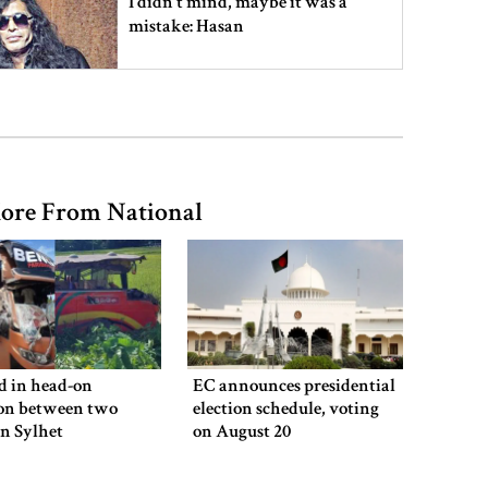
I didn’t mind, maybe it was a
mistake: Hasan
Gold price drops by Tk 3,266 per
bhori in Bangladesh
ore From National
Student kills at least 6 in a
shooting at a high school in
Thailand, authorities say
Content creator Ripon Mia
arrested in rape case
ed in head-on
EC announces presidential
ion between two
election schedule, voting
in Sylhet
on August 20
Dhaka–Mymensingh rail services