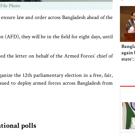
 File Photo
o ensure law and order across Bangladesh ahead of the
(AFD), they will be in the field for eight days, until
Bangl
again b
e letter on behalf of the Armed Forces‍‍` chief of
state‍‍
anize the 12th parliamentary election in a free, fair,
ssued to deploy armed forces across Bangladesh from
ational polls