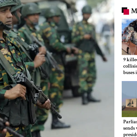
M
9 kill
collis
buses 
Parlia
sends 
presid