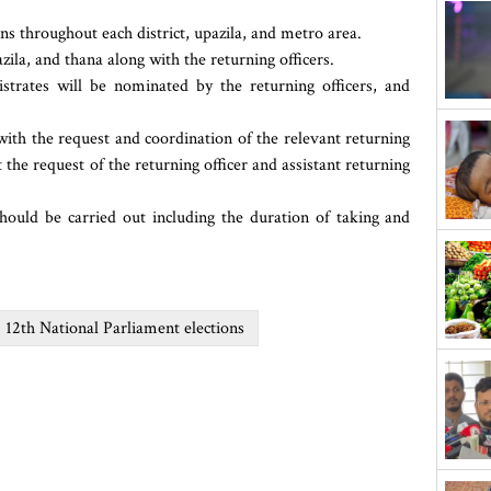
ns throughout each district, upazila, and metro area.
zila, and thana along with the returning officers.
trates will be nominated by the returning officers, and
ith the request and coordination of the relevant returning
t the request of the returning officer and assistant returning
should be carried out including the duration of taking and
12th National Parliament elections