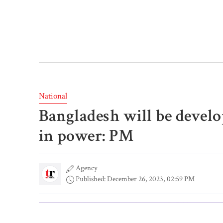
National
Bangladesh will be develope
in power: PM
Agency
Published: December 26, 2023, 02:59 PM