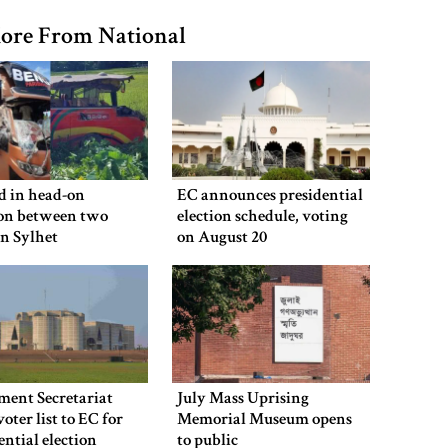
ore From National
ed in head-on
EC announces presidential
ion between two
election schedule, voting
in Sylhet
on August 20
ment Secretariat
July Mass Uprising
voter list to EC for
Memorial Museum opens
ential election
to public