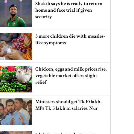
Shakib says he is ready to return
home and face trial if given
security
3 more children die with measles-
like symptoms
Chicken, eggs and milk prices rise,
vegetable market offers slight
relief
Ministers should get Tk 10 lakh,
MPs Tk 5 lakh in salaries: Nur