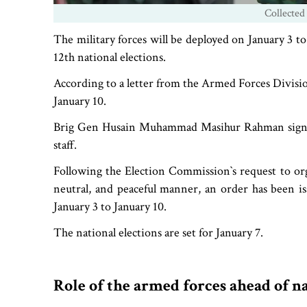
Collected
The military forces will be deployed on January 3 t
12th national elections.
According to a letter from the Armed Forces Division 
January 10.
Brig Gen Husain Muhammad Masihur Rahman signed th
staff.
Following the Election Commission‍‍`s request to org
neutral, and peaceful manner, an order has been i
January 3 to January 10.
The national elections are set for January 7.
Role of the armed forces ahead of n