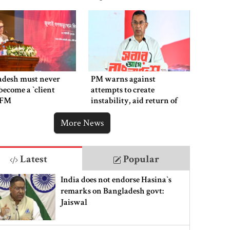
adesh must never
PM warns against
ecome a ‍‍`client
attempts to create
`: FM
instability, aid return of
fallen autocracy
More News
Latest
Popular
India does not endorse Hasina‍‍`s
remarks on Bangladesh govt:
Jaiswal