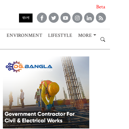
Beta
বাংলা
ENVIRONMENT
LIFESTYLE
MORE