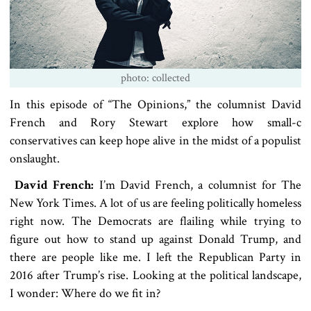
photo: collected
In this episode of “The Opinions,” the columnist David
French and Rory Stewart explore how small-c
conservatives can keep hope alive in the midst of a populist
onslaught.
David French:
I’m David French, a columnist for The
New York Times. A lot of us are feeling politically homeless
right now. The Democrats are flailing while trying to
figure out how to stand up against Donald Trump, and
there are people like me. I left the Republican Party in
2016 after Trump’s rise. Looking at the political landscape,
I wonder: Where do we fit in?