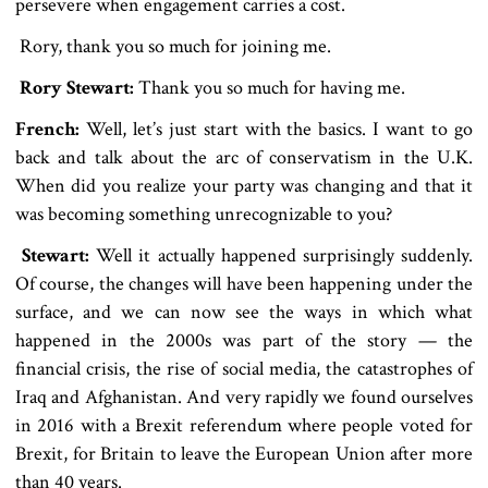
persevere when engagement carries a cost.
Rory, thank you so much for joining me.
Rory Stewart:
Thank you so much for having me.
French:
Well, let’s just start with the basics. I want to go
back and talk about the arc of conservatism in the U.K.
When did you realize your party was changing and that it
was becoming something unrecognizable to you?
Stewart:
Well it actually happened surprisingly suddenly.
Of course, the changes will have been happening under the
surface, and we can now see the ways in which what
happened in the 2000s was part of the story — the
financial crisis, the rise of social media, the catastrophes of
Iraq and Afghanistan. And very rapidly we found ourselves
in 2016 with a Brexit referendum where people voted for
Brexit, for Britain to leave the European Union after more
than 40 years.