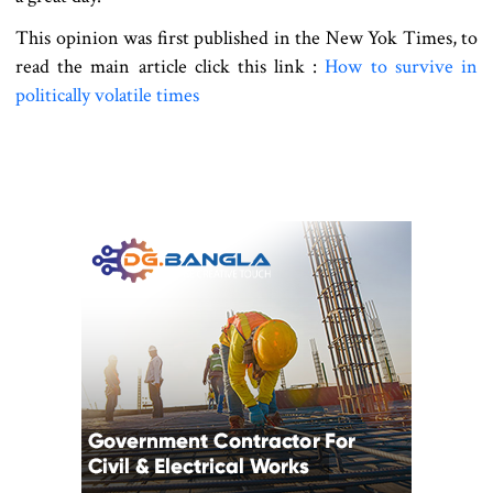
This opinion was first published in the New Yok Times, to
read the main article click this link :
How to survive in
politically volatile times