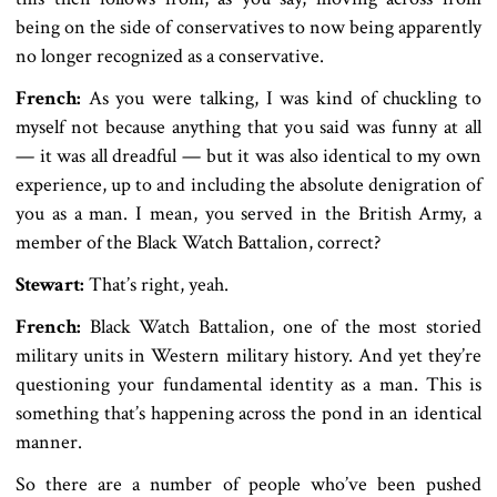
being on the side of conservatives to now being apparently
no longer recognized as a conservative.
French:
As you were talking, I was kind of chuckling to
myself not because anything that you said was funny at all
— it was all dreadful — but it was also identical to my own
experience, up to and including the absolute denigration of
you as a man. I mean, you served in the British Army, a
member of the Black Watch Battalion, correct?
Stewart:
That’s right, yeah.
French:
Black Watch Battalion, one of the most storied
military units in Western military history. And yet they’re
questioning your fundamental identity as a man. This is
something that’s happening across the pond in an identical
manner.
So there are a number of people who’ve been pushed