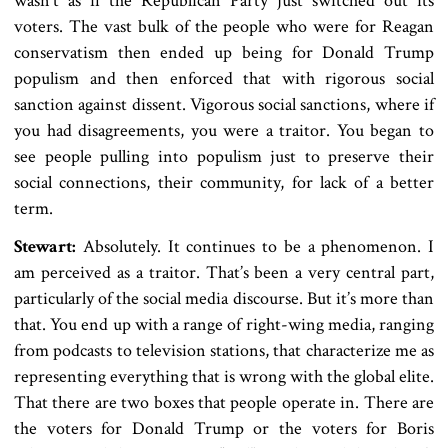
wasn’t as if the Republican Party just switched out its
voters. The vast bulk of the people who were for Reagan
conservatism then ended up being for Donald Trump
populism and then enforced that with rigorous social
sanction against dissent. Vigorous social sanctions, where if
you had disagreements, you were a traitor. You began to
see people pulling into populism just to preserve their
social connections, their community, for lack of a better
term.
Stewart:
Absolutely. It continues to be a phenomenon. I
am perceived as a traitor. That’s been a very central part,
particularly of the social media discourse. But it’s more than
that. You end up with a range of right-wing media, ranging
from podcasts to television stations, that characterize me as
representing everything that is wrong with the global elite.
That there are two boxes that people operate in. There are
the voters for Donald Trump or the voters for Boris