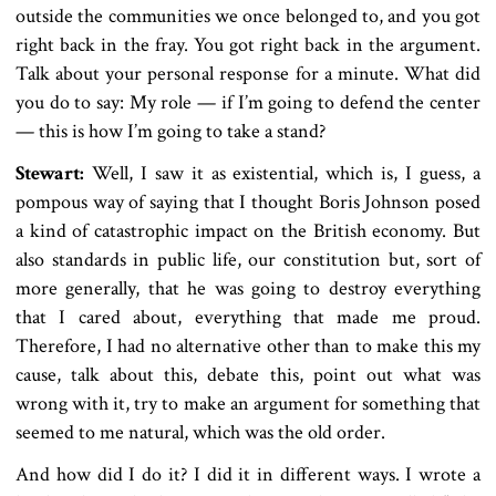
outside the communities we once belonged to, and you got
right back in the fray. You got right back in the argument.
Talk about your personal response for a minute. What did
you do to say: My role — if I’m going to defend the center
— this is how I’m going to take a stand?
Stewart:
Well, I saw it as existential, which is, I guess, a
pompous way of saying that I thought Boris Johnson posed
a kind of catastrophic impact on the British economy. But
also standards in public life, our constitution but, sort of
more generally, that he was going to destroy everything
that I cared about, everything that made me proud.
Therefore, I had no alternative other than to make this my
cause, talk about this, debate this, point out what was
wrong with it, try to make an argument for something that
seemed to me natural, which was the old order.
And how did I do it? I did it in different ways. I wrote a