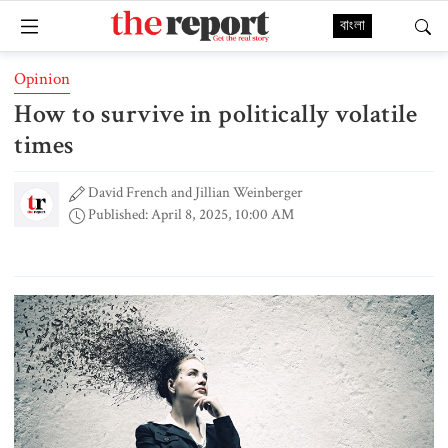
বাংলা
Opinion
How to survive in politically volatile
times
David French and Jillian Weinberger
Published: April 8, 2025, 10:00 AM