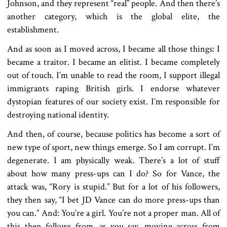
Johnson, and they represent “real” people. And then there’s
another category, which is the global elite, the
establishment.
And as soon as I moved across, I became all those things: I
became a traitor. I became an elitist. I became completely
out of touch. I’m unable to read the room, I support illegal
immigrants raping British girls. I endorse whatever
dystopian features of our society exist. I’m responsible for
destroying national identity.
And then, of course, because politics has become a sort of
new type of sport, new things emerge. So I am corrupt. I’m
degenerate. I am physically weak. There’s a lot of stuff
about how many press-ups can I do? So for Vance, the
attack was, “Rory is stupid.” But for a lot of his followers,
they then say, “I bet JD Vance can do more press-ups than
you can.” And: You’re a girl. You’re not a proper man. All of
this then follows from, as you say, moving across from