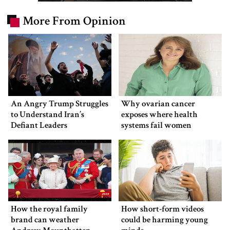
More From Opinion
An Angry Trump Struggles
Why ovarian cancer
to Understand Iran’s
exposes where health
Defiant Leaders
systems fail women
How the royal family
How short-form videos
brand can weather
could be harming young