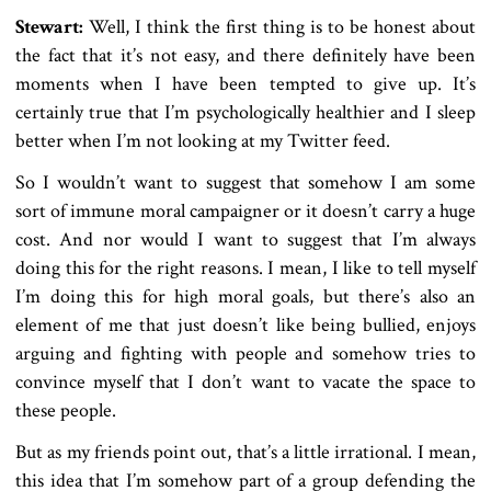
Stewart:
Well, I think the first thing is to be honest about
the fact that it’s not easy, and there definitely have been
moments when I have been tempted to give up. It’s
certainly true that I’m psychologically healthier and I sleep
better when I’m not looking at my Twitter feed.
So I wouldn’t want to suggest that somehow I am some
sort of immune moral campaigner or it doesn’t carry a huge
cost. And nor would I want to suggest that I’m always
doing this for the right reasons. I mean, I like to tell myself
I’m doing this for high moral goals, but there’s also an
element of me that just doesn’t like being bullied, enjoys
arguing and fighting with people and somehow tries to
convince myself that I don’t want to vacate the space to
these people.
But as my friends point out, that’s a little irrational. I mean,
this idea that I’m somehow part of a group defending the