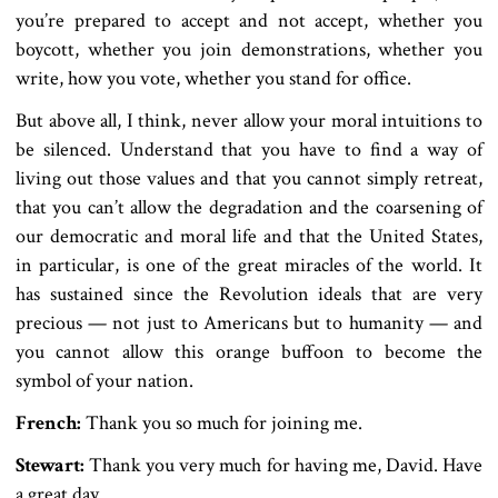
you’re prepared to accept and not accept, whether you
boycott, whether you join demonstrations, whether you
write, how you vote, whether you stand for office.
But above all, I think, never allow your moral intuitions to
be silenced. Understand that you have to find a way of
living out those values and that you cannot simply retreat,
that you can’t allow the degradation and the coarsening of
our democratic and moral life and that the United States,
in particular, is one of the great miracles of the world. It
has sustained since the Revolution ideals that are very
precious — not just to Americans but to humanity — and
you cannot allow this orange buffoon to become the
symbol of your nation.
French:
Thank you so much for joining me.
Stewart:
Thank you very much for having me, David. Have
a great day.