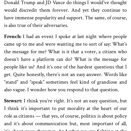
Donald Trump and JD Vance do things I would’ve thought
would discredit them forever. And yet they continue to
have immense popularity and support. The same, of course,
is also true of their adversaries.
French:
I had an event I spoke at last night where people
came up to me and were wanting me to sort of say: What’s
the message for me? What is it that a voter, a citizen who
doesn’t have a platform can do? What is the message for
people like us? And it’s one of the hardest questions that I
get. Quite honestly, there’s not an easy answer. Words like
“stand” and “speak” sometimes feel kind of grandiose and
also vague. I wonder how you respond to that question.
Stewart:
I think you’re right. It’s not an easy question, but
I think it’s important to put morality at the heart of our
role as citizens — that yes, of course, politics is about policy
and it’s about communication but, most important of all,