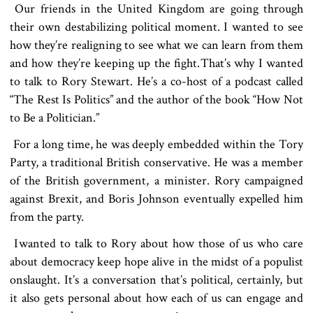
Our friends in the United Kingdom are going through
their own destabilizing political moment. I wanted to see
how they’re realigning to see what we can learn from them
and how they’re keeping up the fight. That’s why I wanted
to talk to Rory Stewart. He’s a co-host of a podcast called
“The Rest Is Politics” and the author of the book “How Not
to Be a Politician.”
For a long time, he was deeply embedded within the Tory
Party, a traditional British conservative. He was a member
of the British government, a minister. Rory campaigned
against Brexit, and Boris Johnson eventually expelled him
from the party.
I wanted to talk to Rory about how those of us who care
about democracy keep hope alive in the midst of a populist
onslaught. It’s a conversation that’s political, certainly, but
it also gets personal about how each of us can engage and