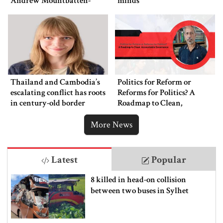
Andrew Mountbatten-
minds
Windsor’s arrest
Thailand and Cambodia’s
Politics for Reform or
escalating conflict has roots
Reforms for Politics? A
in century-old border
Roadmap to Clean,
dispute
Accountable Governance
More News
Latest
Popular
8 killed in head-on collision
between two buses in Sylhet