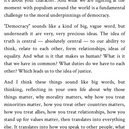
it’s about your character. And what we are fighting at the
moment with populism around the world is a fundamental
challenge to the moral underpinnings of democracy.
“Democracy" sounds like a kind of big, vague word, but
underneath it are very, very precious ideas. The idea of
truth is central — absolutely central — to our ability to
think, relate to each other, form relationships, ideas of
equality. And what is it that makes us human? What is it
that we have in common? What duties do we have to each
other? Which leads us to the idea of justice.
And I think these things sound like big words, but
thinking, reflecting in your own life about why those
things matter, why morality matters, why how you treat
minorities matter, how you treat other countries matters,
how you treat allies, how you treat relationships, how you
stand up for values matter, then translates into everything
else. It translates into how you speak to other people, what