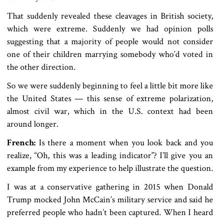
That suddenly revealed these cleavages in British society,
which were extreme. Suddenly we had opinion polls
suggesting that a majority of people would not consider
one of their children marrying somebody who’d voted in
the other direction.
So we were suddenly beginning to feel a little bit more like
the United States — this sense of extreme polarization,
almost civil war, which in the U.S. context had been
around longer.
French:
Is there a moment when you look back and you
realize, “Oh, this was a leading indicator”? I’ll give you an
example from my experience to help illustrate the question.
I was at a conservative gathering in 2015 when Donald
Trump mocked John McCain’s military service and said he
preferred people who hadn’t been captured. When I heard