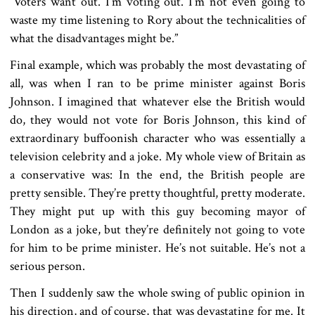
“Voters want out. I’m voting out. I’m not even going to
waste my time listening to Rory about the technicalities of
what the disadvantages might be.”
Final example, which was probably the most devastating of
all, was when I ran to be prime minister against Boris
Johnson. I imagined that whatever else the British would
do, they would not vote for Boris Johnson, this kind of
extraordinary buffoonish character who was essentially a
television celebrity and a joke. My whole view of Britain as
a conservative was: In the end, the British people are
pretty sensible. They’re pretty thoughtful, pretty moderate.
They might put up with this guy becoming mayor of
London as a joke, but they’re definitely not going to vote
for him to be prime minister. He’s not suitable. He’s not a
serious person.
Then I suddenly saw the whole swing of public opinion in
his direction, and of course, that was devastating for me. It