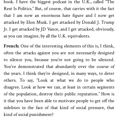
book. I have the biggest podcast in the U.K., called “The
Rest Is Politics.” But, of course, that carries with it the fact
that I am now an enormous hate figure and I now get
attacked by Elon Musk. I get attacked by Donald J. Trump
Jr. I get attacked by JD Vance, and I get attacked, obviously,
as you can imagine, by all the U.K. equivalents.
French:
One of the interesting elements of this is, I think,
often the attacks against you are not necessarily designed
to silence you, because you’re not going to be silenced.
You’ve demonstrated that abundantly over the course of
the years. I think they’re designed, in many ways, to deter
others. To say, “Look at what we do to people who
disagree. Look at how we can, at least in certain segments
of the population, destroy their public reputation.” How is
it that you have been able to motivate people to get off the
sidelines in the face of that kind of social pressure, that
kind of social punishment?