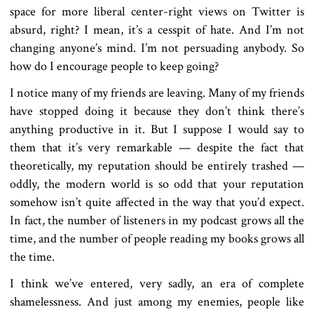
space for more liberal center-right views on Twitter is
absurd, right? I mean, it’s a cesspit of hate. And I’m not
changing anyone’s mind. I’m not persuading anybody. So
how do I encourage people to keep going?
I notice many of my friends are leaving. Many of my friends
have stopped doing it because they don’t think there’s
anything productive in it. But I suppose I would say to
them that it’s very remarkable — despite the fact that
theoretically, my reputation should be entirely trashed —
oddly, the modern world is so odd that your reputation
somehow isn’t quite affected in the way that you’d expect.
In fact, the number of listeners in my podcast grows all the
time, and the number of people reading my books grows all
the time.
I think we’ve entered, very sadly, an era of complete
shamelessness. And just among my enemies, people like