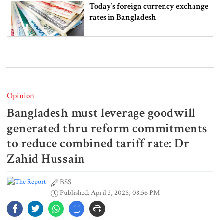
Today’s foreign currency exchange
rates in Bangladesh
July Mass Uprising Memorial
Museum opens to public
Opinion
Bangladesh must leverage goodwill
Iran and the US say a Strait of
Hormuz deal is close, but one or
generated thru reform commitments
both would have to back down
to reduce combined tariff rate: Dr
Zahid Hussain
Gold prices see sharp rise in
Bangladesh
BSS
Published: April 3, 2025, 08:56 PM