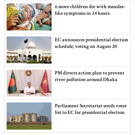
6 more children die with measles-
like symptoms in 24 hours
EC announces presidential election
schedule, voting on August 20
PM directs action plan to prevent
river pollution around Dhaka
Parliament Secretariat sends voter
list to EC for presidential election