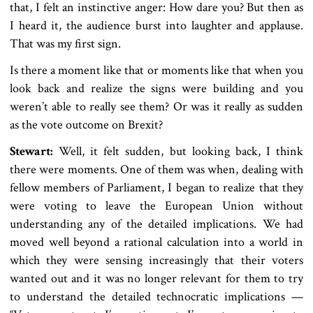
that, I felt an instinctive anger: How dare you? But then as
I heard it, the audience burst into laughter and applause.
That was my first sign.
Is there a moment like that or moments like that when you
look back and realize the signs were building and you
weren’t able to really see them? Or was it really as sudden
as the vote outcome on Brexit?
Stewart:
Well, it felt sudden, but looking back, I think
there were moments. One of them was when, dealing with
fellow members of Parliament, I began to realize that they
were voting to leave the European Union without
understanding any of the detailed implications. We had
moved well beyond a rational calculation into a world in
which they were sensing increasingly that their voters
wanted out and it was no longer relevant for them to try
to understand the detailed technocratic implications —