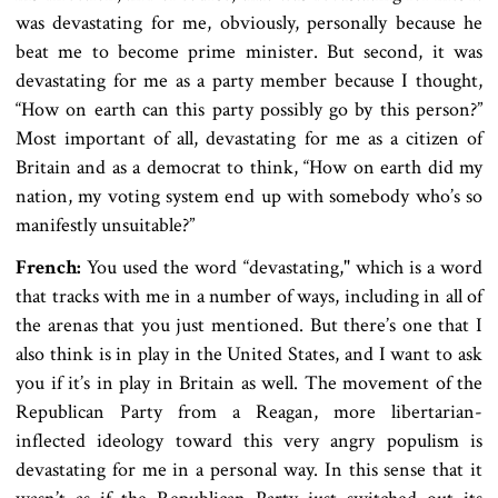
was devastating for me, obviously, personally because he
beat me to become prime minister. But second, it was
devastating for me as a party member because I thought,
“How on earth can this party possibly go by this person?”
Most important of all, devastating for me as a citizen of
Britain and as a democrat to think, “How on earth did my
nation, my voting system end up with somebody who’s so
manifestly unsuitable?”
French:
You used the word “devastating," which is a word
that tracks with me in a number of ways, including in all of
the arenas that you just mentioned. But there’s one that I
also think is in play in the United States, and I want to ask
you if it’s in play in Britain as well. The movement of the
Republican Party from a Reagan, more libertarian-
inflected ideology toward this very angry populism is
devastating for me in a personal way. In this sense that it