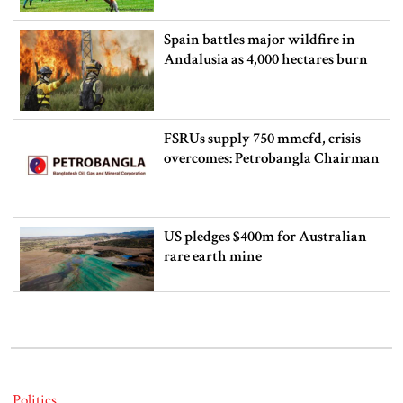
Spain battles major wildfire in
Andalusia as 4,000 hectares burn
FSRUs supply 750 mmcfd, crisis
overcomes: Petrobangla Chairman
US pledges $400m for Australian
rare earth mine
Lionel Messi’s father Jorge Messi
dies at 68
Politics