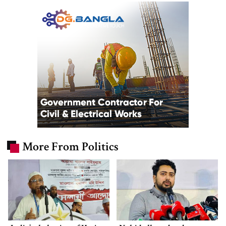
More From Politics