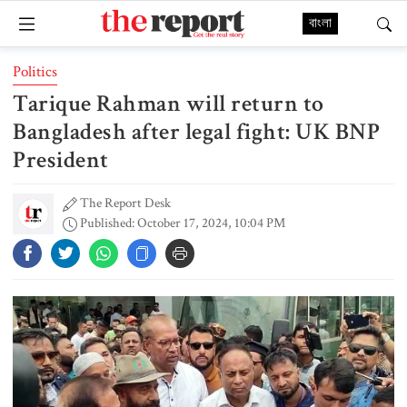
বাংলা
Politics
Tarique Rahman will return to
Bangladesh after legal fight: UK BNP
President
The Report Desk
Published: October 17, 2024, 10:04 PM