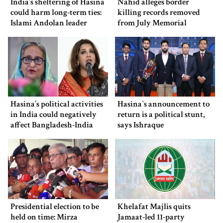
India’s sheltering of Hasina
Nahid alleges border
could harm long-term ties:
killing records removed
Islami Andolan leader
from July Memorial
Museum
Hasina’s political activities
Hasina‍‍`s announcement to
in India could negatively
return is a political stunt,
affect Bangladesh-India
says Ishraque
ties: Shama Obaed
Presidential election to be
Khelafat Majlis quits
held on time: Mirza
Jamaat-led 11-party