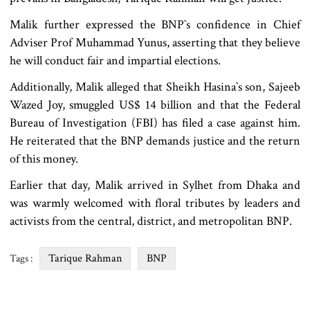
Malik further expressed the BNP‍‍`s confidence in Chief
Adviser Prof Muhammad Yunus, asserting that they believe
he will conduct fair and impartial elections.
Additionally, Malik alleged that Sheikh Hasina‍‍`s son, Sajeeb
Wazed Joy, smuggled US$ 14 billion and that the Federal
Bureau of Investigation (FBI) has filed a case against him.
He reiterated that the BNP demands justice and the return
of this money.
Earlier that day, Malik arrived in Sylhet from Dhaka and
was warmly welcomed with floral tributes by leaders and
activists from the central, district, and metropolitan BNP.
Tarique Rahman
BNP
Tags :