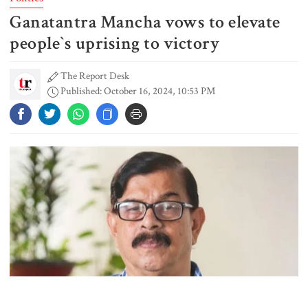
Ganatantra Mancha vows to elevate
Rizvi says PM taking strict action
over negligence in govt work
people‍‍`s uprising to victory
The Report Desk
Published: October 16, 2024, 10:53 PM
Gold price rises by Tk 4,374 per
bhori
Nahid alleges border killing
records removed from July
Memorial Museum
Trump moves again to remove Fed
Governor Lisa Cook