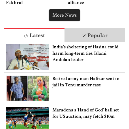
Fakhrul
alliance
More News
Latest
Popular
India’s sheltering of Hasina could
harm long-term ties: Islami
Andolan leader
Retired army man Hafizur sent to
jail in Tonu murder case
Maradona’s ‘Hand of God’ ball set
for US auction, may fetch $10m