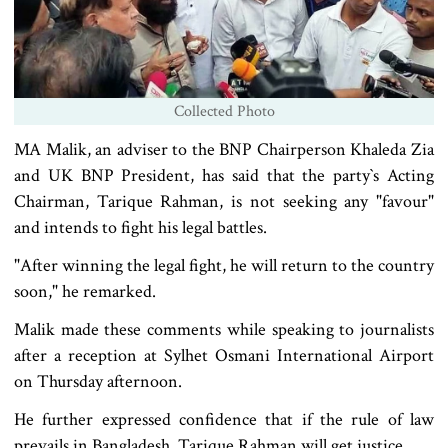
Collected Photo
MA Malik, an adviser to the BNP Chairperson Khaleda Zia
and UK BNP President, has said that the party‍‍`s Acting
Chairman, Tarique Rahman, is not seeking any "favour"
and intends to fight his legal battles.
"After winning the legal fight, he will return to the country
soon," he remarked.
Malik made these comments while speaking to journalists
after a reception at Sylhet Osmani International Airport
on Thursday afternoon.
He further expressed confidence that if the rule of law
prevails in Bangladesh, Tarique Rahman will get justice.