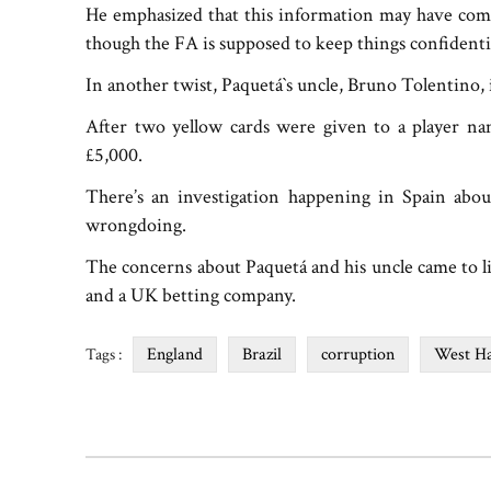
He emphasized that this information may have com
though the FA is supposed to keep things confidential
In another twist, Paquetá‍‍`s uncle, Bruno Tolentino, i
After two yellow cards were given to a player n
£5,000.
There’s an investigation happening in Spain abo
wrongdoing.
The concerns about Paquetá and his uncle came to l
and a UK betting company.
England
Brazil
corruption
West H
Tags :