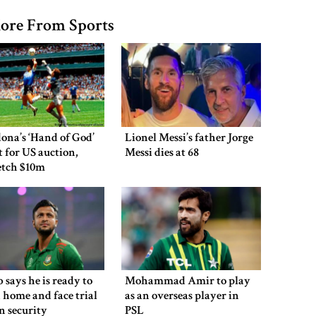
ore From Sports
ona’s ‘Hand of God’
Lionel Messi’s father Jorge
et for US auction,
Messi dies at 68
etch $10m
 says he is ready to
Mohammad Amir to play
 home and face trial
as an overseas player in
en security
PSL