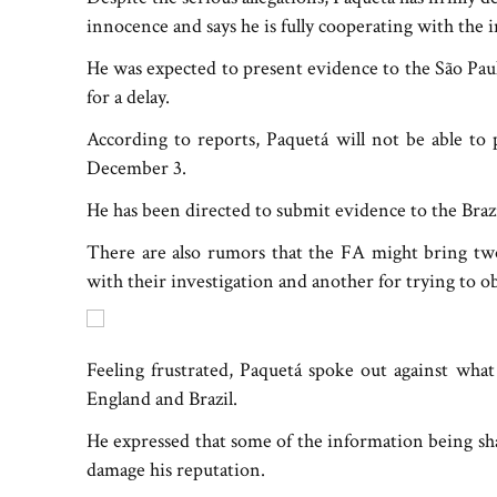
innocence and says he is fully cooperating with the i
He was expected to present evidence to the São Paul
for a delay.
According to reports, Paquetá will not be able to 
December 3.
He has been directed to submit evidence to the Bra
There are also rumors that the FA might bring tw
with their investigation and another for trying to obs
Feeling frustrated, Paquetá spoke out against what
England and Brazil.
He expressed that some of the information being sha
damage his reputation.