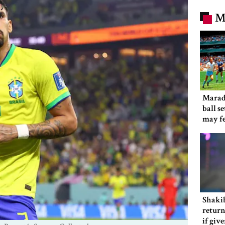
M
Marad
ball s
may f
Shakib
return
if giv