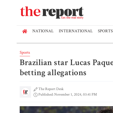
NATIONAL
INTERNATIONAL
SPORTS
Sports
Brazilian star Lucas Paque
betting allegations
The Report Desk
Published: November 1, 2024, 03:41 PM