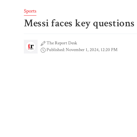
Sports
Messi faces key question
The Report Desk
Published: November 1, 2024, 12:20 PM