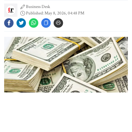
Business Desk
Published: May 8, 2026, 04:48 PM
Content creator Ripon Mia
arrested in rape case
Dhaka–Mymensingh rail services
suspended after train derailment
9 killed in head-on collision
between two buses in Sylhet
Photo: Collected
6 more children die with measles-
Bangladesh’s foreign exchange reserves stood at $35.62 billion,
like symptoms in 24 hours
according to the latest data from the Bangladesh Bank (BB).