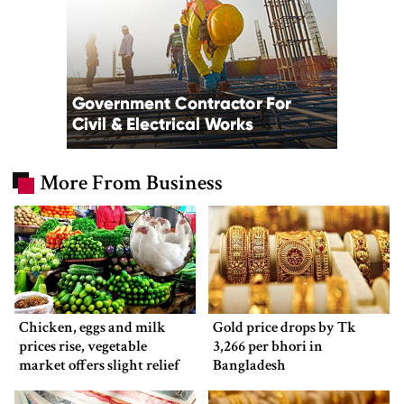
More From Business
Chicken, eggs and milk
Gold price drops by Tk
prices rise, vegetable
3,266 per bhori in
market offers slight relief
Bangladesh