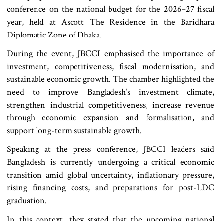
conference on the national budget for the 2026–27 fiscal
year, held at Ascott The Residence in the Baridhara
Diplomatic Zone of Dhaka.
During the event, JBCCI emphasised the importance of
investment, competitiveness, fiscal modernisation, and
sustainable economic growth. The chamber highlighted the
need to improve Bangladesh’s investment climate,
strengthen industrial competitiveness, increase revenue
through economic expansion and formalisation, and
support long-term sustainable growth.
Speaking at the press conference, JBCCI leaders said
Bangladesh is currently undergoing a critical economic
transition amid global uncertainty, inflationary pressure,
rising financing costs, and preparations for post-LDC
graduation.
In this context, they stated that the upcoming national