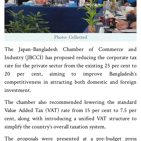
Photo: Collected
The Japan-Bangladesh Chamber of Commerce and
Industry (JBCCI) has proposed reducing the corporate tax
rate for the private sector from the existing 25 per cent to
20 per cent, aiming to improve Bangladesh’s
competitiveness in attracting both domestic and foreign
investment.
The chamber also recommended lowering the standard
Value Added Tax (VAT) rate from 15 per cent to 7.5 per
cent, along with introducing a unified VAT structure to
simplify the country’s overall taxation system.
The proposals were presented at a pre-budget press