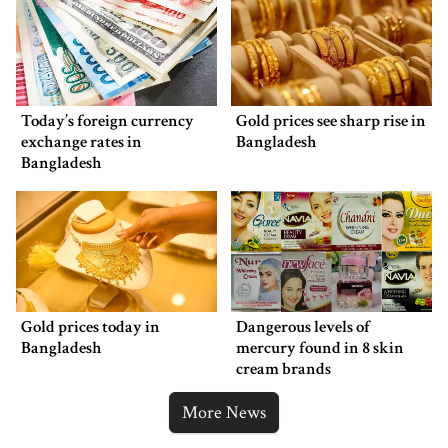
Today’s foreign currency
Gold prices see sharp rise in
exchange rates in
Bangladesh
Bangladesh
Gold prices today in
Dangerous levels of
Bangladesh
mercury found in 8 skin
cream brands
More News