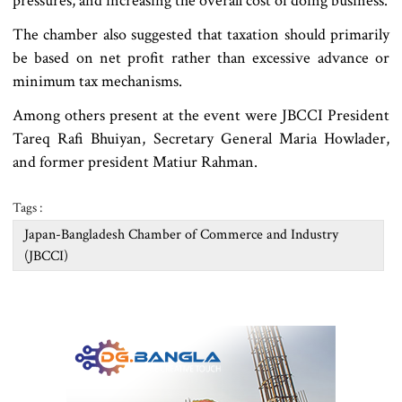
pressures, and increasing the overall cost of doing business.
The chamber also suggested that taxation should primarily
be based on net profit rather than excessive advance or
minimum tax mechanisms.
Among others present at the event were JBCCI President
Tareq Rafi Bhuiyan, Secretary General Maria Howlader,
and former president Matiur Rahman.
Tags :
Japan-Bangladesh Chamber of Commerce and Industry
(JBCCI)