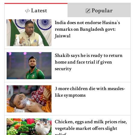
Latest
Popular
India does not endorse Hasina‍‍`s
remarks on Bangladesh govt:
Jaiswal
Shakib says he is ready to return
home and face trial if given
security
3 more children die with measles-
like symptoms
Chicken, eggs and milk prices rise,
vegetable market offers slight
relief