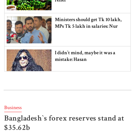
Ministers should get Tk 10 lakh,
MPs Tk 5 lakh in salaries: Nur
I didn’t mind, maybe it was a
mistake: Hasan
Gold price drops by Tk 3,266 per
bhori in Bangladesh
Business
Bangladesh‍‍`s forex reserves stand at
Student kills at least 6 in a
shooting at a high school in
$35.62b
Thailand, authorities say