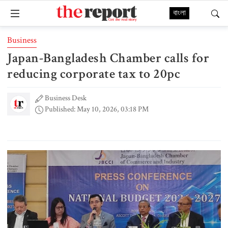
বাংলা
Business
Japan-Bangladesh Chamber calls for
reducing corporate tax to 20pc
Business Desk
Published: May 10, 2026, 03:18 PM