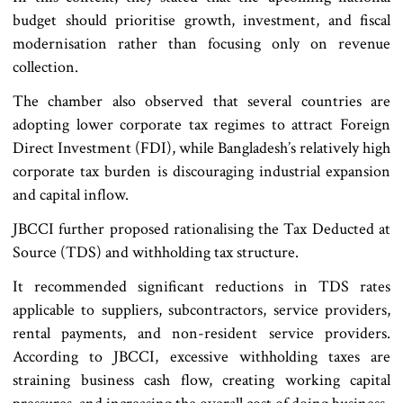
budget should prioritise growth, investment, and fiscal
modernisation rather than focusing only on revenue
collection.
The chamber also observed that several countries are
adopting lower corporate tax regimes to attract Foreign
Direct Investment (FDI), while Bangladesh’s relatively high
corporate tax burden is discouraging industrial expansion
and capital inflow.
JBCCI further proposed rationalising the Tax Deducted at
Source (TDS) and withholding tax structure.
It recommended significant reductions in TDS rates
applicable to suppliers, subcontractors, service providers,
rental payments, and non-resident service providers.
According to JBCCI, excessive withholding taxes are
straining business cash flow, creating working capital