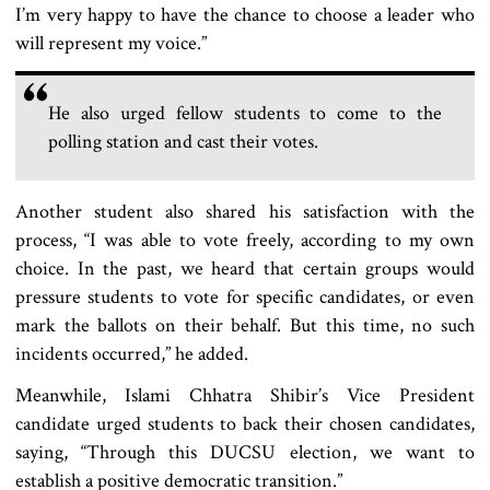
I’m very happy to have the chance to choose a leader who
will represent my voice.”
He also urged fellow students to come to the
polling station and cast their votes.
Another student also shared his satisfaction with the
process, “I was able to vote freely, according to my own
choice. In the past, we heard that certain groups would
pressure students to vote for specific candidates, or even
mark the ballots on their behalf. But this time, no such
incidents occurred,” he added.
Meanwhile, Islami Chhatra Shibir’s Vice President
candidate urged students to back their chosen candidates,
saying, “Through this DUCSU election, we want to
establish a positive democratic transition.”