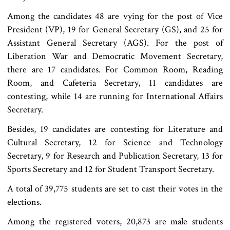
Among the candidates 48 are vying for the post of Vice
President (VP), 19 for General Secretary (GS), and 25 for
Assistant General Secretary (AGS). For the post of
Liberation War and Democratic Movement Secretary,
there are 17 candidates. For Common Room, Reading
Room, and Cafeteria Secretary, 11 candidates are
contesting, while 14 are running for International Affairs
Secretary.
Besides, 19 candidates are contesting for Literature and
Cultural Secretary, 12 for Science and Technology
Secretary, 9 for Research and Publication Secretary, 13 for
Sports Secretary and 12 for Student Transport Secretary.
A total of 39,775 students are set to cast their votes in the
elections.
Among the registered voters, 20,873 are male students