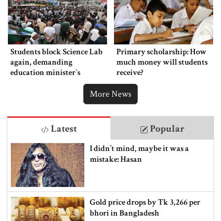
Students block Science Lab
Primary scholarship: How
again, demanding
much money will students
education minister‍‍`s
receive?
resignation
More News
Latest
Popular
I didn’t mind, maybe it was a
mistake: Hasan
Gold price drops by Tk 3,266 per
bhori in Bangladesh