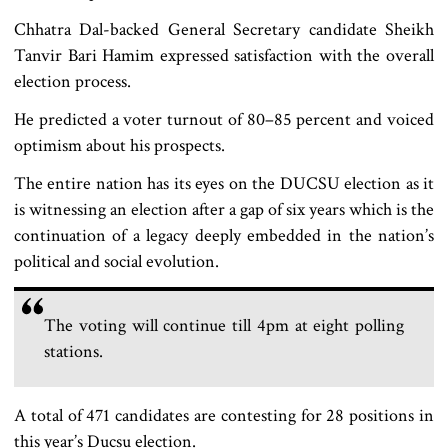
Chhatra Dal-backed General Secretary candidate Sheikh
Tanvir Bari Hamim expressed satisfaction with the overall
election process.
He predicted a voter turnout of 80–85 percent and voiced
optimism about his prospects.
The entire nation has its eyes on the DUCSU election as it
is witnessing an election after a gap of six years which is the
continuation of a legacy deeply embedded in the nation’s
political and social evolution.
The voting will continue till 4pm at eight polling
stations.
A total of 471 candidates are contesting for 28 positions in
this year’s Ducsu election.