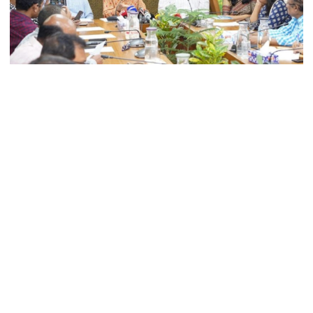
Today’s foreign currency exchange
rates in Bangladesh
The government is planning to reduce the number of
July Mass Uprising Memorial
Museum opens to public
annual holidays in all public and private primary schools
across the country, officials said.
The announcement was made by Adviser to the Ministry of
Iran and the US say a Strait of
Primary and Mass Education, Bidhan Ranjan Roy Poddar,
Hormuz deal is close, but one or
during a press conference on Sunday marking International
both would have to back down
Literacy Day 2025 at the ministry’s conference hall in
Dhaka Secretariat.
Gold prices see sharp rise in
Bidhan Ranjan Roy Poddar said, “We need to ensure that
Bangladesh
teachers and students spend adequate time on learning.
Currently, schools operate for only 180 days a year. Efforts