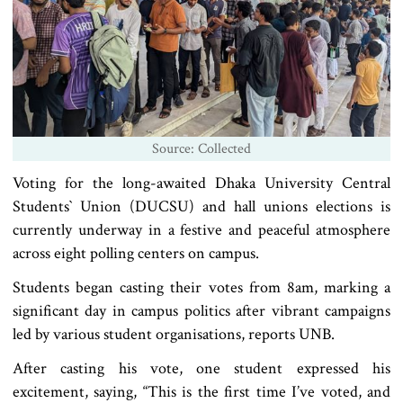
Source: Collected
Voting for the long-awaited Dhaka University Central
Students‍‍` Union (DUCSU) and hall unions elections is
currently underway in a festive and peaceful atmosphere
across eight polling centers on campus.
Students began casting their votes from 8am, marking a
significant day in campus politics after vibrant campaigns
led by various student organisations, reports UNB.
After casting his vote, one student expressed his
excitement, saying, “This is the first time I’ve voted, and