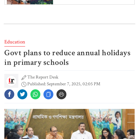
6 more children die with measles-
like symptoms in 24 hours
Education
Govt plans to reduce annual holidays
EC announces presidential election
schedule, voting on August 20
in primary schools
The Report Desk
Published: September 7, 2025, 02:05 PM
PM directs action plan to prevent
river pollution around Dhaka
Parliament Secretariat sends voter
list to EC for presidential election