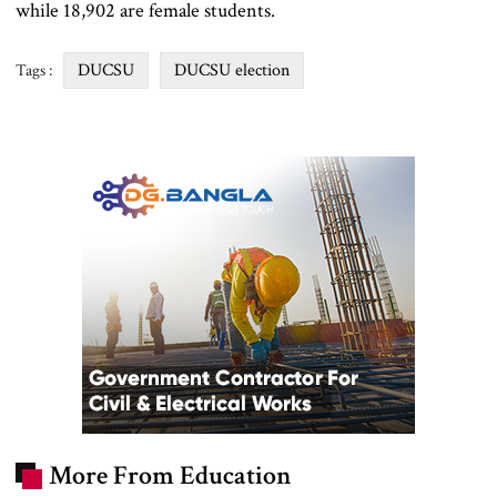
while 18,902 are female students.
DUCSU
DUCSU election
Tags :
More From Education