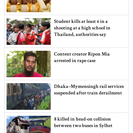
Student kills at least 6 in a
shooting at a high school in
Thailand, authorities say
Content creator Ripon Mia
arrested in rape case
Dhaka–Mymensingh rail services
suspended after train derailment
8 killed in head-on collision
between two buses in Sylhet