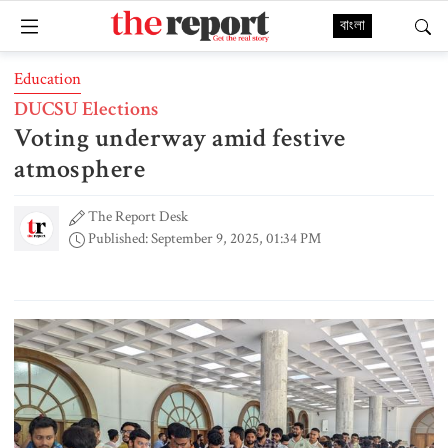
বাংলা
Education
DUCSU Elections
Voting underway amid festive
atmosphere
The Report Desk
Published: September 9, 2025, 01:34 PM