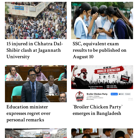
15 injured in Chhatra Dal-
SSC, equivalent exam
Shibir clash at Jagannath
results to be published on
University
August 10
Education minister
‍‍`Broiler Chicken Party‍‍`
expresses regret over
emerges in Bangladesh
personal remarks