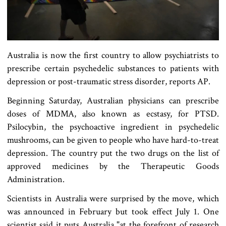
Australia is now the first country to allow psychiatrists to
prescribe certain psychedelic substances to patients with
depression or post-traumatic stress disorder, reports AP.
Beginning Saturday, Australian physicians can prescribe
doses of MDMA, also known as ecstasy, for PTSD.
Psilocybin, the psychoactive ingredient in psychedelic
mushrooms, can be given to people who have hard-to-treat
depression. The country put the two drugs on the list of
approved medicines by the Therapeutic Goods
Administration.
Scientists in Australia were surprised by the move, which
was announced in February but took effect July 1. One
scientist said it puts Australia "at the forefront of research