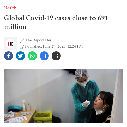
Health
Global Covid-19 cases close to 691
Student kills at least 6 in a
shooting at a high school in
million
Thailand, authorities say
The Report Desk
Published: June 27, 2023, 12:24 PM
Content creator Ripon Mia
arrested in rape case
Dhaka–Mymensingh rail services
suspended after train derailment
9 killed in head-on collision
between two buses in Sylhet