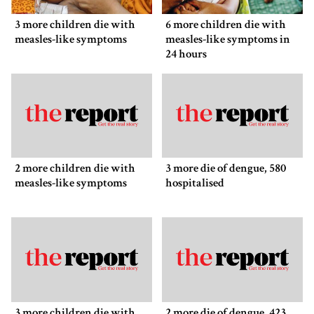
3 more children die with
6 more children die with
measles-like symptoms
measles-like symptoms in
24 hours
2 more children die with
3 more die of dengue, 580
measles-like symptoms
hospitalised
3 more children die with
2 more die of dengue, 423