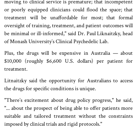
moving to clinical service is premature; that incompetent
or poorly equipped clinicians could flood the space; that
treatment will be unaffordable for most; that formal
oversight of training, treatment, and patient outcomes will
be minimal or ill-informed," said Dr. Paul Liknaitzky, head
of Monash University‍‍`s Clinical Psychedelic Lab.
Plus, the drugs will be expensive in Australia — about
$10,000 (roughly $6,600 U.S. dollars) per patient for
treatment.
Litnaitzky said the opportunity for Australians to access
the drugs for specific conditions is unique.
"There‍‍`s excitement about drug policy progress," he said,
"... about the prospect of being able to offer patients more
suitable and tailored treatment without the constraints
imposed by clinical trials and rigid protocols."