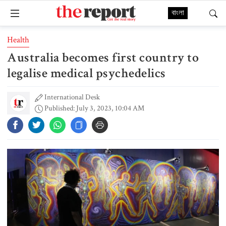
বাংলা
Health
Australia becomes first country to
legalise medical psychedelics
International Desk
Published: July 3, 2023, 10:04 AM