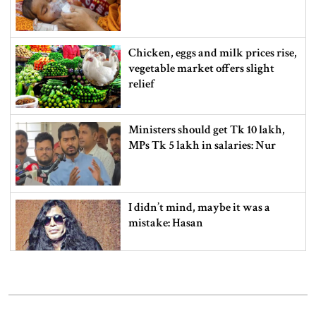
Chicken, eggs and milk prices rise,
vegetable market offers slight
relief
Ministers should get Tk 10 lakh,
MPs Tk 5 lakh in salaries: Nur
I didn’t mind, maybe it was a
mistake: Hasan
Gold price drops by Tk 3,266 per
bhori in Bangladesh