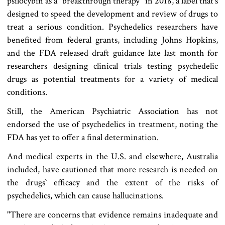
psilocybin as a "breakthrough therapy" in 2018, a label that‍‍`s
designed to speed the development and review of drugs to
treat a serious condition. Psychedelics researchers have
benefited from federal grants, including Johns Hopkins,
and the FDA released draft guidance late last month for
researchers designing clinical trials testing psychedelic
drugs as potential treatments for a variety of medical
conditions.
Still, the American Psychiatric Association has not
endorsed the use of psychedelics in treatment, noting the
FDA has yet to offer a final determination.
And medical experts in the U.S. and elsewhere, Australia
included, have cautioned that more research is needed on
the drugs‍‍` efficacy and the extent of the risks of
psychedelics, which can cause hallucinations.
"There are concerns that evidence remains inadequate and