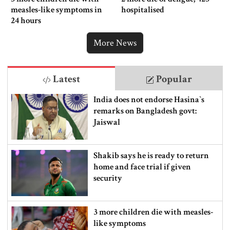
measles-like symptoms in
hospitalised
24 hours
More News
Latest
Popular
India does not endorse Hasina‍‍`s
remarks on Bangladesh govt:
Jaiswal
Shakib says he is ready to return
home and face trial if given
security
3 more children die with measles-
like symptoms