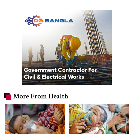
More From Health