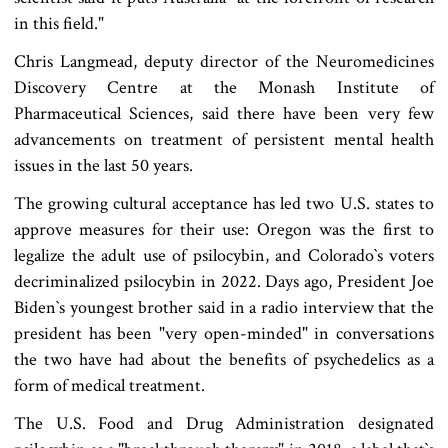
in this field."
Chris Langmead, deputy director of the Neuromedicines
Discovery Centre at the Monash Institute of
Pharmaceutical Sciences, said there have been very few
advancements on treatment of persistent mental health
issues in the last 50 years.
The growing cultural acceptance has led two U.S. states to
approve measures for their use: Oregon was the first to
legalize the adult use of psilocybin, and Colorado‍‍`s voters
decriminalized psilocybin in 2022. Days ago, President Joe
Biden‍‍`s youngest brother said in a radio interview that the
president has been "very open-minded" in conversations
the two have had about the benefits of psychedelics as a
form of medical treatment.
The U.S. Food and Drug Administration designated