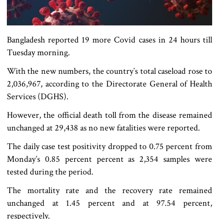
Bangladesh reported 19 more Covid cases in 24 hours till
Tuesday morning.
With the new numbers, the country‍‍`s total caseload rose to
2,036,967, according to the Directorate General of Health
Services (DGHS).
However, the official death toll from the disease remained
unchanged at 29,438 as no new fatalities were reported.
The daily case test positivity dropped to 0.75 percent from
Monday’s 0.85 percent percent as 2,354 samples were
tested during the period.
The mortality rate and the recovery rate remained
unchanged at 1.45 percent and at 97.54 percent,
respectively.