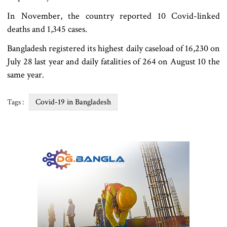
In November, the country reported 10 Covid-linked
deaths and 1,345 cases.
Bangladesh registered its highest daily caseload of 16,230 on
July 28 last year and daily fatalities of 264 on August 10 the
same year.
Covid-19 in Bangladesh
Tags :