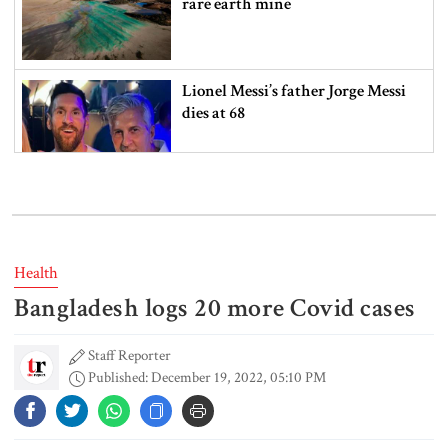
rare earth mine
Lionel Messi’s father Jorge Messi
dies at 68
Rizvi says PM taking strict action
over negligence in govt work
Health
Bangladesh logs 20 more Covid cases
Gold price rises by Tk 4,374 per
bhori
Staff Reporter
Published: December 19, 2022, 05:10 PM
Nahid alleges border killing
records removed from July