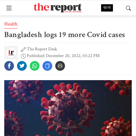
বাংলা
Health
Bangladesh logs 19 more Covid cases
The Report Desk
Published: December 20, 2022, 05:22 PM