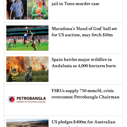
jail in Tonu murder case
Maradona’s ‘Hand of God’ ball set
for US auction, may fetch $10m
Spain battles major wildfire in
Andalusia as 4,000 hectares burn
FSRUs supply 750 mmcfd, crisis
overcomes: Petrobangla Chairman
US pledges $400m for Australian