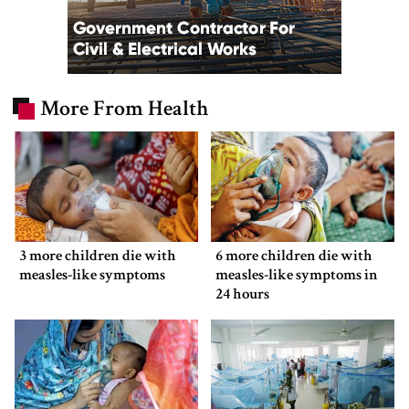
More From Health
3 more children die with
6 more children die with
measles-like symptoms
measles-like symptoms in
24 hours