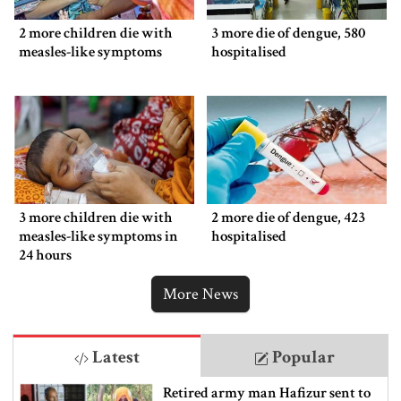
2 more children die with
3 more die of dengue, 580
measles-like symptoms
hospitalised
3 more children die with
2 more die of dengue, 423
measles-like symptoms in
hospitalised
24 hours
More News
Latest
Popular
Retired army man Hafizur sent to