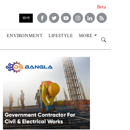
Beta
বাংলা
ENVIRONMENT
LIFESTYLE
MORE