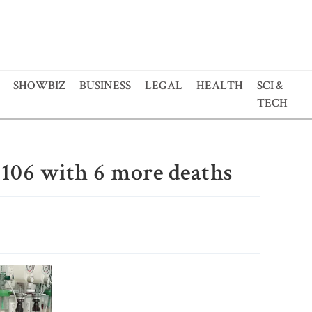
SHOWBIZ
BUSINESS
LEGAL
HEALTH
SCI &
TECH
o 106 with 6 more deaths