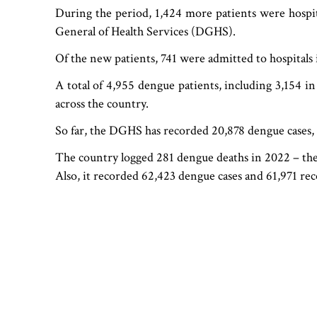
During the period, 1,424 more patients were hospita
General of Health Services (DGHS).
Of the new patients, 741 were admitted to hospitals
A total of 4,955 dengue patients, including 3,154 in
across the country.
So far, the DGHS has recorded 20,878 dengue cases, 
The country logged 281 dengue deaths in 2022 – the 
Also, it recorded 62,423 dengue cases and 61,971 reco