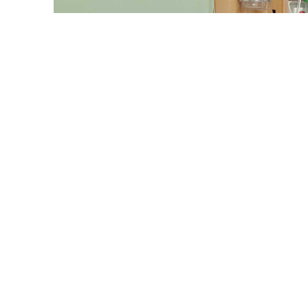
Representatio
Bangladesh reported 1,623 new dengue cases in the 24 hour