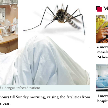
M
6 more
measle
24 hou
 a dengue infected patient
3 more
urs till Sunday morning, raising the fatalities from
hospit
s year.