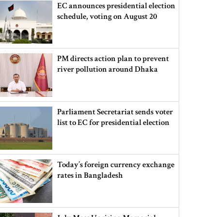
EC announces presidential election
schedule, voting on August 20
PM directs action plan to prevent
river pollution around Dhaka
Parliament Secretariat sends voter
list to EC for presidential election
Today’s foreign currency exchange
rates in Bangladesh