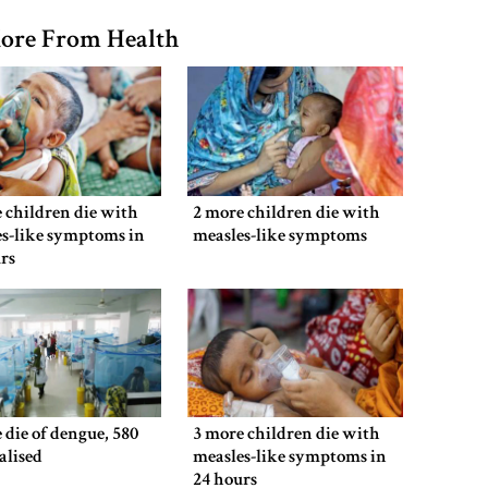
ore From Health
 children die with
2 more children die with
s-like symptoms in
measles-like symptoms
rs
 die of dengue, 580
3 more children die with
alised
measles-like symptoms in
24 hours