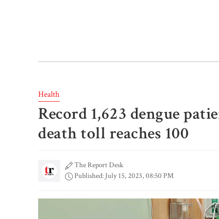
Health
Record 1,623 dengue patien
death toll reaches 100
The Report Desk
Published: July 15, 2023, 08:50 PM