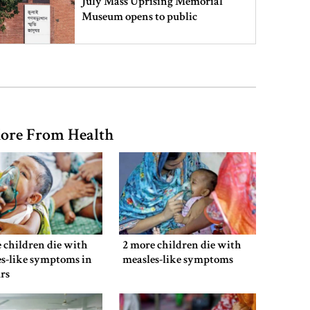
July Mass Uprising Memorial
Museum opens to public
Iran and the US say a Strait of
Hormuz deal is close, but one or
both would have to back down
ore From Health
Gold prices see sharp rise in
Bangladesh
Dhaka outraged over Sheikh
Hasina‍‍`s media interaction in New
 children die with
2 more children die with
Delhi
s-like symptoms in
measles-like symptoms
rs
Bangladesh must never again