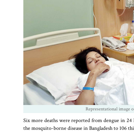
Representational image of
Six more deaths were reported from dengue in 24 ho
the mosquito-borne disease in Bangladesh to 106 thi