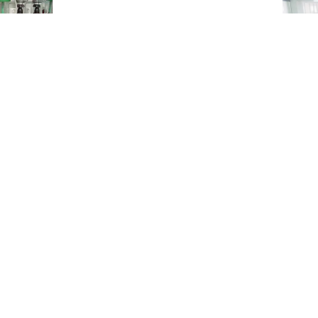
3 more
hospit
2 more
hospit
nal File Photo
s till Saturday morning, the highest number of