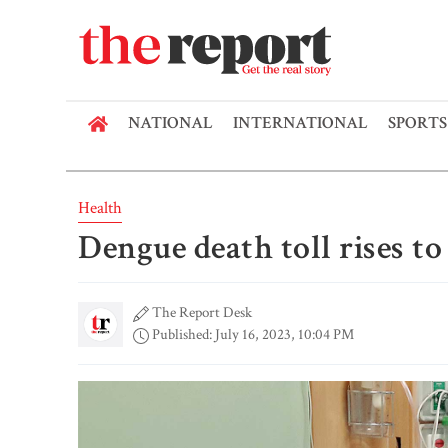
NATIONAL
INTERNATIONAL
SPORTS
Health
Dengue death toll rises t
The Report Desk
Published: July 16, 2023, 10:04 PM