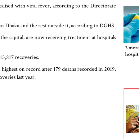
lised with viral fever, according to the Directorate
 in Dhaka and the rest outside it, according to DGHS.
 the capital, are now receiving treatment at hospitals
2 more
hospit
15,817 recoveries.
highest on record after 179 deaths recorded in 2019.
veries last year.