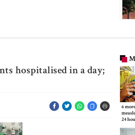
M
ts hospitalised in a day;
6 more
measle
24 hou