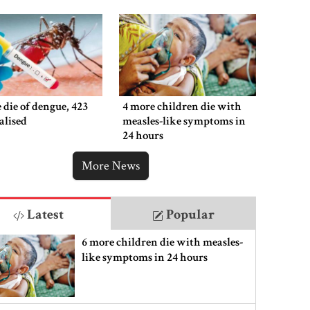
 die of dengue, 423
4 more children die with
alised
measles-like symptoms in
24 hours
More News
Latest
Popular
6 more children die with measles-
like symptoms in 24 hours