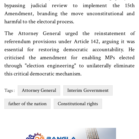
bypassing judicial review to implement the 15th
Amendment, branding the move unconstitutional and
harmful to the electoral process.
The Attorney General urged the reinstatement of
referendum provisions under Article 142, arguing it was
essential for restoring democratic accountability. He
criticised the amendment for enabling MPs elected
through "election engineering" to unilaterally eliminate
this critical democratic mechanism.
Attorney General
Interim Government
Tags :
father of the nation
Constitutional rights