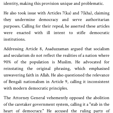
identity, making this provision unique and problematic.
He also took issue with Articles 7(ka) and 7(kha), claiming
they undermine democracy and serve authoritarian
purposes. Calling for their repeal, he asserted these articles
were enacted with ill intent to stifle democratic
institutions.
Addressing Article 8, Asaduzzaman argued that socialism
and secularism do not reflect the realities of a nation where
90% of the population is Muslim. He advocated for
reinstating the original phrasing, which emphasised
unwavering faith in Allah. He also questioned the relevance
of Bengali nationalism in Article 9, calling it inconsistent
with modern democratic principles.
The Attorney General vehemently opposed the abolition
of the caretaker government system, calling it a "stab in the
heart of democracy." He accused the ruling party of