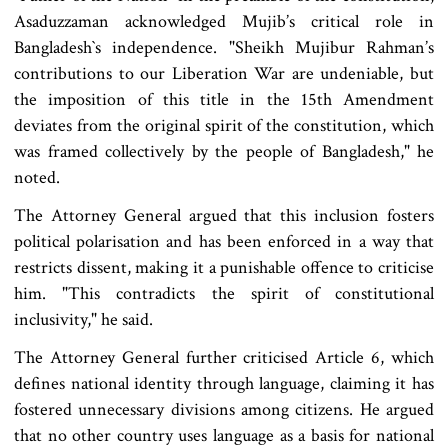
Asaduzzaman acknowledged Mujib’s critical role in
Bangladesh‍‍`s independence. "Sheikh Mujibur Rahman’s
contributions to our Liberation War are undeniable, but
the imposition of this title in the 15th Amendment
deviates from the original spirit of the constitution, which
was framed collectively by the people of Bangladesh," he
noted.
The Attorney General argued that this inclusion fosters
political polarisation and has been enforced in a way that
restricts dissent, making it a punishable offence to criticise
him. "This contradicts the spirit of constitutional
inclusivity," he said.
The Attorney General further criticised Article 6, which
defines national identity through language, claiming it has
fostered unnecessary divisions among citizens. He argued
that no other country uses language as a basis for national