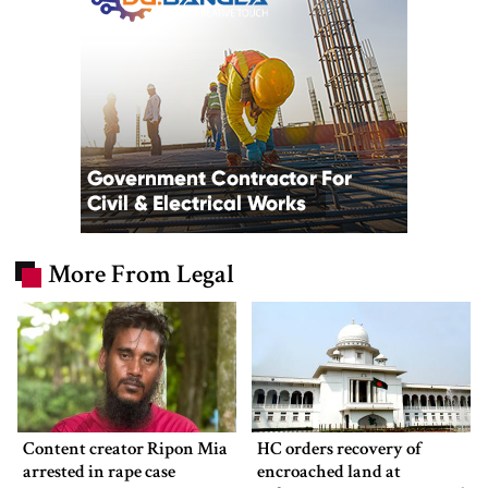
More From Legal
Content creator Ripon Mia
HC orders recovery of
arrested in rape case
encroached land at