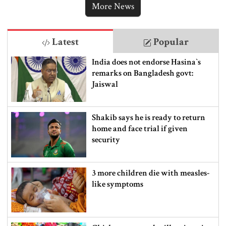
More News
Latest
Popular
India does not endorse Hasina‍‍`s
remarks on Bangladesh govt:
Jaiswal
Shakib says he is ready to return
home and face trial if given
security
3 more children die with measles-
like symptoms