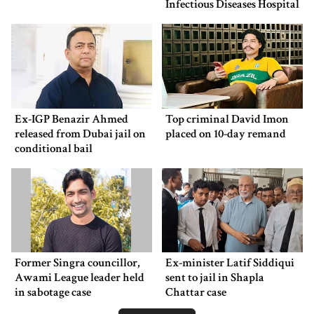
Infectious Diseases Hospital
Ex-IGP Benazir Ahmed
Top criminal David Imon
released from Dubai jail on
placed on 10-day remand
conditional bail
Former Singra councillor,
Ex-minister Latif Siddiqui
Awami League leader held
sent to jail in Shapla
in sabotage case
Chattar case