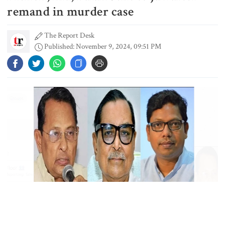
shooting at a high school in
remand in murder case
Thailand, authorities say
The Report Desk
Published: November 9, 2024, 09:51 PM
Content creator Ripon Mia
arrested in rape case
Dhaka–Mymensingh rail services
suspended after train derailment
9 killed in head-on collision
between two buses in Sylhet
Collected Photo (file)
6 more children die with measles-
Former ministers Rashed Khan Menon, Hasanul Haque Inu, and