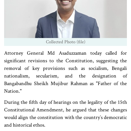
Collected Photo (file)
Attorney General Md Asaduzzaman today called for
significant revisions to the Constitution, suggesting the
removal of key provisions such as socialism, Bengali
nationalism, secularism, and the designation of
Bangabandhu Sheikh Mujibur Rahman as "Father of the
Nation."
During the fifth day of hearings on the legality of the 15th
Constitutional Amendment, he argued that these changes
would align the constitution with the country‍‍`s democratic
and historical ethos.