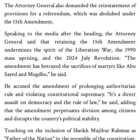
The Attorney General also demanded the reinstatement of
provisions for a referendum, which was abolished under
the 15th Amendment.
Speaking to the media after the heading, the Attorney
General said that retaining the 15th Amendment
undermines the spirit of the Liberation War, the 1990
mass uprising, and the 2024 July Revolution. "The
amendment has betrayed the sacrifices of martyrs like Abu
Sayed and Mugdho," he said.
He accused the amendment of prolonging authoritarian
rule and violating constitutional supremacy. "It’s a direct
assault on democracy and the rule of law," he said, adding
that the amendment perpetuates division among citizens
and disrupts the country’s political stability.
Touching on the inclusion of Sheikh Mujibur Rahman as
"Father of the Nation" in the preamble of the constitution,