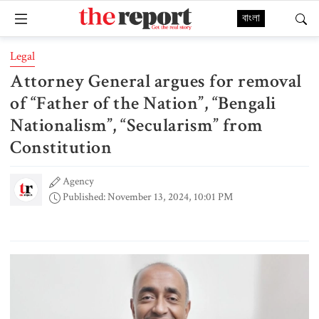
বাংলা
Legal
Attorney General argues for removal
of “Father of the Nation”, “Bengali
Nationalism”, “Secularism” from
Constitution
Agency
Published: November 13, 2024, 10:01 PM