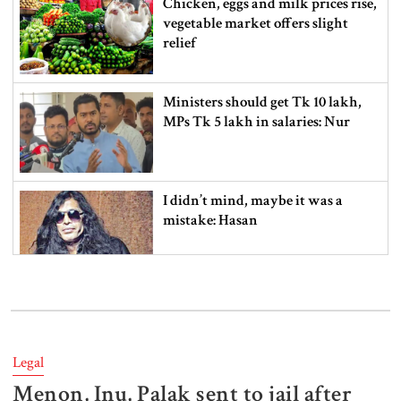
Chicken, eggs and milk prices rise,
vegetable market offers slight
relief
Ministers should get Tk 10 lakh,
MPs Tk 5 lakh in salaries: Nur
I didn’t mind, maybe it was a
mistake: Hasan
Gold price drops by Tk 3,266 per
bhori in Bangladesh
Legal
Menon, Inu, Palak sent to jail after
Student kills at least 6 in a