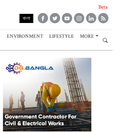
Beta
বাংলা
ENVIRONMENT
LIFESTYLE
MORE