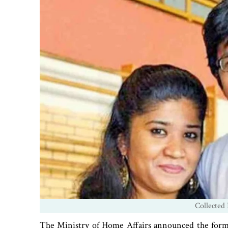
Collected 
The Ministry of Home Affairs announced the forma