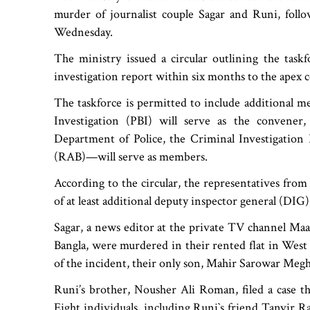
murder of journalist couple Sagar and Runi, fol
Wednesday.
The ministry issued a circular outlining the taskfo
investigation report within six months to the apex c
The taskforce is permitted to include additional m
Investigation (PBI) will serve as the convener
Department of Police, the Criminal Investigation
(RAB)—will serve as members.
According to the circular, the representatives fro
of at least additional deputy inspector general (DIG)
Sagar, a news editor at the private TV channel Maa
Bangla, were murdered in their rented flat in West
of the incident, their only son, Mahir Sarowar Megh,
Runi’s brother, Nousher Ali Roman, filed a case th
Eight individuals, including Runi‍‍`s friend Tanvir