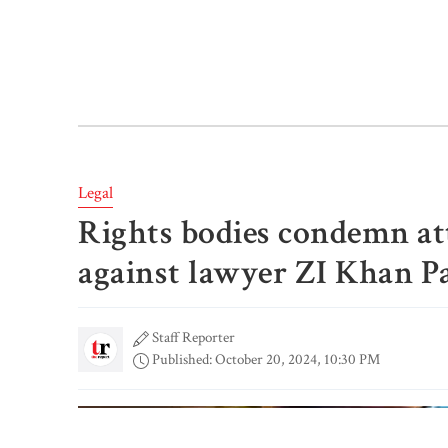
Legal
Rights bodies condemn a
against lawyer ZI Khan P
Staff Reporter
Published: October 20, 2024, 10:30 PM