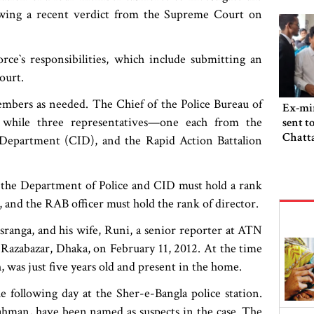
lowing a recent verdict from the Supreme Court on
rce‍‍`s responsibilities, which include submitting an
ourt.
embers as needed. The Chief of the Police Bureau of
Ex-min
, while three representatives—one each from the
sent t
Chatta
 Department (CID), and the Rapid Action Battalion
m the Department of Police and CID must hold a rank
, and the RAB officer must hold the rank of director.
sranga, and his wife, Runi, a senior reporter at ATN
 Razabazar, Dhaka, on February 11, 2012. At the time
 was just five years old and present in the home.
e following day at the Sher-e-Bangla police station.
 Rahman, have been named as suspects in the case. The