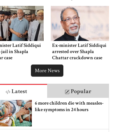
ister Latif Siddiqui
Ex-minister Latif Siddiqui
o jail in Shapla
arrested over Shapla
r case
Chattar crackdown case
More News
Latest
Popular
6 more children die with measles-
like symptoms in 24 hours