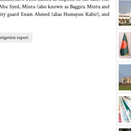
, Abu Syed, Mintu (also known as Baggira Mintu and
rity guard Enam Ahmed (alias Humayun Kabir), and
tigation report