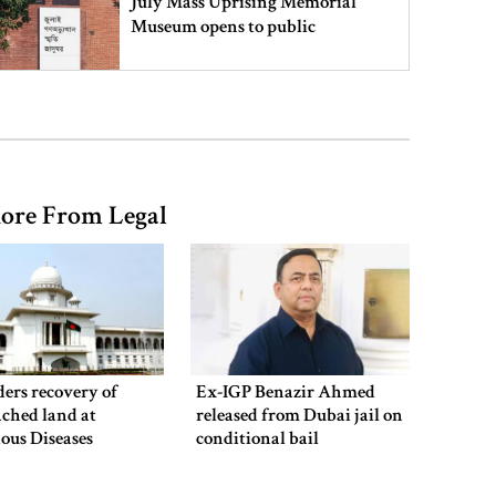
July Mass Uprising Memorial
Museum opens to public
Iran and the US say a Strait of
Hormuz deal is close, but one or
both would have to back down
ore From Legal
Gold prices see sharp rise in
Bangladesh
Dhaka outraged over Sheikh
Hasina‍‍`s media interaction in New
ers recovery of
Ex-IGP Benazir Ahmed
Delhi
ched land at
released from Dubai jail on
ious Diseases
conditional bail
al
Bangladesh must never again