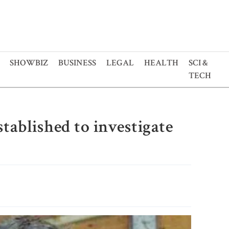
SHOWBIZ
BUSINESS
LEGAL
HEALTH
SCI &
TECH
ablished to investigate