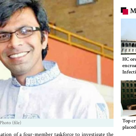
M
HC ord
encroa
Infect
Hospit
Top c
Photo (file)
place
tion of a four-member taskforce to investigate the