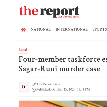
NATIONAL
INTERNATIONAL
SPORTS
Legal
Four-member taskforce est
Sagar-Runi murder case
The Report Desk
Published: October 23, 2024, 11:44 PM