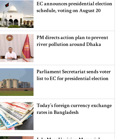
EC announces presidential election
schedule, voting on August 20
PM directs action plan to prevent
river pollution around Dhaka
Parliament Secretariat sends voter
list to EC for presidential election
Today’s foreign currency exchange
rates in Bangladesh