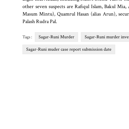
other seven suspects are Rafiqul Islam, Bakul Mia
Masum Mintu), Quamrul Hasan (alias Arun), secu
Palash Rudra Pal.
Sagar-Runi Murder
Sagar-Runi murder inves
Tags :
Sagar-Runi muder case report submission date