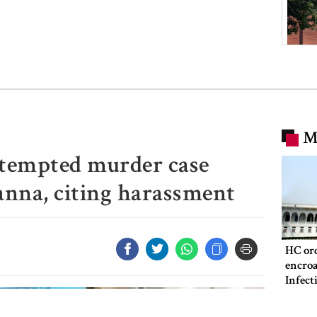
M
ttempted murder case
anna, citing harassment
HC ord
encroa
Infect
Hospit