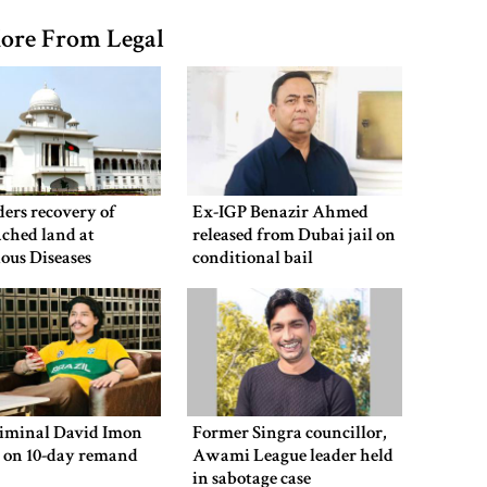
ore From Legal
ers recovery of
Ex-IGP Benazir Ahmed
ched land at
released from Dubai jail on
ious Diseases
conditional bail
al
riminal David Imon
Former Singra councillor,
d on 10-day remand
Awami League leader held
in sabotage case