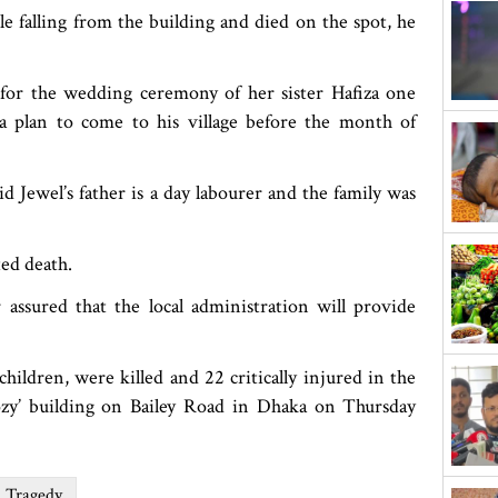
e falling from the building and died on the spot, he
 for the wedding ceremony of her sister Hafiza one
a plan to come to his village before the month of
Jewel’s father is a day labourer and the family was
ed death.
 assured that the local administration will provide
ildren, were killed and 22 critically injured in the
ozy’ building on Bailey Road in Dhaka on Thursday
d Tragedy