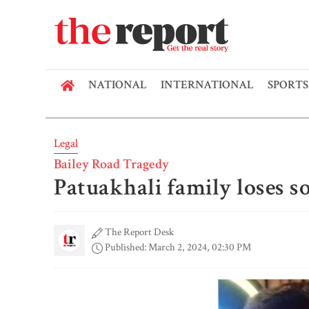
NATIONAL
INTERNATIONAL
SPORTS
Legal
Bailey Road Tragedy
Patuakhali family loses s
The Report Desk
Published: March 2, 2024, 02:30 PM