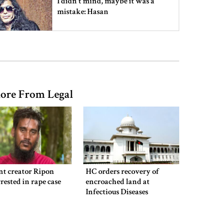
I didn’t mind, maybe it was a
mistake: Hasan
Gold price drops by Tk 3,266 per
bhori in Bangladesh
ore From Legal
Student kills at least 6 in a
shooting at a high school in
Thailand, authorities say
Content creator Ripon Mia
arrested in rape case
nt creator Ripon
HC orders recovery of
rested in rape case
encroached land at
Infectious Diseases
Hospital
Dhaka–Mymensingh rail services