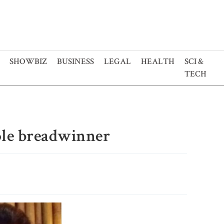
SHOWBIZ
BUSINESS
LEGAL
HEALTH
SCI &
TECH
ole breadwinner