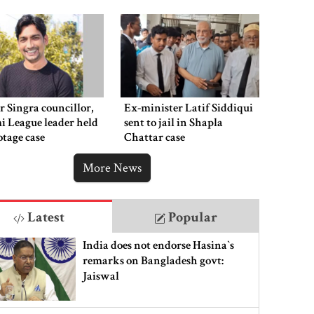
 Singra councillor,
Ex-minister Latif Siddiqui
 League leader held
sent to jail in Shapla
otage case
Chattar case
More News
Latest
Popular
India does not endorse Hasina‍‍`s
remarks on Bangladesh govt:
Jaiswal