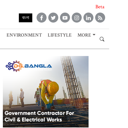
Beta
বাংলা
ENVIRONMENT
LIFESTYLE
MORE