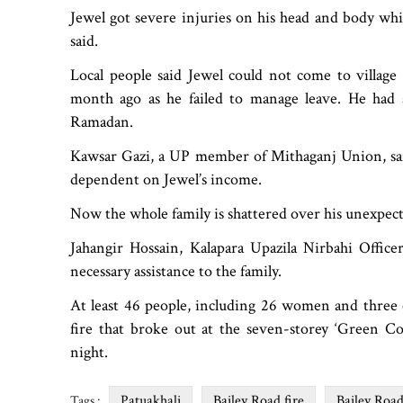
Jewel got severe injuries on his head and body whil
said.
Local people said Jewel could not come to village
month ago as he failed to manage leave. He had 
Ramadan.
Kawsar Gazi, a UP member of Mithaganj Union, said 
dependent on Jewel’s income.
Now the whole family is shattered over his unexpect
Jahangir Hossain, Kalapara Upazila Nirbahi Officer
necessary assistance to the family.
At least 46 people, including 26 women and three ch
fire that broke out at the seven-storey ‘Green C
night.
Patuakhali
Bailey Road fire
Bailey Roa
Tags :