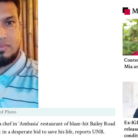
M
Conte
Mia ar
ed Photo
Ex-IG
ef in ‘Ambasia’ restaurant of blaze-hit Bailey Road
releas
in a desperate bid to save his life, reports UNB.
condit