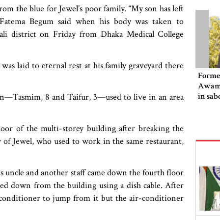
om the blue for Jewel’s poor family. “My son has left
r Fatema Begum said when his body was taken to
hali district on Friday from Dhaka Medical College
as laid to eternal rest at his family graveyard there
Former
Awami
in sab
en—Tasmim, 8 and Taifur, 3—used to live in an area
loor of the multi-storey building after breaking the
of Jewel, who used to work in the same restaurant,
is uncle and another staff came down the fourth floor
bed down from the building using a dish cable. After
onditioner to jump from it but the air-conditioner