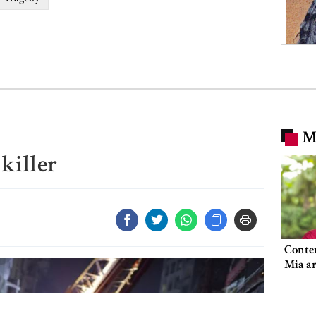
M
killer
Conte
Mia ar