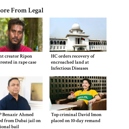
ore From Legal
nt creator Ripon
HC orders recovery of
rested in rape case
encroached land at
Infectious Diseases
Hospital
P Benazir Ahmed
Top criminal David Imon
ed from Dubai jail on
placed on 10-day remand
ional bail