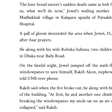
The lone bread earner’s sudden death came as bolt fr
us, what we’ll do now,” Jewel’s wailing mothe
Madhukhali village in Kalapara upazila of Patuak
Hospital.
A pall of gloom descended the area when Jewel, 35, w
after Asar prayers.
He along with his wife Rebeka Sultana, two childr
in Dhaka near Baily Road.
On the fateful night, Jewel jumped off the sixth-f
windowpanes to save himself, Rakib Akon, nephew 
told UNB over phone.
Rakib said when the fire broke out, he along with h
of the building. “At first, he and another one clim
breaking the windowpanes my uncle sat on an air-c
collapsed,” said Rakib.