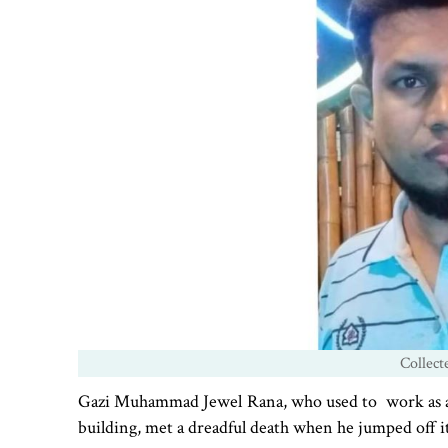
Collect
Gazi Muhammad Jewel Rana, who used to work as a ch
building, met a dreadful death when he jumped off it 