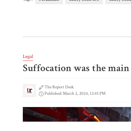
Legal
Suffocation was the main 
The Report Desk
Published: March 2, 2024, 12:45 PM