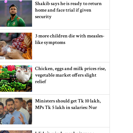
Shakib says he is ready to return
home and face trial if given
security
3 more children die with measles-
like symptoms
Chicken, eggs and milk prices rise,
vegetable market offers slight
relief
Ministers should get Tk 10 lakh,
MPs Tk 5 lakh in salaries: Nur