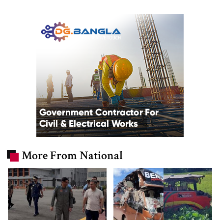
More From National