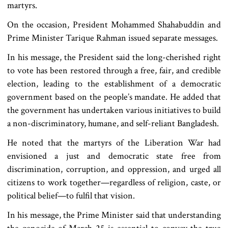
martyrs.
On the occasion, President Mohammed Shahabuddin and
Prime Minister Tarique Rahman issued separate messages.
In his message, the President said the long-cherished right
to vote has been restored through a free, fair, and credible
election, leading to the establishment of a democratic
government based on the people’s mandate. He added that
the government has undertaken various initiatives to build
a non-discriminatory, humane, and self-reliant Bangladesh.
He noted that the martyrs of the Liberation War had
envisioned a just and democratic state free from
discrimination, corruption, and oppression, and urged all
citizens to work together—regardless of religion, caste, or
political belief—to fulfil that vision.
In his message, the Prime Minister said that understanding