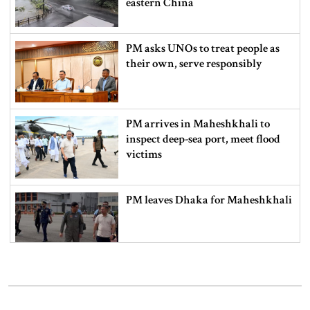
eastern China
PM asks UNOs to treat people as
their own, serve responsibly
PM arrives in Maheshkhali to
inspect deep-sea port, meet flood
victims
PM leaves Dhaka for Maheshkhali
India’s sheltering of Hasina could
harm long-term ties: Islami
Andolan leader