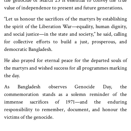
the genocide of March 25 is essential to convey the true
value of independence to present and future generations.
“Let us honour the sacrifices of the martyrs by establishing
the spirit of the Liberation War—equality, human dignity,
and social justice—in the state and society,” he said, calling
for collective efforts to build a just, prosperous, and
democratic Bangladesh.
He also prayed for eternal peace for the departed souls of
the martyrs and wished success for all programmes marking
the day.
As Bangladesh observes Genocide Day, the
commemoration stands as a solemn reminder of the
immense sacrifices of 1971—and the enduring
responsibility to remember, document, and honour the
victims of the genocide.