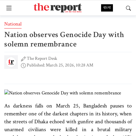
বাংলা
National
Nation observes Genocide Day with
solemn remembrance
The Report Desk
Published: March 25, 2026, 10:28 AM
As darkness falls on March 25, Bangladesh pauses to
remember one of the darkest chapters in its history, when
the streets of Dhaka echoed with gunfire and thousands of
unarmed civilians were killed in a brutal military