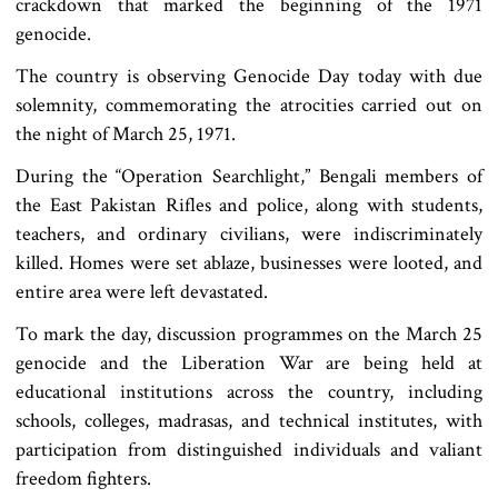
crackdown that marked the beginning of the 1971
genocide.
The country is observing Genocide Day today with due
solemnity, commemorating the atrocities carried out on
the night of March 25, 1971.
During the “Operation Searchlight,” Bengali members of
the East Pakistan Rifles and police, along with students,
teachers, and ordinary civilians, were indiscriminately
killed. Homes were set ablaze, businesses were looted, and
entire area were left devastated.
To mark the day, discussion programmes on the March 25
genocide and the Liberation War are being held at
educational institutions across the country, including
schools, colleges, madrasas, and technical institutes, with
participation from distinguished individuals and valiant
freedom fighters.