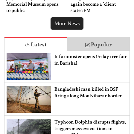
Memorial Museum opens
again become a ‍‍`client
to public
state‍‍`: FM
More News
Latest
Popular
Info minister opens 15-day tree fair
in Barishal
Bangladeshi man killed in BSF
firing along Moulvibazar border
Typhoon Dolphin disrupts flights,
triggers mass evacuations in