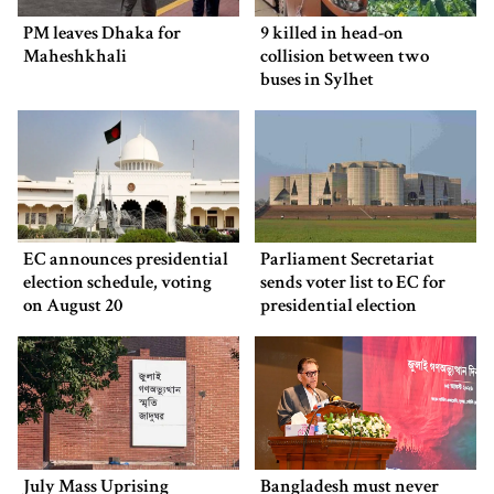
PM leaves Dhaka for
9 killed in head-on
Maheshkhali
collision between two
buses in Sylhet
EC announces presidential
Parliament Secretariat
election schedule, voting
sends voter list to EC for
on August 20
presidential election
July Mass Uprising
Bangladesh must never