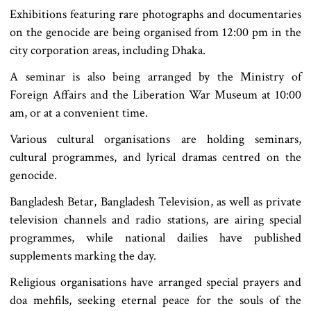
Exhibitions featuring rare photographs and documentaries
on the genocide are being organised from 12:00 pm in the
city corporation areas, including Dhaka.
A seminar is also being arranged by the Ministry of
Foreign Affairs and the Liberation War Museum at 10:00
am, or at a convenient time.
Various cultural organisations are holding seminars,
cultural programmes, and lyrical dramas centred on the
genocide.
Bangladesh Betar, Bangladesh Television, as well as private
television channels and radio stations, are airing special
programmes, while national dailies have published
supplements marking the day.
Religious organisations have arranged special prayers and
doa mehfils, seeking eternal peace for the souls of the