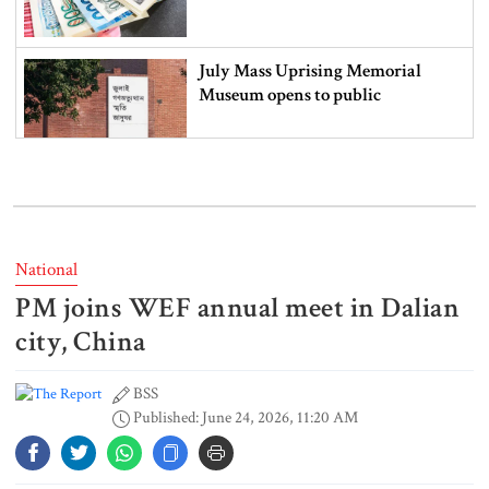
July Mass Uprising Memorial
Museum opens to public
Iran and the US say a Strait of
Hormuz deal is close, but one or
both would have to back down
National
PM joins WEF annual meet in Dalian
Gold prices see sharp rise in
Bangladesh
city, China
BSS
Published: June 24, 2026, 11:20 AM
Dhaka outraged over Sheikh
Hasina‍‍`s media interaction in New
Delhi