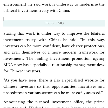
environment, he said work is underway to modernise the
bilateral investment treaty with China.
Photo: PMO
Stating that work is under way to improve the bilateral
investment treaty with China, he said: "In this way,
investors can be more confident, have clearer protections,
and avail themselves of a more modern framework for
investment. The leading investment promotion agency
BIDA now has a specialised relationship management desk
for Chinese investors.
"As you have seen, there is also a specialised website for
Chinese investors so that opportunities, incentives and
procedures in various sectors can be more easily accessed."
Announcing the planned investment office, the prime