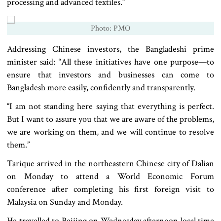
processing and advanced textiles.”
Photo: PMO
Addressing Chinese investors, the Bangladeshi prime
minister said: “All these initiatives have one purpose—to
ensure that investors and businesses can come to
Bangladesh more easily, confidently and transparently.
“I am not standing here saying that everything is perfect.
But I want to assure you that we are aware of the problems,
we are working on them, and we will continue to resolve
them.”
Tarique arrived in the northeastern Chinese city of Dalian
on Monday to attend a World Economic Forum
conference after completing his first foreign visit to
Malaysia on Sunday and Monday.
He travelled to Beijing on Wednesday afternoon local time