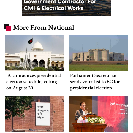
More From National
EC announces presidential
Parliament Secretariat
election schedule, voting
sends voter list to EC for
on August 20
presidential election