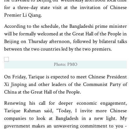
for a three-day state visit at the invitation of Chinese
Premier Li Qiang.
According to the schedule, the Bangladeshi prime minister
will be formally welcomed at the Great Hall of the People in
Beijing on Thursday afternoon, followed by bilateral talks
between the two countries led by the two premiers.
Photo: PMO
On Friday, Tarique is expected to meet Chinese President
Xi Jinping and other leaders of the Communist Party of
China at the Great Hall of the People.
Renewing his call for deeper economic engagement,
Tarique Rahman said, “Today, I invite more Chinese
companies to look at Bangladesh in a new light. My
government makes an unwavering commitment to you -