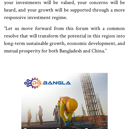
your investments will be valued, your concerns will be
heard, and your growth will be supported through a more
responsive investment regime.
“Let us move forward from this forum with a common
resolve that will transform the potential in this region into
long-term sustainable growth, economic development, and
mutual prosperity for both Bangladesh and China.”