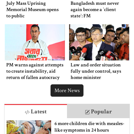
July Mass Uprising
Bangladesh must never
Memorial Museum opens
again become a ‍‍`client
to public
state‍‍`: FM
PM warns against attempts
Law and order situation
to create instability, aid
fully under control, says
return of fallen autocracy
home minister
More News
Latest
Popular
6 more children die with measles-
like symptoms in 24 hours