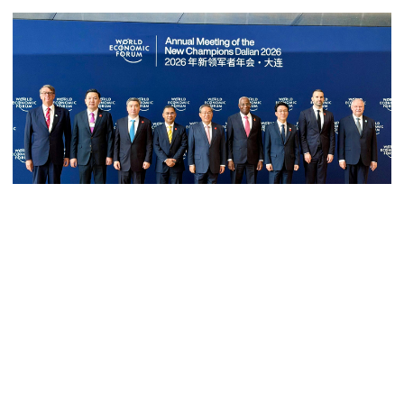
Bangladesh must never again
become a ‍‍`client state‍‍`: FM
5 more children die with measles-
like symptoms in 24 hours
Trump says deal to reopen the
Prime Minister Tarique Rahman attended the World Economic Forum
Strait of Hormuz could come as
early as Wednesday
(WEF) in Dalian, China. Photo: PMO
Prime Minister Tarique Rahman today joined the plenary session
of the World Economic Forum (WEF) in Dalian, a port city in
PM warns against attempts to
Liaoning province in China as an invited guest.
create instability, aid return of
fallen autocracy
The plenary session titled “Innovating at Scale” began at the