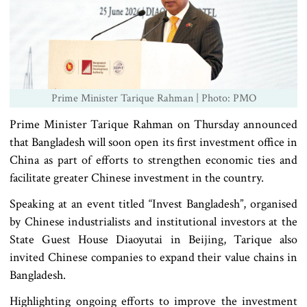
Prime Minister Tarique Rahman | Photo: PMO
Prime Minister Tarique Rahman on Thursday announced
that Bangladesh will soon open its first investment office in
China as part of efforts to strengthen economic ties and
facilitate greater Chinese investment in the country.
Speaking at an event titled “Invest Bangladesh”, organised
by Chinese industrialists and institutional investors at the
State Guest House Diaoyutai in Beijing, Tarique also
invited Chinese companies to expand their value chains in
Bangladesh.
Highlighting ongoing efforts to improve the investment