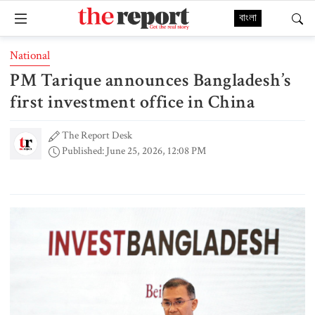
বাংলা
National
PM Tarique announces Bangladesh’s
first investment office in China
The Report Desk
Published: June 25, 2026, 12:08 PM