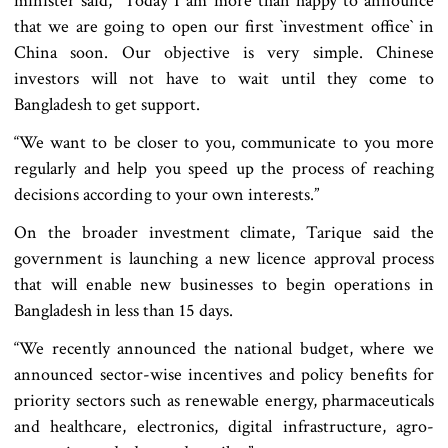
minister said, "Today I am more than happy to announce
that we are going to open our first ‍‍`investment office‍‍` in
China soon. Our objective is very simple. Chinese
investors will not have to wait until they come to
Bangladesh to get support.
“We want to be closer to you, communicate to you more
regularly and help you speed up the process of reaching
decisions according to your own interests.”
On the broader investment climate, Tarique said the
government is launching a new licence approval process
that will enable new businesses to begin operations in
Bangladesh in less than 15 days.
“We recently announced the national budget, where we
announced sector-wise incentives and policy benefits for
priority sectors such as renewable energy, pharmaceuticals
and healthcare, electronics, digital infrastructure, agro-