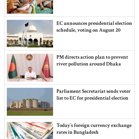
EC announces presidential election
schedule, voting on August 20
PM directs action plan to prevent
river pollution around Dhaka
Parliament Secretariat sends voter
list to EC for presidential election
Today’s foreign currency exchange
rates in Bangladesh