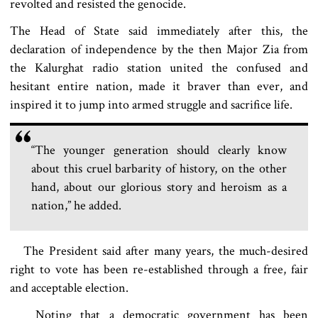
revolted and resisted the genocide.
The Head of State said immediately after this, the
declaration of independence by the then Major Zia from
the Kalurghat radio station united the confused and
hesitant entire nation, made it braver than ever, and
inspired it to jump into armed struggle and sacrifice life.
“The younger generation should clearly know
about this cruel barbarity of history, on the other
hand, about our glorious story and heroism as a
nation,” he added.
The President said after many years, the much-desired
right to vote has been re-established through a free, fair
and acceptable election.
Noting that a democratic government has been