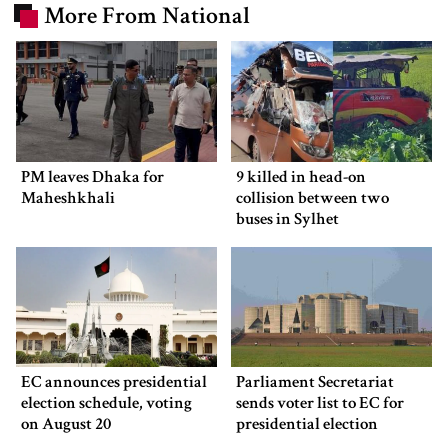
More From National
PM leaves Dhaka for
9 killed in head-on
Maheshkhali
collision between two
buses in Sylhet
EC announces presidential
Parliament Secretariat
election schedule, voting
sends voter list to EC for
on August 20
presidential election