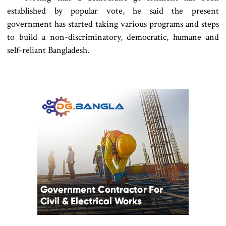
established by popular vote, he said the present
government has started taking various programs and steps
to build a non-discriminatory, democratic, humane and
self-reliant Bangladesh.