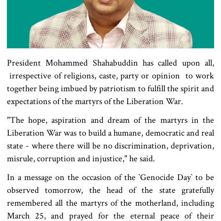
President Mohammed Shahabuddin has called upon all,
irrespective of religions, caste, party or opinion to work
together being imbued by patriotism to fulfill the spirit and
expectations of the martyrs of the Liberation War.
"The hope, aspiration and dream of the martyrs in the
Liberation War was to build a humane, democratic and real
state - where there will be no discrimination, deprivation,
misrule, corruption and injustice," he said.
In a message on the occasion of the ‍‍`Genocide Day‍‍` to be
observed tomorrow, the head of the state gratefully
remembered all the martyrs of the motherland, including
March 25, and prayed for the eternal peace of their