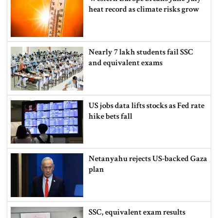
heat record as climate risks grow
Nearly 7 lakh students fail SSC
and equivalent exams
US jobs data lifts stocks as Fed rate
hike bets fall
Netanyahu rejects US-backed Gaza
plan
SSC, equivalent exam results