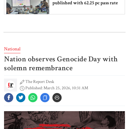
published with 62.25 pc pass rate
16 Bangladeshis killed in Saudi
Arabia factory fire
National
Nation observes Genocide Day with
How to check SSC exam results
solemn remembrance
The Report Desk
Published: March 25, 2026, 10:31 AM
6 more children die with measles-
like symptoms in 24 hours
Actor Don arrested in Salman