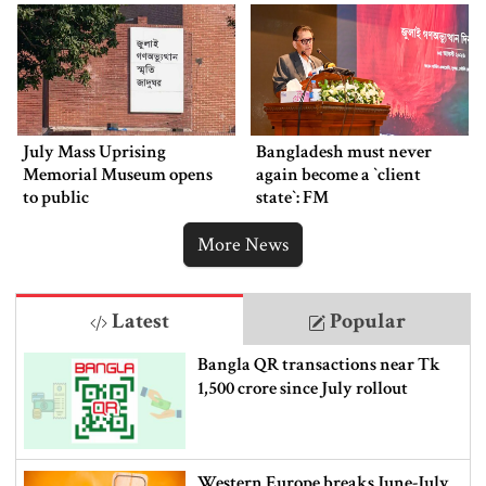
July Mass Uprising
Bangladesh must never
Memorial Museum opens
again become a ‍‍`client
to public
state‍‍`: FM
More News
Latest
Popular
Bangla QR transactions near Tk
1,500 crore since July rollout
Western Europe breaks June-July