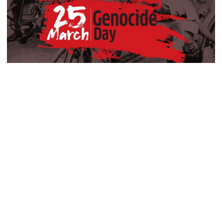
Shah murder case
PM urges all to stay alert against
those trying to create chaos
PM meets Muhibullah Babunagari
As darkness falls on March 25, Bangladesh pauses to remember
in Fatikchhari
one of the darkest chapters in its history, when the streets of
Dhaka echoed with gunfire and thousands of unarmed civilians
were killed in a brutal military crackdown that marked the
Indian High Commissioner meets
beginning of the 1971 genocide.
Foreign Minister amid Dhaka-
Delhi tensions
The country is observing Genocide Day on Wednesday with due
solemnity, commemorating the atrocities carried out on the night
of March 25, 1971.
Info minister opens 15-day tree fair
in Barishal
During the Pakistani military‍‍`s “Operation Searchlight,” Bengali