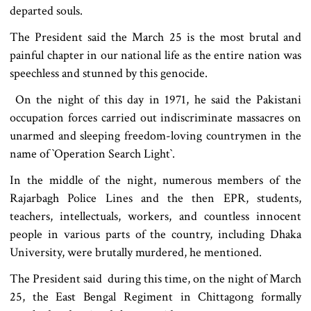
departed souls.
The President said the March 25 is the most brutal and
painful chapter in our national life as the entire nation was
speechless and stunned by this genocide.
On the night of this day in 1971, he said the Pakistani
occupation forces carried out indiscriminate massacres on
unarmed and sleeping freedom-loving countrymen in the
name of ‍‍`Operation Search Light‍‍`.
In the middle of the night, numerous members of the
Rajarbagh Police Lines and the then EPR, students,
teachers, intellectuals, workers, and countless innocent
people in various parts of the country, including Dhaka
University, were brutally murdered, he mentioned.
The President said during this time, on the night of March
25, the East Bengal Regiment in Chittagong formally