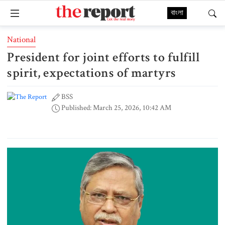
বাংলা
National
President for joint efforts to fulfill
spirit, expectations of martyrs
BSS
Published: March 25, 2026, 10:42 AM