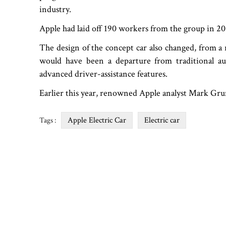
industry.
Apple had laid off 190 workers from the group in 20
The design of the concept car also changed, from a 
would have been a departure from traditional a
advanced driver-assistance features.
Earlier this year, renowned Apple analyst Mark Gruma
Apple Electric Car
Electric car
Tags :