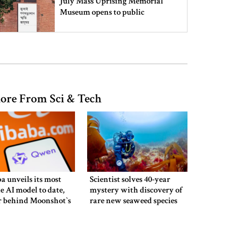
July Mass Uprising Memorial
Museum opens to public
Iran and the US say a Strait of
Hormuz deal is close, but one or
both would have to back down
ore From Sci & Tech
Gold prices see sharp rise in
Bangladesh
Dhaka outraged over Sheikh
Hasina‍‍`s media interaction in New
a unveils its most
Scientist solves 40-year
Delhi
e AI model to date,
mystery with discovery of
r behind Moonshot‍‍`s
rare new seaweed species
in UK
Bangladesh must never again