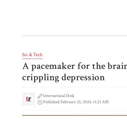
Sci & Tech
A pacemaker for the bra
crippling depression
International Desk
Published: February 25, 2024, 11:23 AM