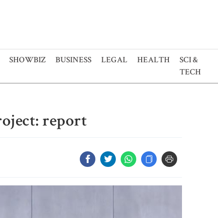
SHOWBIZ
BUSINESS
LEGAL
HEALTH
SCI &
TECH
roject: report