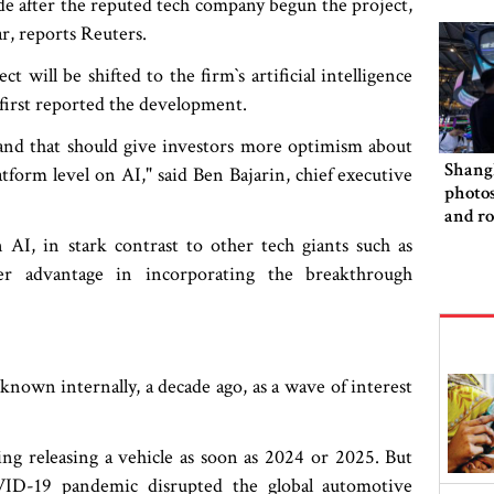
de after the reputed tech company begun the project,
r, reports Reuters.
will be shifted to the firm‍‍`s artificial intelligence
first reported the development.
 and that should give investors more optimism about
Shang
latform level on AI," said Ben Bajarin, chief executive
photo
and ro
rivalr
AI, in stark contrast to other tech giants such as
er advantage in incorporating the breakthrough
 known internally, a decade ago, as a wave of interest
ng releasing a vehicle as soon as 2024 or 2025. But
ID-19 pandemic disrupted the global automotive