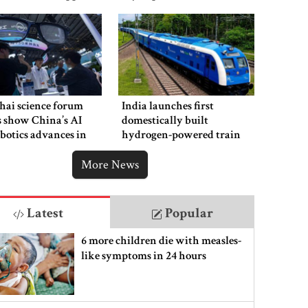
hai science forum
India launches first
s show China’s AI
domestically built
botics advances in
hydrogen-powered train
y with US
More News
Latest
Popular
6 more children die with measles-
like symptoms in 24 hours