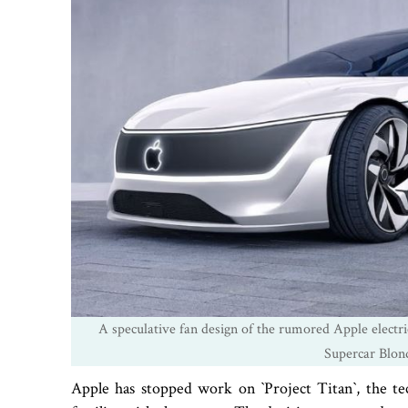
A speculative fan design of the rumored Apple electri
Supercar Blon
Apple has stopped work on ‍‍`Project Titan‍‍`, the tec