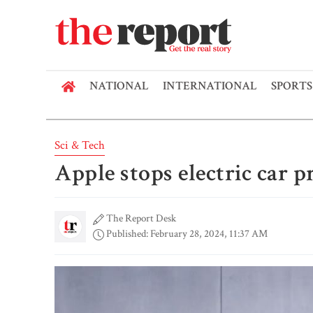
NATIONAL
INTERNATIONAL
SPORTS
Sci & Tech
Apple stops electric car p
The Report Desk
Published: February 28, 2024, 11:37 AM