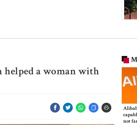
M
in helped a woman with
Alibab
capabl
not fa
in size