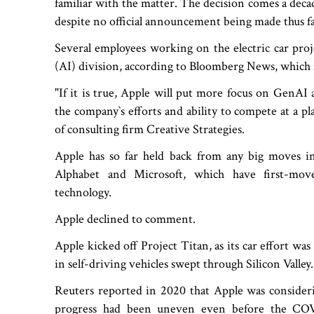
familiar with the matter. The decision comes a deca
despite no official announcement being made thus fa
Several employees working on the electric car project 
(AI) division, according to Bloomberg News, which 
"If it is true, Apple will put more focus on GenAI
the company‍‍`s efforts and ability to compete at a p
of consulting firm Creative Strategies.
Apple has so far held back from any big moves in 
Alphabet and Microsoft, which have first-mov
technology.
Apple declined to comment.
Apple kicked off Project Titan, as its car effort was
in self-driving vehicles swept through Silicon Valley.
Reuters reported in 2020 that Apple was consideri
progress had been uneven even before the COV