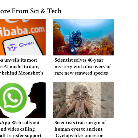
ore From Sci & Tech
a unveils its most
Scientist solves 40-year
e AI model to date,
mystery with discovery of
r behind Moonshot‍‍`s
rare new seaweed species
in UK
App Web rolls out
Scientists trace origin of
and video calling
human eyes to ancient
all transfer support
‍‍`Cyclops-like‍‍` ancestor