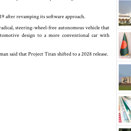
19 after revamping its software approach.
radical, steering-wheel-free autonomous vehicle that
utomotive design to a more conventional car with
n said that Project Titan shifted to a 2028 release.