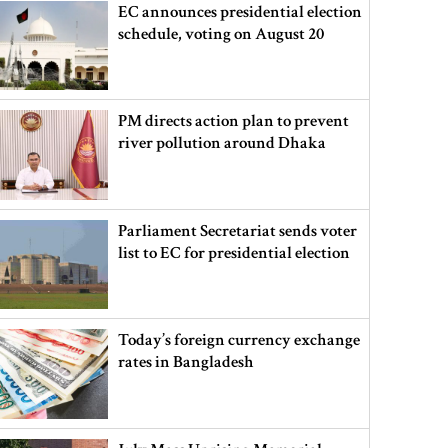
EC announces presidential election
schedule, voting on August 20
PM directs action plan to prevent
river pollution around Dhaka
Parliament Secretariat sends voter
list to EC for presidential election
Today’s foreign currency exchange
rates in Bangladesh