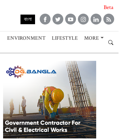
Beta
বাংলা
ENVIRONMENT
LIFESTYLE
MORE