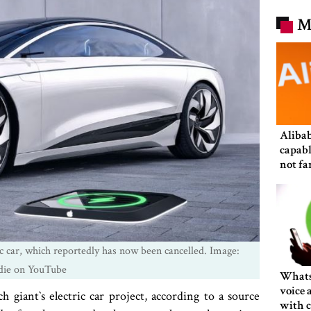
M
Alibab
capabl
not fa
in size
c car, which reportedly has now been cancelled. Image:
die on YouTube
Whats
voice 
h giant‍‍`s electric car project, according to a source
with c