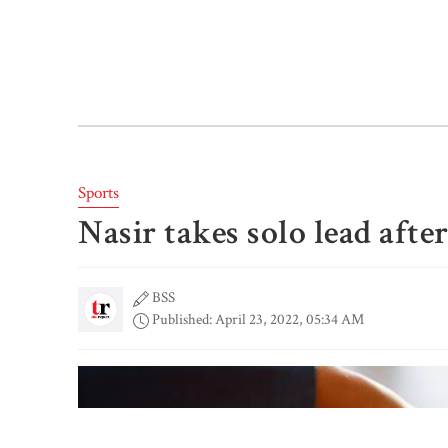
Sports
Nasir takes solo lead afte
BSS
Published: April 23, 2022, 05:34 AM