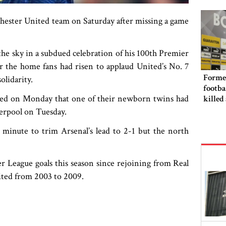
punis
hester United team on Saturday after missing a game
 the sky in a subdued celebration of his 100th Premier
ter the home fans had risen to applaud United’s No. 7
Forme
olidarity.
footba
ed on Monday that one of their newborn twins had
killed
iverpool on Tuesday.
 minute to trim Arsenal’s lead to 2-1 but the north
 League goals this season since rejoining from Real
United from 2003 to 2009.