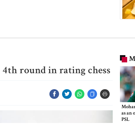
M
r 4th round in rating chess
Moham
as an 
PSL