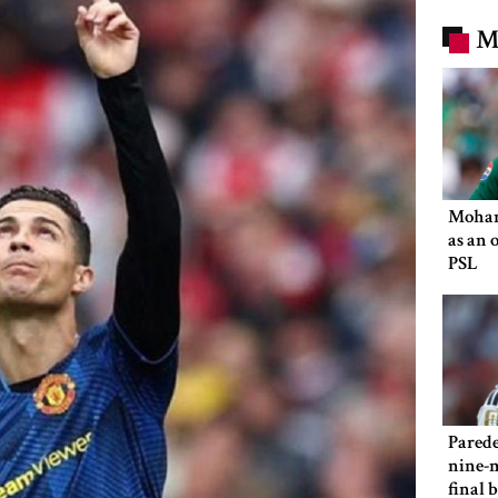
M
Moham
as an 
PSL
Parede
nine-m
final 