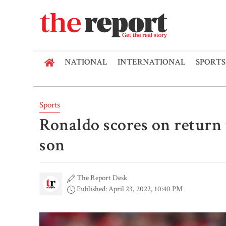
NATIONAL
INTERNATIONAL
SPORTS
Sports
Ronaldo scores on return 
son
The Report Desk
Published: April 23, 2022, 10:40 PM