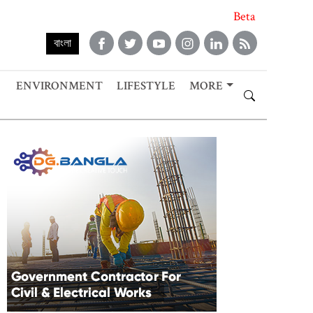
Beta
বাংলা
ENVIRONMENT
LIFESTYLE
MORE