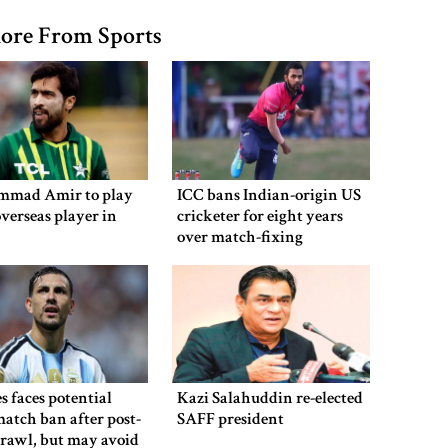
ore From Sports
mad Amir to play
ICC bans Indian-origin US
overseas player in
cricketer for eight years
over match-fixing
s faces potential
Kazi Salahuddin re-elected
atch ban after post-
SAFF president
brawl, but may avoid