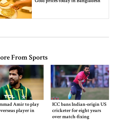
Gold prices today in Bangladesh
‘Spider-Man: Brand New Day’
smashes box office records
ore From Sports
An Angry Trump Struggles to
Understand Iran’s Defiant Leaders
People’s desire for change made
July Movement successful: PM
mad Amir to play
ICC bans Indian-origin US
overseas player in
cricketer for eight years
over match-fixing
July Mass Uprising Day being