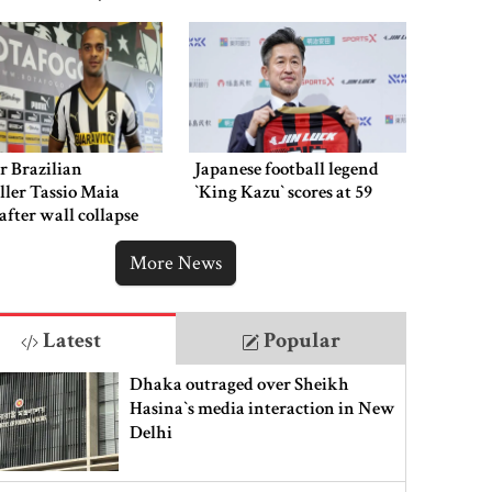
hment
r Brazilian
Japanese football legend
ller Tassio Maia
‍‍`King Kazu‍‍` scores at 59
 after wall collapse
More News
Latest
Popular
Dhaka outraged over Sheikh
Hasina‍‍`s media interaction in New
Delhi