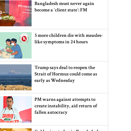
Bangladesh must never again
become a ‍‍`client state‍‍`: FM
5 more children die with measles-
like symptoms in 24 hours
Trump says deal to reopen the
Strait of Hormuz could come as
early as Wednesday
PM warns against attempts to
create instability, aid return of
fallen autocracy