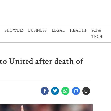
SHOWBIZ
BUSINESS
LEGAL
HEALTH
SCI &
TECH
to United after death of