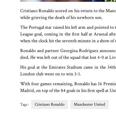
Cristiano Ronaldo scored on his return to the Manc
while grieving the death of his newborn son.
The Portugal star raised his left arm and pointed to
League goal, coming in the first half at Arsenal af
when the clock hit the seventh minute in a show of s
Ronaldo and partner Georgina Rodriguez announc
died. He was left out of the squad that lost 4-0 at L
His goal at the Emirates Stadium came in the 34th
London club went on to win 3-1.
With four games remaining, Ronaldo has 16 Premier
Madrid, on top of the 84 goals in his first spell at 
Cristiano Ronaldo
Manchester United
Tags :