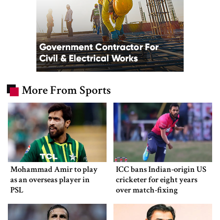
More From Sports
Mohammad Amir to play
ICC bans Indian-origin US
as an overseas player in
cricketer for eight years
PSL
over match-fixing