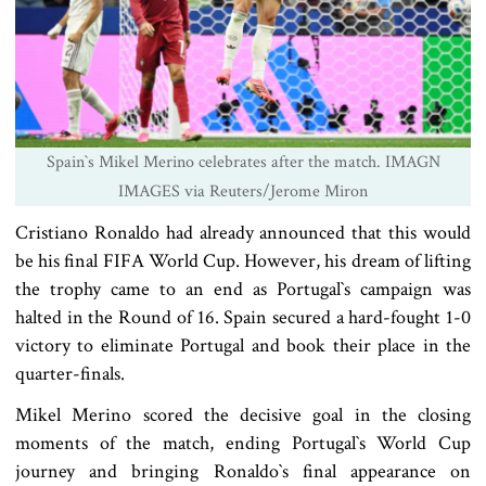
Spain‍‍`s Mikel Merino celebrates after the match. IMAGN
IMAGES via Reuters/Jerome Miron
Cristiano Ronaldo had already announced that this would
be his final FIFA World Cup. However, his dream of lifting
the trophy came to an end as Portugal‍‍`s campaign was
halted in the Round of 16. Spain secured a hard-fought 1-0
victory to eliminate Portugal and book their place in the
quarter-finals.
Mikel Merino scored the decisive goal in the closing
moments of the match, ending Portugal‍‍`s World Cup
journey and bringing Ronaldo‍‍`s final appearance on