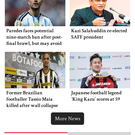
Paredes faces potential
Kazi Salahuddin re-elected
nine-match ban after post-
SAFF president
final brawl, but may avoid
punishment
Former Brazilian
Japanese football legend
footballer Tassio Maia
‍‍`King Kazu‍‍` scores at 59
killed after wall collapse
More News