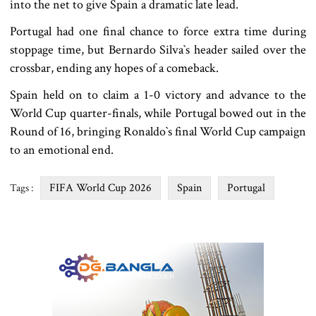
into the net to give Spain a dramatic late lead.
Portugal had one final chance to force extra time during
stoppage time, but Bernardo Silva‍‍`s header sailed over the
crossbar, ending any hopes of a comeback.
Spain held on to claim a 1-0 victory and advance to the
World Cup quarter-finals, while Portugal bowed out in the
Round of 16, bringing Ronaldo‍‍`s final World Cup campaign
to an emotional end.
FIFA World Cup 2026
Spain
Portugal
Tags :