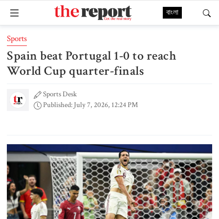
বাংলা
Sports
Spain beat Portugal 1-0 to reach
World Cup quarter-finals
Sports Desk
Published: July 7, 2026, 12:24 PM