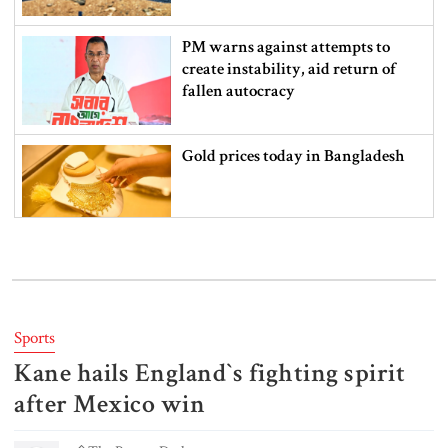
PM warns against attempts to
create instability, aid return of
fallen autocracy
Gold prices today in Bangladesh
‘Spider-Man: Brand New Day’
smashes box office records
Sports
Kane hails England‍‍`s fighting spirit
An Angry Trump Struggles to
Understand Iran’s Defiant Leaders
after Mexico win