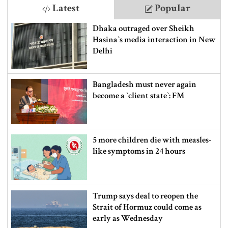
Latest
Popular
Dhaka outraged over Sheikh
Hasina‍‍`s media interaction in New
Delhi
Bangladesh must never again
become a ‍‍`client state‍‍`: FM
5 more children die with measles-
like symptoms in 24 hours
Trump says deal to reopen the
Strait of Hormuz could come as
early as Wednesday