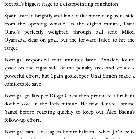
football‍‍`s biggest stage to a disappointing conclusion.
Spain started brightly and looked the more dangerous side
from the opening whistle. In the eighth minute, Dani
Olmo‍‍`s perfectly weighted through ball sent Mikel
Oyarzabal clear on goal, but the forward failed to hit the
target.
Portugal responded four minutes later. Ronaldo found
space on the right side of the penalty area and struck a
powerful effort, but Spain goalkeeper Unai Simón made a
comfortable save.
Portugal goalkeeper Diogo Costa then produced a brilliant
double save in the 16th minute. He first denied Lamine
Yamal before reacting quickly to keep out Álex Baena‍‍`s
follow-up effort.
Portugal came close again before halftime when João Félix