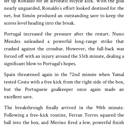
set up Ronaldo for an acrobatic bicycle kick. With the goal
nearly unguarded, Ronaldo‍‍`s effort looked destined for the
net, but Simón produced an outstanding save to keep the
scores level heading into the break.
Portugal increased the pressure after the restart. Nuno
Mendes unleashed a powerful long-range strike that
crashed against the crossbar. However, the full-back was
forced off with an injury around the 55th minute, dealing a
significant blow to Portugal‍‍`s hopes.
Spain threatened again in the 72nd minute when Yamal
tested Costa with a free kick from the right side of the box,
but the Portuguese goalkeeper once again made an
excellent save.
The breakthrough finally arrived in the 90th minute.
Following a free-kick routine, Ferran Torres squared the
ball into the box, and Merino fired a low, powerful finish