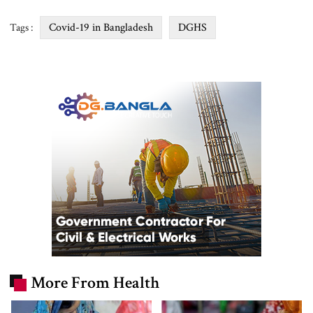
Covid-19 in Bangladesh
DGHS
Tags :
More From Health