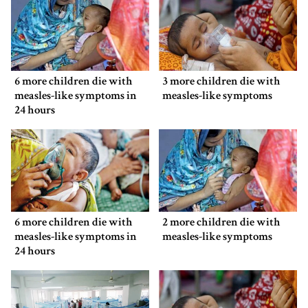
6 more children die with
3 more children die with
measles-like symptoms in
measles-like symptoms
24 hours
6 more children die with
2 more children die with
measles-like symptoms in
measles-like symptoms
24 hours