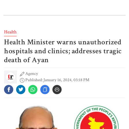
Bangladeshi man killed in BSF
firing along Moulvibazar border
Health
Health Minister warns unauthorized
Typhoon Dolphin disrupts flights,
triggers mass evacuations in
hospitals and clinics; addresses tragic
eastern China
death of Ayan
Agency
PM asks UNOs to treat people as
Published: January 16, 2024, 03:18 PM
their own, serve responsibly
PM arrives in Maheshkhali to
inspect deep-sea port, meet flood
victims