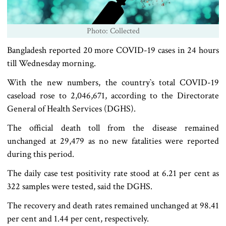
Photo: Collected
Bangladesh reported 20 more COVID-19 cases in 24 hours
till Wednesday morning.
With the new numbers, the country‍‍`s total COVID-19
caseload rose to 2,046,671, according to the Directorate
General of Health Services (DGHS).
The official death toll from the disease remained
unchanged at 29,479 as no new fatalities were reported
during this period.
The daily case test positivity rate stood at 6.21 per cent as
322 samples were tested, said the DGHS.
The recovery and death rates remained unchanged at 98.41
per cent and 1.44 per cent, respectively.