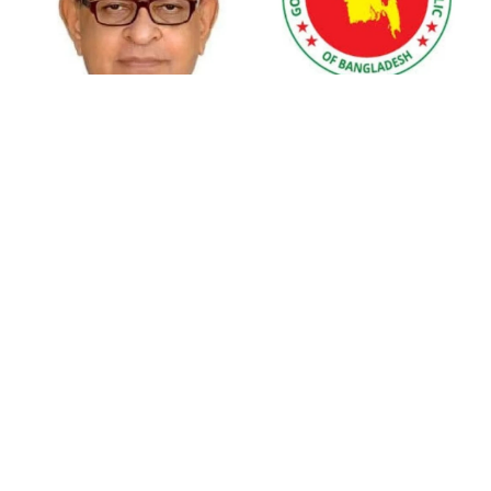
PM leaves Dhaka for Maheshkhali
India’s sheltering of Hasina could
In a bold initiative to ensure medical compliance and public safety,
harm long-term ties: Islami
Andolan leader
Health Minister Dr Samanta Lal Sen has directed immediate
closure of all unregistered hospitals, diagnostic centers, and
clinics. Addressing the media at the Secretariat, the minister
Retired army man Hafizur sent to
emphasized the urgency of this action, citing both the need for
jail in Tonu murder case
medical safety and the recent surge in COVID-19 cases.
Dr Sen, taking a personal tone, revealed, “I myself have been a
victim of an unlicensed hospital. Therefore, I will not tolerate
Maradona’s ‘Hand of God’ ball set
such negligence.” His stern message was clear: unauthorized
for US auction, may fetch $10m
medical facilities must voluntarily cease operations or face severe
consequences from the health ministry. This directive aligns with
his previously declared position against corruption and