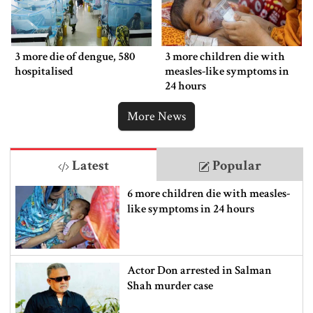
3 more die of dengue, 580
3 more children die with
hospitalised
measles-like symptoms in
24 hours
More News
Latest
Popular
6 more children die with measles-
like symptoms in 24 hours
Actor Don arrested in Salman
Shah murder case