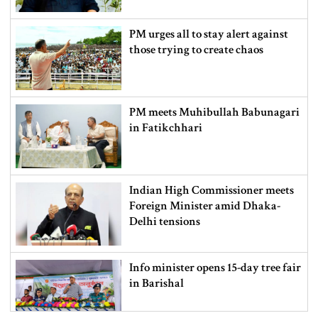
PM urges all to stay alert against
those trying to create chaos
PM meets Muhibullah Babunagari
in Fatikchhari
Indian High Commissioner meets
Foreign Minister amid Dhaka-
Delhi tensions
Info minister opens 15-day tree fair
in Barishal