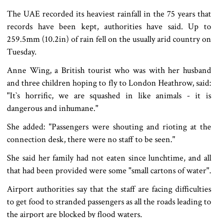
The UAE recorded its heaviest rainfall in the 75 years that
records have been kept, authorities have said. Up to
259.5mm (10.2in) of rain fell on the usually arid country on
Tuesday.
Anne Wing, a British tourist who was with her husband
and three children hoping to fly to London Heathrow, said:
"It‍‍`s horrific, we are squashed in like animals - it is
dangerous and inhumane."
She added: "Passengers were shouting and rioting at the
connection desk, there were no staff to be seen."
She said her family had not eaten since lunchtime, and all
that had been provided were some "small cartons of water".
Airport authorities say that the staff are facing difficulties
to get food to stranded passengers as all the roads leading to
the airport are blocked by flood waters.