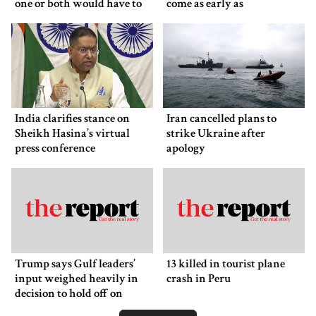
one or both would have to
come as early as
back down
Wednesday
India clarifies stance on
Iran cancelled plans to
Sheikh Hasina’s virtual
strike Ukraine after
press conference
apology
Trump says Gulf leaders’
13 killed in tourist plane
input weighed heavily in
crash in Peru
decision to hold off on
ordering new Iran strikes