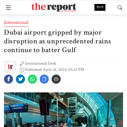
বাংলা
International
Dubai airport gripped by major
disruption as unprecedented rains
continue to batter Gulf
International Desk
Published: April 18, 2024, 03:32 PM