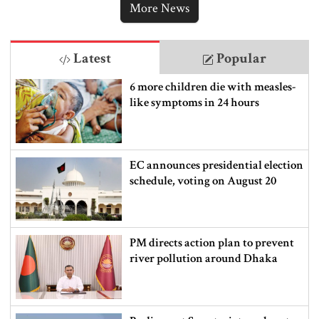
More News
Latest
Popular
6 more children die with measles-
like symptoms in 24 hours
EC announces presidential election
schedule, voting on August 20
PM directs action plan to prevent
river pollution around Dhaka