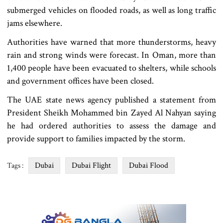
submerged vehicles on flooded roads, as well as long traffic
jams elsewhere.
Authorities have warned that more thunderstorms, heavy
rain and strong winds were forecast. In Oman, more than
1,400 people have been evacuated to shelters, while schools
and government offices have been closed.
The UAE state news agency published a statement from
President Sheikh Mohammed bin Zayed Al Nahyan saying
he had ordered authorities to assess the damage and
provide support to families impacted by the storm.
Dubai
Dubai Flight
Dubai Flood
Tags :