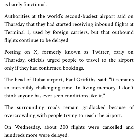
is barely functional.
Authorities at the world‍‍`s second-busiest airport said on
Thursday that they had started receiving inbound flights at
Terminal 1, used by foreign carriers, but that outbound
flights continue to be delayed.
Posting on X, formerly known as Twitter, early on
Thursday, officials urged people to travel to the airport
only if they had confirmed bookings.
The head of Dubai airport, Paul Griffiths, said: "It remains
an incredibly challenging time. In living memory, I don‍‍`t
think anyone has ever seen conditions like it."
The surrounding roads remain gridlocked because of
overcrowding with people trying to reach the airport.
On Wednesday, about 300 flights were cancelled and
hundreds more were delayed.