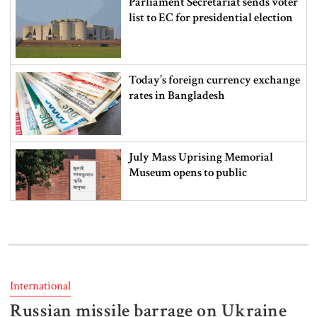
Parliament Secretariat sends voter
list to EC for presidential election
Today’s foreign currency exchange
rates in Bangladesh
July Mass Uprising Memorial
Museum opens to public
Iran and the US say a Strait of
Hormuz deal is close, but one or
both would have to back down
International
Russian missile barrage on Ukraine
Gold prices see sharp rise in