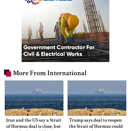
More From International
Iran and the US say a Strait
Trump says deal to reopen
of Hormuz deal is close, but
the Strait of Hormuz could