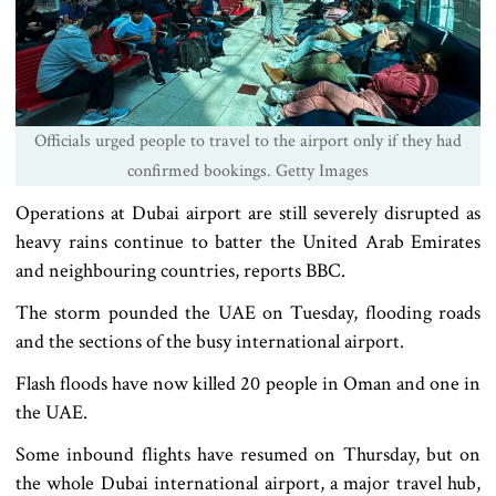
Officials urged people to travel to the airport only if they had
confirmed bookings. Getty Images
Operations at Dubai airport are still severely disrupted as
heavy rains continue to batter the United Arab Emirates
and neighbouring countries, reports BBC.
The storm pounded the UAE on Tuesday, flooding roads
and the sections of the busy international airport.
Flash floods have now killed 20 people in Oman and one in
the UAE.
Some inbound flights have resumed on Thursday, but on
the whole Dubai international airport, a major travel hub,