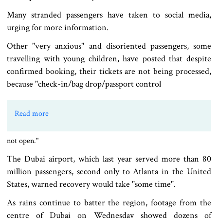
Many stranded passengers have taken to social media,
urging for more information.
Other "very anxious" and disoriented passengers, some
travelling with young children, have posted that despite
confirmed booking, their tickets are not being processed,
because "check-in/bag drop/passport control
Read more
not open."
The Dubai airport, which last year served more than 80
million passengers, second only to Atlanta in the United
States, warned recovery would take "some time".
As rains continue to batter the region, footage from the
centre of Dubai on Wednesday showed dozens of