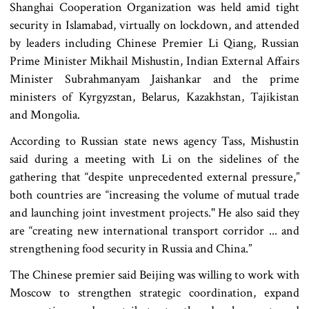
Shanghai Cooperation Organization was held amid tight
security in Islamabad, virtually on lockdown, and attended
by leaders including Chinese Premier Li Qiang, Russian
Prime Minister Mikhail Mishustin, Indian External Affairs
Minister Subrahmanyam Jaishankar and the prime
ministers of Kyrgyzstan, Belarus, Kazakhstan, Tajikistan
and Mongolia.
According to Russian state news agency Tass, Mishustin
said during a meeting with Li on the sidelines of the
gathering that “despite unprecedented external pressure,”
both countries are “increasing the volume of mutual trade
and launching joint investment projects." He also said they
are “creating new international transport corridor ... and
strengthening food security in Russia and China.”
The Chinese premier said Beijing was willing to work with
Moscow to strengthen strategic coordination, expand