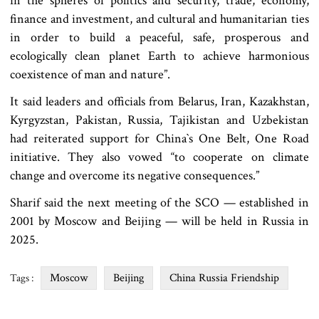
in the spheres of politics and security, trade, economy,
finance and investment, and cultural and humanitarian ties
in order to build a peaceful, safe, prosperous and
ecologically clean planet Earth to achieve harmonious
coexistence of man and nature”.
It said leaders and officials from Belarus, Iran, Kazakhstan,
Kyrgyzstan, Pakistan, Russia, Tajikistan and Uzbekistan
had reiterated support for China‍‍`s One Belt, One Road
initiative. They also vowed “to cooperate on climate
change and overcome its negative consequences.”
Sharif said the next meeting of the SCO — established in
2001 by Moscow and Beijing — will be held in Russia in
2025.
Moscow
Beijing
China Russia Friendship
Tags :