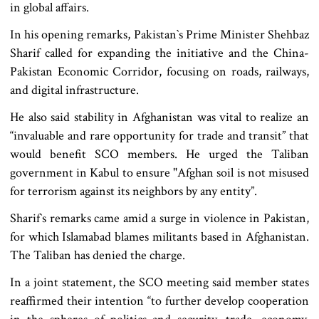
in global affairs.
In his opening remarks, Pakistan‍‍`s Prime Minister Shehbaz
Sharif called for expanding the initiative and the China-
Pakistan Economic Corridor, focusing on roads, railways,
and digital infrastructure.
He also said stability in Afghanistan was vital to realize an
“invaluable and rare opportunity for trade and transit” that
would benefit SCO members. He urged the Taliban
government in Kabul to ensure "Afghan soil is not misused
for terrorism against its neighbors by any entity”.
Sharif‍‍`s remarks came amid a surge in violence in Pakistan,
for which Islamabad blames militants based in Afghanistan.
The Taliban has denied the charge.
In a joint statement, the SCO meeting said member states
reaffirmed their intention “to further develop cooperation