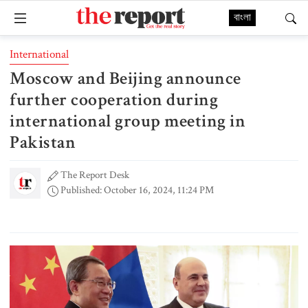
বাংলা
International
Moscow and Beijing announce
further cooperation during
international group meeting in
Pakistan
The Report Desk
Published: October 16, 2024, 11:24 PM