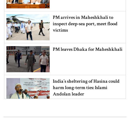
PM arrives in Maheshkhali to
inspect deep-sea port, meet flood
victims
PM leaves Dhaka for Maheshkhali
India’s sheltering of Hasina could
harm long-term ties: Islami
Andolan leader
Retired army man Hafizur sent to
jail in Tonu murder case