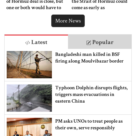
of Hormuz deal is close, but
the Strait of Hormuz could
one or both would have to
come as early as
back down
Wednesday
More News
Latest
Popular
Bangladeshi man killed in BSF
firing along Moulvibazar border
Typhoon Dolphin disrupts flights,
triggers mass evacuations in
eastern China
PM asks UNOs to treat people as
their own, serve responsibly