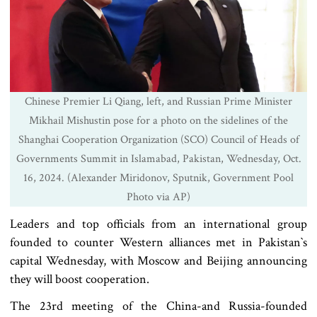
Chinese Premier Li Qiang, left, and Russian Prime Minister
Mikhail Mishustin pose for a photo on the sidelines of the
Shanghai Cooperation Organization (SCO) Council of Heads of
Governments Summit in Islamabad, Pakistan, Wednesday, Oct.
16, 2024. (Alexander Miridonov, Sputnik, Government Pool
Photo via AP)
Leaders and top officials from an international group
founded to counter Western alliances met in Pakistan‍‍`s
capital Wednesday, with Moscow and Beijing announcing
they will boost cooperation.
The 23rd meeting of the China-and Russia-founded