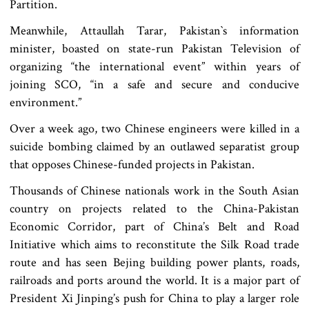
Partition.
Meanwhile, Attaullah Tarar, Pakistan‍‍`s information
minister, boasted on state-run Pakistan Television of
organizing “the international event” within years of
joining SCO, “in a safe and secure and conducive
environment.”
Over a week ago, two Chinese engineers were killed in a
suicide bombing claimed by an outlawed separatist group
that opposes Chinese-funded projects in Pakistan.
Thousands of Chinese nationals work in the South Asian
country on projects related to the China-Pakistan
Economic Corridor, part of China’s Belt and Road
Initiative which aims to reconstitute the Silk Road trade
route and has seen Bejing building power plants, roads,
railroads and ports around the world. It is a major part of
President Xi Jinping’s push for China to play a larger role