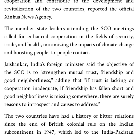
cooperation and contribute to the development and
revitalization of the two countries, reported the official
Xinhua News Agency.
The member state leaders attending the SCO meetings
called for enhanced cooperation in the fields of security,
trade, and health, minimizing the impacts of climate change
and boosting people-to-people contact.
Jaishankar, India‍‍`s foreign minister said the objective of
the SCO is to “strengthen mutual trust, friendship and
good neighborliness," adding that “if trust is lacking or
cooperation inadequate, if friendship has fallen short and
good neighborliness is missing somewhere, there are surely
reasons to introspect and causes to address.”
The two countries have had a history of bitter relations
since the end of British colonial rule on the Indian
subcontinent in 1947, which led to the India-Pakistan