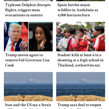
Typhoon Dolphin disrupts
Spain battles major
flights, triggers mass
wildfire in Andalusia as
evacuations in eastern
4,000 hectares burn
China
Trump moves again to
Student kills at least 6 in a
remove Fed Governor Lisa
shooting at a high school in
Cook
Thailand, authorities say
Iran and the US say a Strait
Trump says deal to reopen