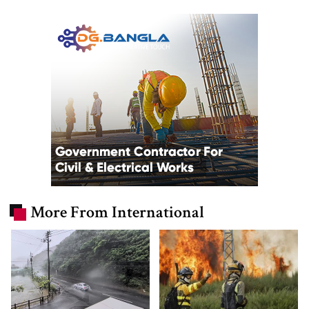
More From International