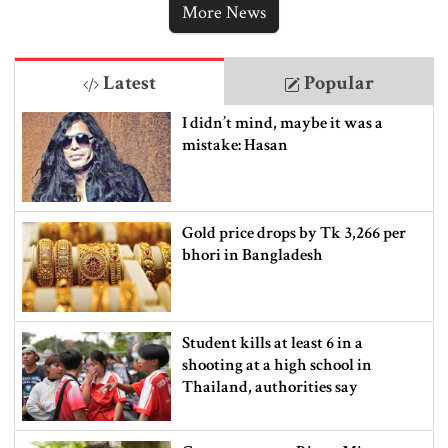
More News
Latest
Popular
I didn’t mind, maybe it was a
mistake: Hasan
Gold price drops by Tk 3,266 per
bhori in Bangladesh
Student kills at least 6 in a
shooting at a high school in
Thailand, authorities say