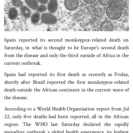
Spain reported its second monkeypox-related death on
Saturday, in what is thought to be Europe's second death
from the disease and only the third outside of Africa in the
current outbreak.
Spain had reported its first death as recently as Friday,
shortly after Brazil reported the first monkeypox-related
death outside the African continent in the current wave of
the disease.
According to a World Health Organization report from Jul
22, only five deaths had been reported, all in the African
region. The WHO last Saturday declared the rapidly
spreading outbreak a global health emergency, its highest