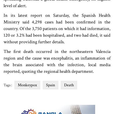
level of alert.
In its latest report on Saturday, the Spanish Health
Ministry said 4,298 cases had been confirmed in the
country. Of the 3,750 patients on which it had information,
120 or 3.2% had been hospitalised, and two had died, it said
without providing further details.
The first death occurred in the northeastern Valencia
region and the cause was encephalitis, an inflammation of
the brain associated with the infection, local media
reported, quoting the regional health department.
Monkeypox
Spain
Death
Tags :