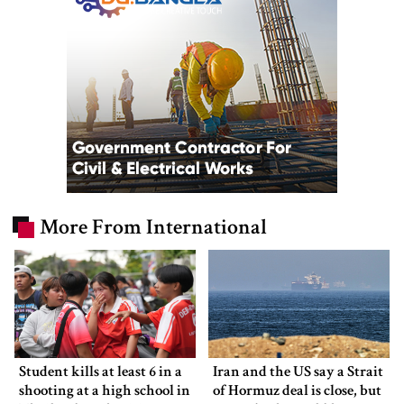
More From International
Student kills at least 6 in a
Iran and the US say a Strait
shooting at a high school in
of Hormuz deal is close, but