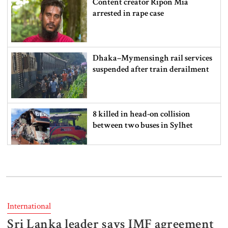
Content creator Ripon Mia
arrested in rape case
Dhaka–Mymensingh rail services
suspended after train derailment
8 killed in head-on collision
between two buses in Sylhet
6 more children die with measles-
like symptoms in 24 hours
International
Sri Lanka leader says IMF agreement
EC announces presidential election