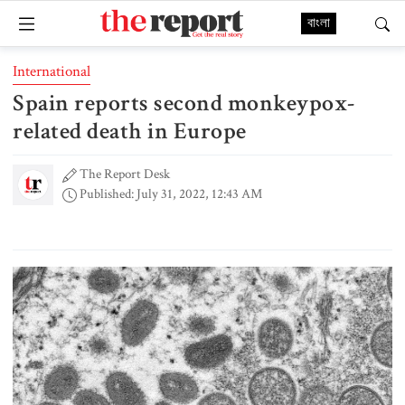
বাংলা
International
Spain reports second monkeypox-
related death in Europe
The Report Desk
Published: July 31, 2022, 12:43 AM