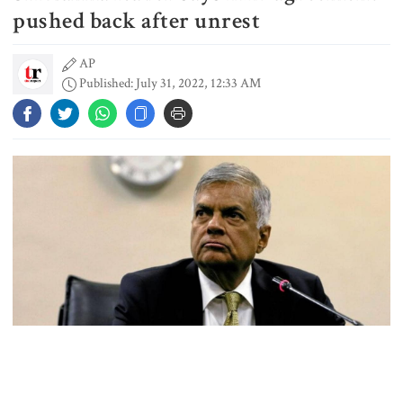
schedule, voting on August 20
pushed back after unrest
AP
Published: July 31, 2022, 12:33 AM
PM directs action plan to prevent
river pollution around Dhaka
Parliament Secretariat sends voter
list to EC for presidential election
Today’s foreign currency exchange
rates in Bangladesh
July Mass Uprising Memorial
Sri Lanka’s president said Saturday that an agreement with the