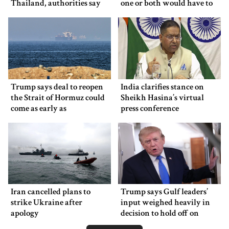
Thailand, authorities say
one or both would have to
back down
Trump says deal to reopen
India clarifies stance on
the Strait of Hormuz could
Sheikh Hasina’s virtual
come as early as
press conference
Wednesday
Iran cancelled plans to
Trump says Gulf leaders’
strike Ukraine after
input weighed heavily in
apology
decision to hold off on
ordering new Iran strikes