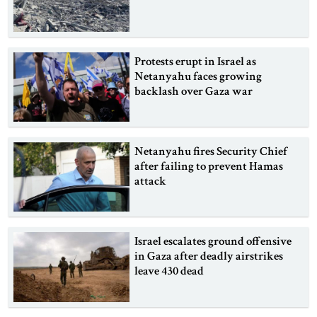
Protests erupt in Israel as
Netanyahu faces growing
backlash over Gaza war
Netanyahu fires Security Chief
after failing to prevent Hamas
attack
Israel escalates ground offensive
in Gaza after deadly airstrikes
leave 430 dead