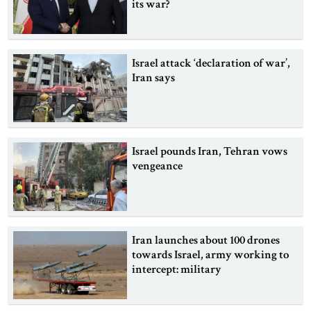
its war?
Israel attack ‘declaration of war’,
Iran says
Israel pounds Iran, Tehran vows
vengeance
Iran launches about 100 drones
towards Israel, army working to
intercept: military