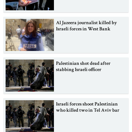
Al Jazeera journalist killed by
Israeli forces in West Bank
Palestinian shot dead after
stabbing Israeli officer
Israeli forces shoot Palestinian
who killed two in Tel Aviv bar