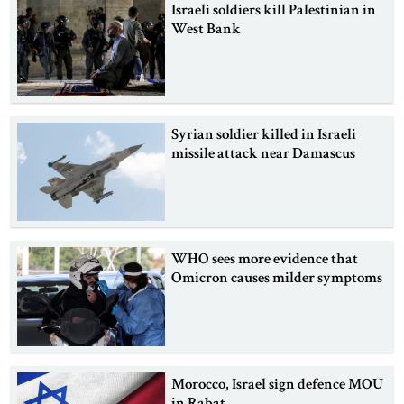
Israeli soldiers kill Palestinian in
West Bank
Syrian soldier killed in Israeli
missile attack near Damascus
WHO sees more evidence that
Omicron causes milder symptoms
Morocco, Israel sign defence MOU
in Rabat