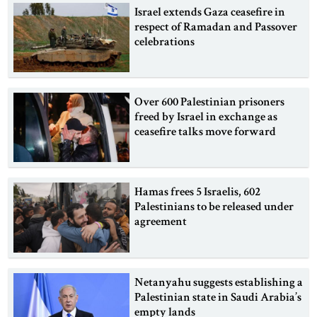
Israel extends Gaza ceasefire in
respect of Ramadan and Passover
celebrations
Over 600 Palestinian prisoners
freed by Israel in exchange as
ceasefire talks move forward
Hamas frees 5 Israelis, 602
Palestinians to be released under
agreement
Netanyahu suggests establishing a
Palestinian state in Saudi Arabia’s
empty lands