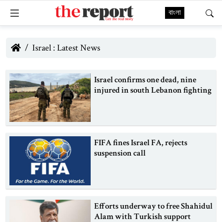
বাংলা
Israel : Latest News
Israel confirms one dead, nine
injured in south Lebanon fighting
FIFA fines Israel FA, rejects
suspension call
Efforts underway to free Shahidul
Alam with Turkish support