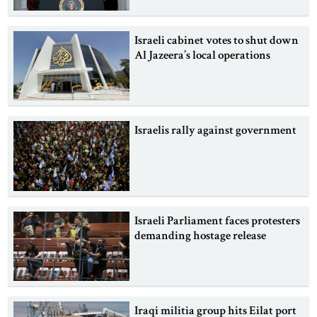
Israeli cabinet votes to shut down
Al Jazeera’s local operations
Israelis rally against government
Israeli Parliament faces protesters
demanding hostage release
Iraqi militia group hits Eilat port