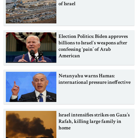
of Israel
Election Politics: Biden approves
billions to Israel‍‍`s weapons after
confessing ‘pain’ of Arab
American
Netanyahu warns Hamas:
international pressure ineffective
Israel intensifies strikes on Gaza‍‍’s
Rafah, killing large family in
home