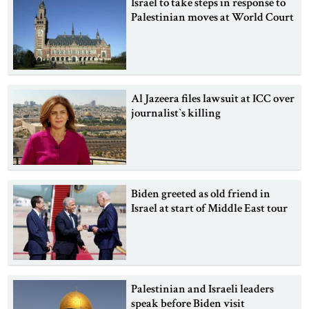
Israel to take steps in response to
Palestinian moves at World Court
Al Jazeera files lawsuit at ICC over
journalist‍‍`s killing
Biden greeted as old friend in
Israel at start of Middle East tour
Palestinian and Israeli leaders
speak before Biden visit