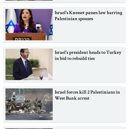
Israel's Knesset passes law barring
Palestinian spouses
Israel's president heads to Turkey
in bid to rebuild ties
Israel forces kill 2 Palestinians in
West Bank arrest