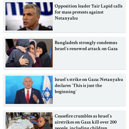
Opposition leader Yair Lapid calls
for mass protests against
Netanyahu
Bangladesh strongly condemns
Israel‍‍`s renewed attack on Gaza
Israel‍‍`s strike on Gaza: Netanyahu
declares ‍‍`This is just the
beginning‍‍`
Ceasefire crumbles as Israel‍‍`s
airstrikes on Gaza kill over 200
people, including children