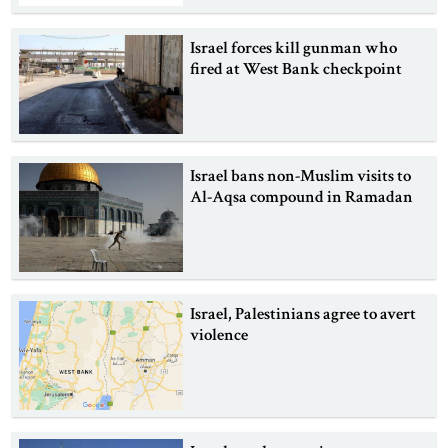
Israel forces kill gunman who
fired at West Bank checkpoint
Israel bans non-Muslim visits to
Al-Aqsa compound in Ramadan
Israel, Palestinians agree to avert
violence