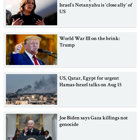
Israel’s Netanyahu is ‘close ally’ of
US
World War III on the brink:
Trump
US, Qatar, Egypt for urgent
Hamas-Israel talks on Aug 15
Joe Biden says Gaza killings not
genocide