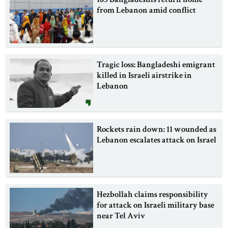
from Lebanon amid conflict
Tragic loss: Bangladeshi emigrant
killed in Israeli airstrike in
Lebanon
Rockets rain down: 11 wounded as
Lebanon escalates attack on Israel
Hezbollah claims responsibility
for attack on Israeli military base
near Tel Aviv