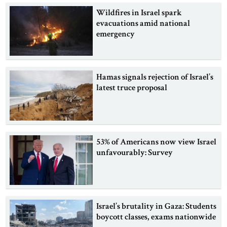
Wildfires in Israel spark
evacuations amid national
emergency
Hamas signals rejection of Israel’s
latest truce proposal
53% of Americans now view Israel
unfavourably: Survey
Israel’s brutality in Gaza: Students
boycott classes, exams nationwide