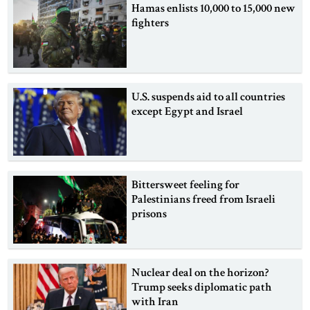
Hamas enlists 10,000 to 15,000 new
fighters
U.S. suspends aid to all countries
except Egypt and Israel
Bittersweet feeling for
Palestinians freed from Israeli
prisons
Nuclear deal on the horizon?
Trump seeks diplomatic path
with Iran