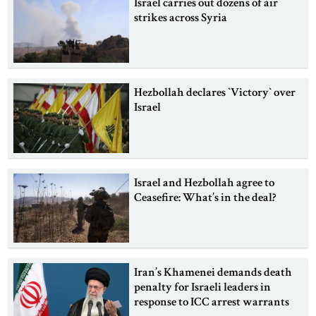
Israel carries out dozens of air
strikes across Syria
Hezbollah declares ‍‍`Victory‍‍` over
Israel
Israel and Hezbollah agree to
Ceasefire: What’s in the deal?
Iran’s Khamenei demands death
penalty for Israeli leaders in
response to ICC arrest warrants