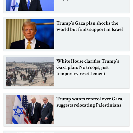
Trump‍‍`s Gaza plan shocks the
world but finds support in Israel
White House clarifies Trump‍‍`s
Gaza plan: No troops, just
temporary resettlement
Trump wants control over Gaza,
suggests relocating Palestinians