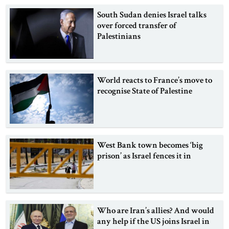
South Sudan denies Israel talks
over forced transfer of
Palestinians
World reacts to France’s move to
recognise State of Palestine
West Bank town becomes ‘big
prison’ as Israel fences it in
Who are Iran’s allies? And would
any help if the US joins Israel in