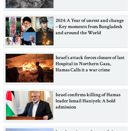
2024: A Year of unrest and change
– Key moments from Bangladesh
and around the World
Israel’s attack forces closure of last
Hospital in Northern Gaza,
Hamas Calls it a war crime
Israel confirms killing of Hamas
leader Ismail Haniyeh: A bold
admission