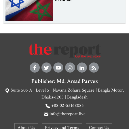
Publisher: Md. Arsad Parvez
Suite 505 A | Level 5 | Navana Zohura Square | Bangla Motor,
Dhaka-1205 | Bangladesh
+88 02-55168085
info@thereport.live
About Us
Privacy and Terms
Contact Us