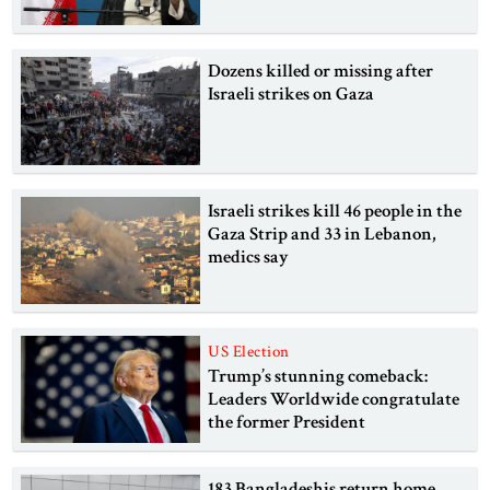
Dozens killed or missing after
Israeli strikes on Gaza
Israeli strikes kill 46 people in the
Gaza Strip and 33 in Lebanon,
medics say
US Election
Trump’s stunning comeback:
Leaders Worldwide congratulate
the former President
183 Bangladeshis return home