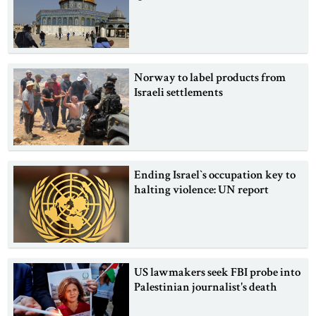
Norway to label products from
Israeli settlements
Ending Israel‍‍`s occupation key to
halting violence: UN report
US lawmakers seek FBI probe into
Palestinian journalist's death