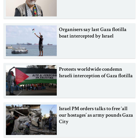
Organisers say last Gaza flotilla
boat intercepted by Israel
Protests worldwide condemn
Israeli interception of Gaza flotilla
Israel PM orders talks to free ‘all
our hostages’ as army pounds Gaza
City