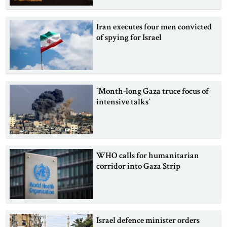
Iran executes four men convicted
of spying for Israel
‍‍`Month-long Gaza truce focus of
intensive talks‍‍`
WHO calls for humanitarian
corridor into Gaza Strip
Israel defence minister orders