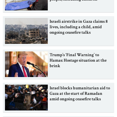
Israeli airstrike in Gaza claims 8
lives, including a child, amid
ongoing ceasefire talks
Trump’s ‘Final Warning’ to
Hamas: Hostage situation at the
brink
Israel blocks humanitarian aid to
Gaza at the start of Ramadan
amid ongoing ceasefire talks