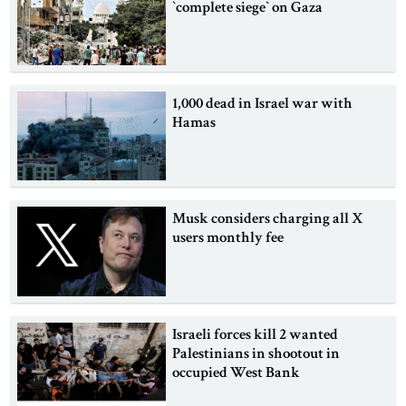
‍‍`complete siege‍‍` on Gaza
1,000 dead in Israel war with
Hamas
Musk considers charging all X
users monthly fee
Israeli forces kill 2 wanted
Palestinians in shootout in
occupied West Bank