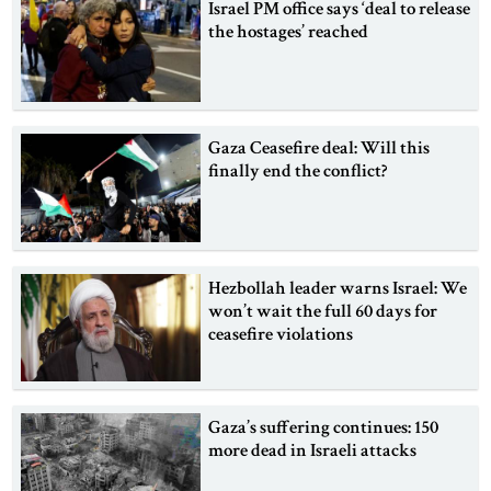
Israel PM office says ‘deal to release
the hostages’ reached
Gaza Ceasefire deal: Will this
finally end the conflict?
Hezbollah leader warns Israel: We
won’t wait the full 60 days for
ceasefire violations
Gaza’s suffering continues: 150
more dead in Israeli attacks