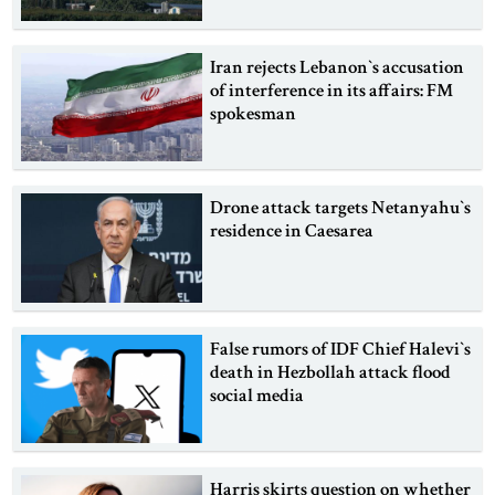
Iran rejects Lebanon‍‍`s accusation
of interference in its affairs: FM
spokesman
Drone attack targets Netanyahu‍‍`s
residence in Caesarea
False rumors of IDF Chief Halevi‍‍`s
death in Hezbollah attack flood
social media
Harris skirts question on whether