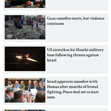
Gaza ceasefire starts, but violence
continues
US airstrikes hit Houthi military
base following threats against
Israel
Israel approves ceasefire with
Hamas after months of brutal
fighting; Peace deal set to start
soon