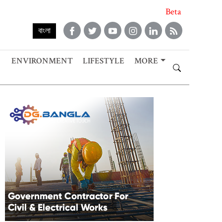
Beta
বাংলা
ENVIRONMENT
LIFESTYLE
MORE