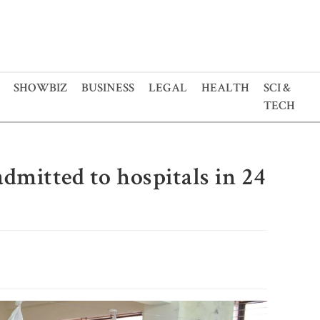
SHOWBIZ
BUSINESS
LEGAL
HEALTH
SCI &
TECH
dmitted to hospitals in 24