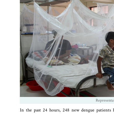
Representa
In the past 24 hours, 248 new dengue patients h