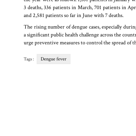
3 deaths, 336 patients in March, 701 patients in Apr
and 2,581 patients so far in June with 7 deaths.
The rising number of dengue cases, especially duri
a significant public health challenge across the coun
urge preventive measures to control the spread of th
Dengue fever
Tags :