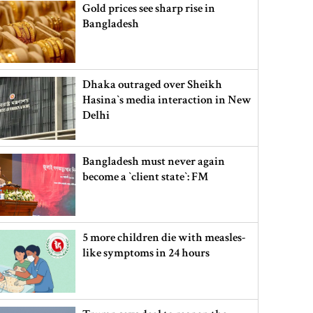
Gold prices see sharp rise in
Bangladesh
Dhaka outraged over Sheikh
Hasina‍‍`s media interaction in New
Delhi
Bangladesh must never again
become a ‍‍`client state‍‍`: FM
5 more children die with measles-
like symptoms in 24 hours