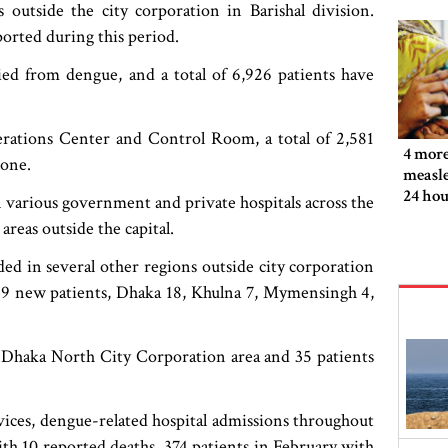
outside the city corporation in Barishal division.
orted during this period.
ied from dengue, and a total of 6,926 patients have
rations Center and Control Room, a total of 2,581
4 more
lone.
measle
24 hou
 various government and private hospitals across the
reas outside the capital.
ed in several other regions outside city corporation
 39 new patients, Dhaka 18, Khulna 7, Mymensingh 4,
e Dhaka North City Corporation area and 35 patients
vices, dengue-related hospital admissions throughout
with 10 reported deaths, 374 patients in February with