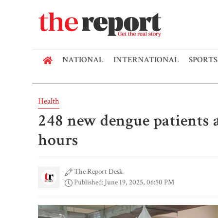
NATIONAL
INTERNATIONAL
SPORTS
Health
248 new dengue patients a
hours
The Report Desk
Published: June 19, 2025, 06:50 PM