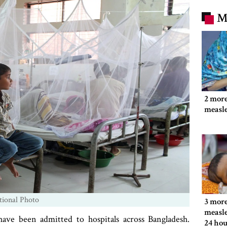
M
2 more
measl
tional Photo
3 more
measle
ave been admitted to hospitals across Bangladesh.
24 hou