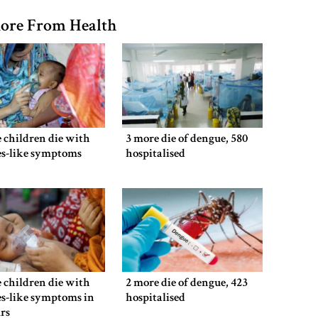
ore From Health
 children die with
3 more die of dengue, 580
es-like symptoms
hospitalised
 children die with
2 more die of dengue, 423
s-like symptoms in
hospitalised
rs