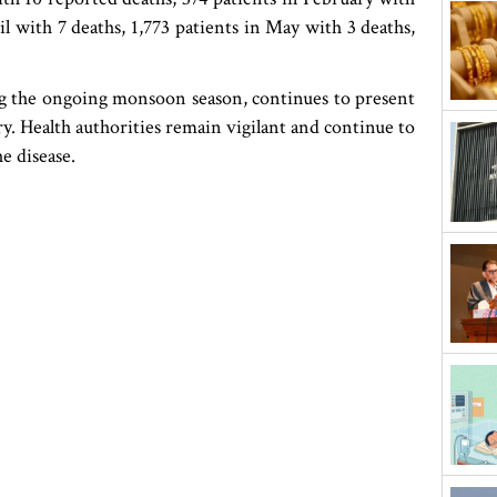
il with 7 deaths, 1,773 patients in May with 3 deaths,
ng the ongoing monsoon season, continues to present
try. Health authorities remain vigilant and continue to
e disease.