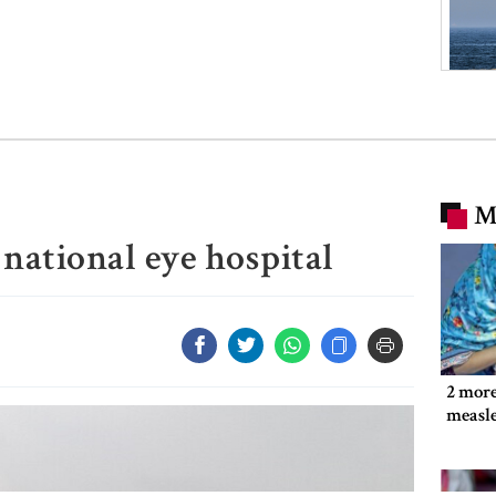
M
 national eye hospital
2 more
measl