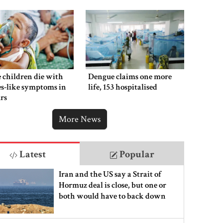
 children die with
Dengue claims one more
s-like symptoms in
life, 153 hospitalised
rs
More News
Latest
Popular
Iran and the US say a Strait of
Hormuz deal is close, but one or
both would have to back down