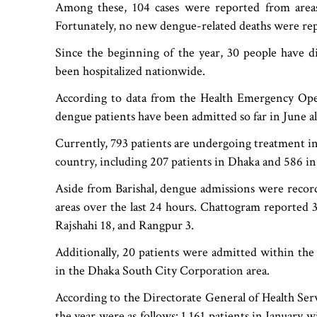
Among these, 104 cases were reported from areas 
Fortunately, no new dengue-related deaths were rep
Since the beginning of the year, 30 people have d
been hospitalized nationwide.
According to data from the Health Emergency Ope
dengue patients have been admitted so far in June a
Currently, 793 patients are undergoing treatment in
country, including 207 patients in Dhaka and 586 in a
Aside from Barishal, dengue admissions were record
areas over the last 24 hours. Chattogram reported
Rajshahi 18, and Rangpur 3.
Additionally, 20 patients were admitted within th
in the Dhaka South City Corporation area.
According to the Directorate General of Health Ser
the year were as follows: 1,161 patients in January 