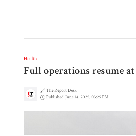
Health
Full operations resume at
The Report Desk
Published: June 14, 2025, 03:25 PM