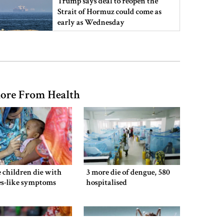
Trump says deal to reopen the
Strait of Hormuz could come as
early as Wednesday
PM warns against attempts to
create instability, aid return of
fallen autocracy
ore From Health
Gold prices today in Bangladesh
‘Spider-Man: Brand New Day’
smashes box office records
 children die with
3 more die of dengue, 580
es-like symptoms
hospitalised
An Angry Trump Struggles to