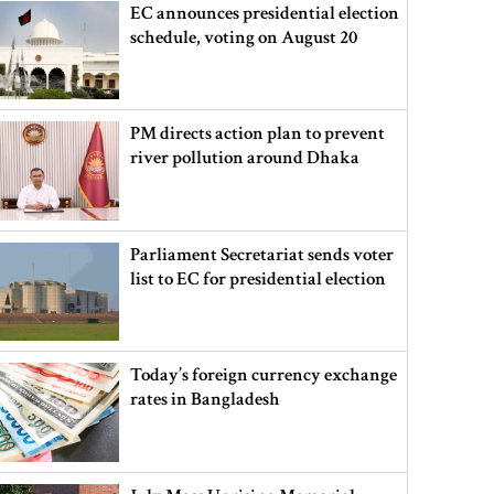
EC announces presidential election
schedule, voting on August 20
PM directs action plan to prevent
river pollution around Dhaka
Parliament Secretariat sends voter
list to EC for presidential election
Today’s foreign currency exchange
rates in Bangladesh