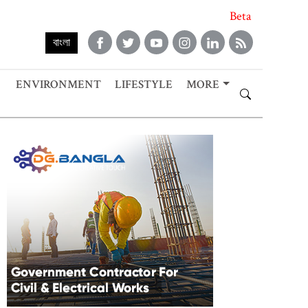
Beta
বাংলা
ENVIRONMENT
LIFESTYLE
MORE