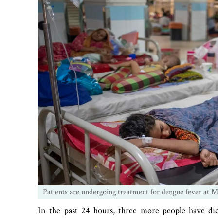
Patients are undergoing treatment for dengue fever at M
In the past 24 hours, three more people have d