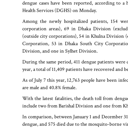
dengue cases have been reported, according to a h
Health Services (DGHS) on Monday.
Among the newly hospitalized patients, 154 were
corporation areas), 69 in Dhaka Division (exclud
(outside city corporations), 54 in Khulna Division 
Corporation, 53 in Dhaka South City Corporati
Division, and one in Sylhet Division.
During the same period, 411 dengue patients were d
year, a total of 11,409 patients have recovered and be
As of July 7 this year, 12,763 people have been inf
are male and 40.8% female.
With the latest fatalities, the death toll from deng
include two from Barishal Division and one from Kh
In comparison, between January 1 and December 31, 
dengue, and 575 died due to the mosquito-borne vir