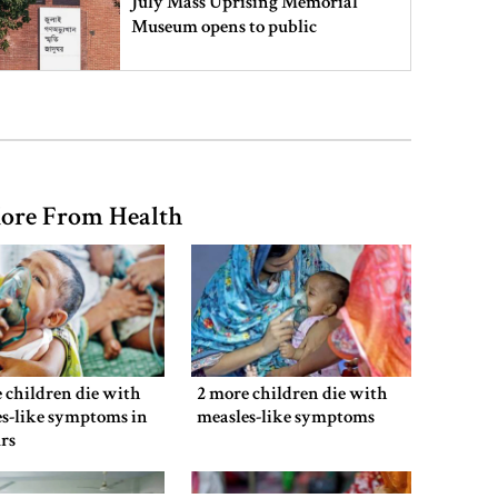
July Mass Uprising Memorial
Museum opens to public
Iran and the US say a Strait of
Hormuz deal is close, but one or
both would have to back down
ore From Health
Gold prices see sharp rise in
Bangladesh
Dhaka outraged over Sheikh
Hasina‍‍`s media interaction in New
 children die with
2 more children die with
Delhi
s-like symptoms in
measles-like symptoms
rs
Bangladesh must never again