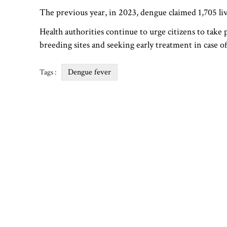
The previous year, in 2023, dengue claimed 1,705 liv
Health authorities continue to urge citizens to tak
breeding sites and seeking early treatment in case 
Dengue fever
Tags :