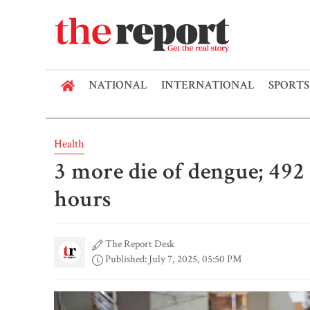
NATIONAL
INTERNATIONAL
SPORTS
Health
3 more die of dengue; 492
hours
The Report Desk
Published: July 7, 2025, 05:50 PM