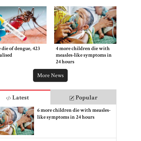
 die of dengue, 423
4 more children die with
alised
measles-like symptoms in
24 hours
More News
Latest
Popular
6 more children die with measles-
like symptoms in 24 hours