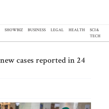
SHOWBIZ
BUSINESS
LEGAL
HEALTH
SCI &
TECH
 new cases reported in 24