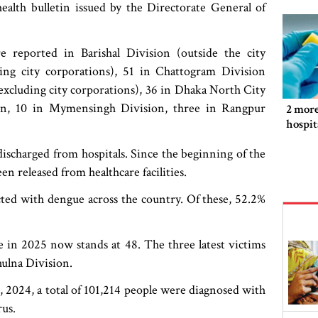
ealth bulletin issued by the Directorate General of
 reported in Barishal Division (outside the city
ing city corporations), 51 in Chattogram Division
(excluding city corporations), 36 in Dhaka North City
on, 10 in Mymensingh Division, three in Rangpur
2 more
hospit
ischarged from hospitals. Since the beginning of the
en released from healthcare facilities.
ected with dengue across the country. Of these, 52.2%
ue in 2025 now stands at 48. The three latest victims
ulna Division.
2024, a total of 101,214 people were diagnosed with
us.