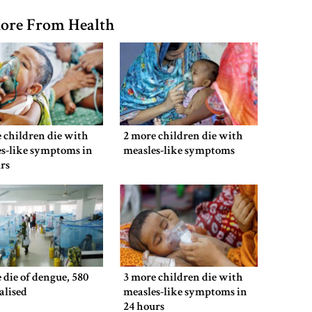
ore From Health
 children die with
2 more children die with
s-like symptoms in
measles-like symptoms
rs
 die of dengue, 580
3 more children die with
alised
measles-like symptoms in
24 hours