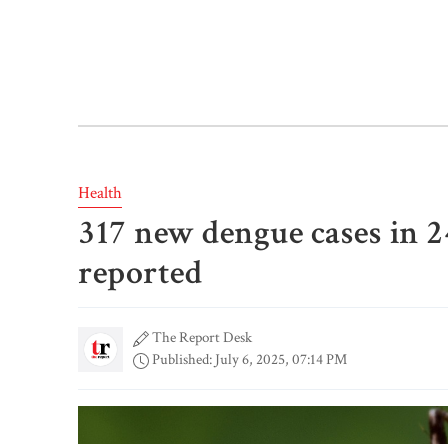
Health
317 new dengue cases in 2
reported
The Report Desk
Published: July 6, 2025, 07:14 PM