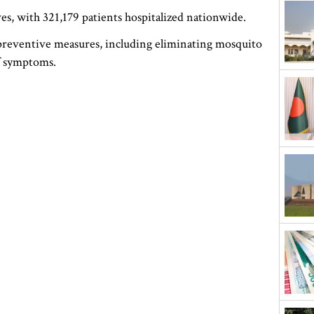
es, with 321,179 patients hospitalized nationwide.
e preventive measures, including eliminating mosquito
of symptoms.