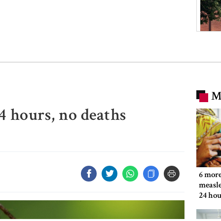
M
4 hours, no deaths
6 more
measle
24 hou