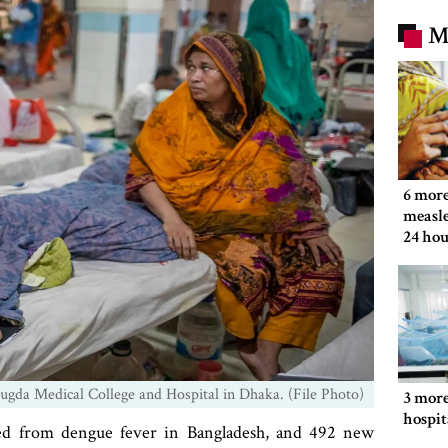
M
6 more
measle
24 hou
ugda Medical College and Hospital in Dhaka. (File Photo)
3 more
hospit
ied from dengue fever in Bangladesh, and 492 new