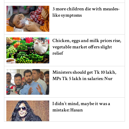
3 more children die with measles-
like symptoms
Chicken, eggs and milk prices rise,
vegetable market offers slight
relief
Ministers should get Tk 10 lakh,
MPs Tk 5 lakh in salaries: Nur
I didn’t mind, maybe it was a
mistake: Hasan