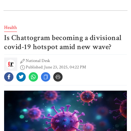
Gold price drops by Tk 3,266 per
bhori in Bangladesh
Health
Is Chattogram becoming a divisional
Student kills at least 6 in a
shooting at a high school in
covid-19 hotspot amid new wave?
Thailand, authorities say
National Desk
Published: June 23, 2025, 04:22 PM
Content creator Ripon Mia
arrested in rape case
Dhaka–Mymensingh rail services
suspended after train derailment