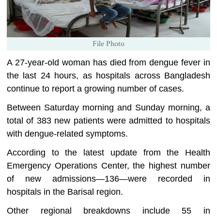
File Photo
A 27-year-old woman has died from dengue fever in
the last 24 hours, as hospitals across Bangladesh
continue to report a growing number of cases.
Between Saturday morning and Sunday morning, a
total of 383 new patients were admitted to hospitals
with dengue-related symptoms.
According to the latest update from the Health
Emergency Operations Center, the highest number
of new admissions—136—were recorded in
hospitals in the Barisal region.
Other regional breakdowns include 55 in