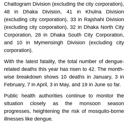
Chattogram Division (excluding the city corporation),
48 in Dhaka Division, 41 in Khulna Division
(excluding city corporation), 33 in Rajshahi Division
(excluding city corporation), 32 in Dhaka North City
Corporation, 28 in Dhaka South City Corporation,
and 10 in Mymensingh Division (excluding city
corporation).
With the latest fatality, the total number of dengue-
related deaths this year has risen to 42. The month-
wise breakdown shows 10 deaths in January, 3 in
February, 7 in April, 3 in May, and 19 in June so far.
Public health authorities continue to monitor the
situation closely as the monsoon season
progresses, heightening the risk of mosquito-borne
illnesses like dengue.