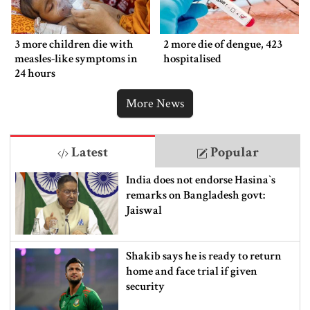
3 more children die with
2 more die of dengue, 423
measles-like symptoms in
hospitalised
24 hours
More News
Latest
Popular
India does not endorse Hasina‍‍`s
remarks on Bangladesh govt:
Jaiswal
Shakib says he is ready to return
home and face trial if given
security