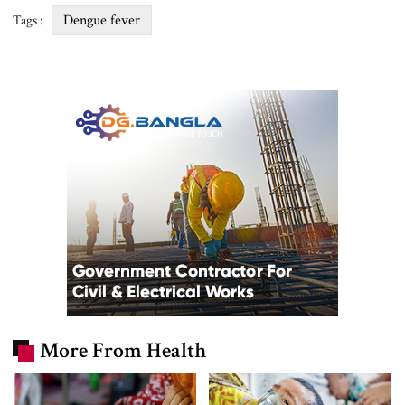
Dengue fever
Tags :
More From Health