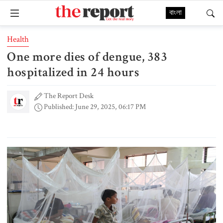
বাংলা
Health
One more dies of dengue, 383
hospitalized in 24 hours
The Report Desk
Published: June 29, 2025, 06:17 PM