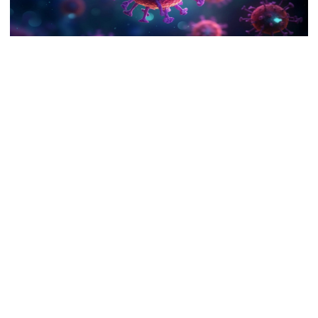
9 killed in head-on collision
between two buses in Sylhet
Bangladesh is witnessing a mild resurgence of Covid-19 infections,
6 more children die with measles-
and the Chattogram division appears to be at the forefront of this
like symptoms in 24 hours
new wave.
Recent data shows that this southeastern region is reporting the
EC announces presidential election
highest number of new cases compared to other divisions in the
schedule, voting on August 20
country.
The Civil Surgeon of Chattogram, Dr. Jahangir Alam Chowdhury,
confirmed that six Covid-related deaths have occurred in the
PM directs action plan to prevent
district so far this month.
river pollution around Dhaka
Two more fatalities were reported on Monday at Apollo Imperial
Hospital in Chattogram city. The deceased included an 80-year-
old man from Noakhali district and a 95-year-old woman residing