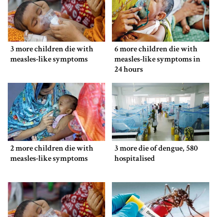
3 more children die with
6 more children die with
measles-like symptoms
measles-like symptoms in
24 hours
2 more children die with
3 more die of dengue, 580
measles-like symptoms
hospitalised